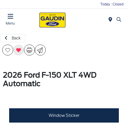
Today : Closed
Menu
Back
2026 Ford F-150 XLT 4WD
Automatic
Window Sticker