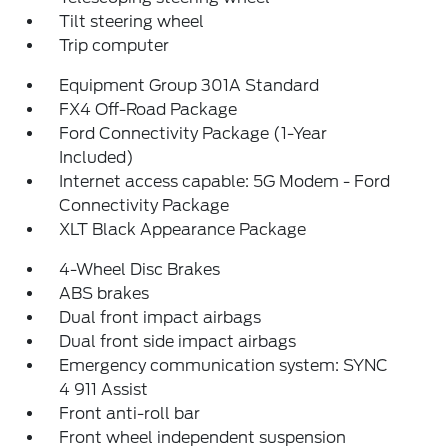
Tilt steering wheel
Trip computer
Equipment Group 301A Standard
FX4 Off-Road Package
Ford Connectivity Package (1-Year
Included)
Internet access capable: 5G Modem - Ford
Connectivity Package
XLT Black Appearance Package
4-Wheel Disc Brakes
ABS brakes
Dual front impact airbags
Dual front side impact airbags
Emergency communication system: SYNC
4 911 Assist
Front anti-roll bar
Front wheel independent suspension