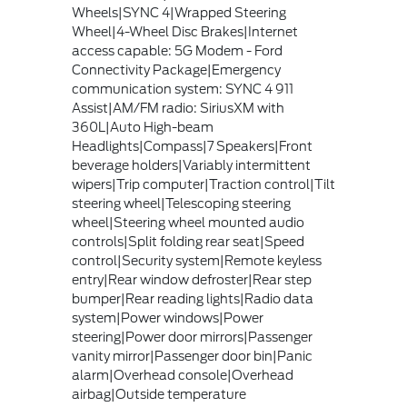
Wheels|SYNC 4|Wrapped Steering
Wheel|4-Wheel Disc Brakes|Internet
access capable: 5G Modem - Ford
Connectivity Package|Emergency
communication system: SYNC 4 911
Assist|AM/FM radio: SiriusXM with
360L|Auto High-beam
Headlights|Compass|7 Speakers|Front
beverage holders|Variably intermittent
wipers|Trip computer|Traction control|Tilt
steering wheel|Telescoping steering
wheel|Steering wheel mounted audio
controls|Split folding rear seat|Speed
control|Security system|Remote keyless
entry|Rear window defroster|Rear step
bumper|Rear reading lights|Radio data
system|Power windows|Power
steering|Power door mirrors|Passenger
vanity mirror|Passenger door bin|Panic
alarm|Overhead console|Overhead
airbag|Outside temperature