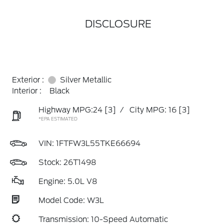
DISCLOSURE
Exterior :
Silver Metallic
Interior :
Black
Highway MPG:24
[3]
/
City MPG: 16
[3]
*EPA ESTIMATED
VIN:
1FTFW3L55TKE66694
Stock: 26T1498
Engine: 5.0L V8
Model Code: W3L
Transmission: 10-Speed Automatic