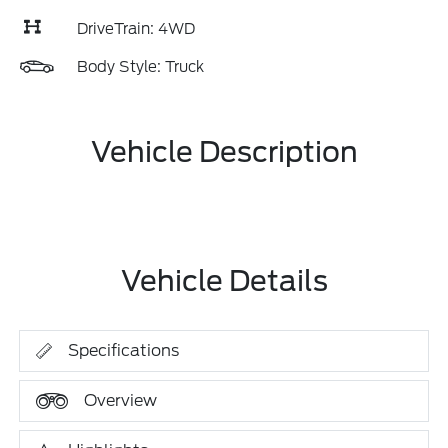
DriveTrain: 4WD
Body Style: Truck
Vehicle Description
Vehicle Details
Specifications
Overview