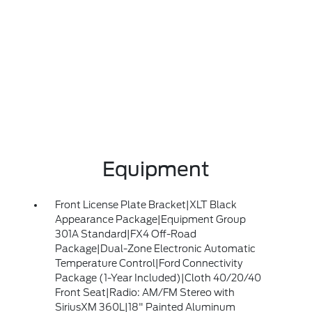
Equipment
Front License Plate Bracket|XLT Black
Appearance Package|Equipment Group
301A Standard|FX4 Off-Road
Package|Dual-Zone Electronic Automatic
Temperature Control|Ford Connectivity
Package (1-Year Included)|Cloth 40/20/40
Front Seat|Radio: AM/FM Stereo with
SiriusXM 360L|18" Painted Aluminum