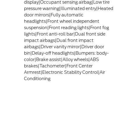
display|Occupant sensing airbag|Low tire
pressure warning|Illuminated entry|Heated
door mirrors|Fully automatic
headlights|Front wheel independent
suspension|Front reading lights|Front fog
lights|Front anti-roll bar|Dual front side
impact airbags|Dual front impact
airbags|Driver vanity mirror|Driver door
bin|Delay-off headlights|Bumpers: body-
color|Brake assist|Alloy wheels|ABS
brakes|Tachometer|Front Center
Armrest|Electronic Stability Control|Air
Conditioning