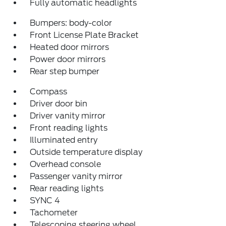
Fully automatic headlights
Bumpers: body-color
Front License Plate Bracket
Heated door mirrors
Power door mirrors
Rear step bumper
Compass
Driver door bin
Driver vanity mirror
Front reading lights
Illuminated entry
Outside temperature display
Overhead console
Passenger vanity mirror
Rear reading lights
SYNC 4
Tachometer
Telescoping steering wheel