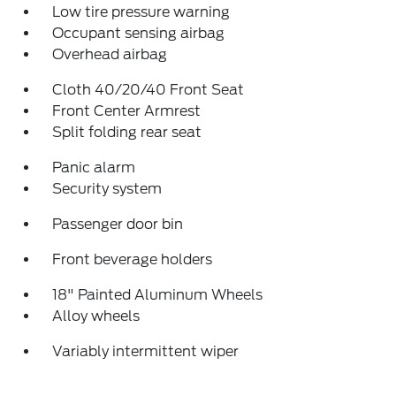
Low tire pressure warning
Occupant sensing airbag
Overhead airbag
Cloth 40/20/40 Front Seat
Front Center Armrest
Split folding rear seat
Panic alarm
Security system
Passenger door bin
Front beverage holders
18" Painted Aluminum Wheels
Alloy wheels
Variably intermittent wiper