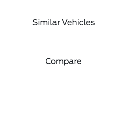
Similar Vehicles
Compare