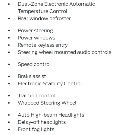
Dual-Zone Electronic Automatic
Temperature Control
Rear window defroster
Power steering
Power windows
Remote keyless entry
Steering wheel mounted audio controls
Speed control
Brake assist
Electronic Stability Control
Traction control
Wrapped Steering Wheel
Auto High-beam Headlights
Delay-off headlights
Front fog lights