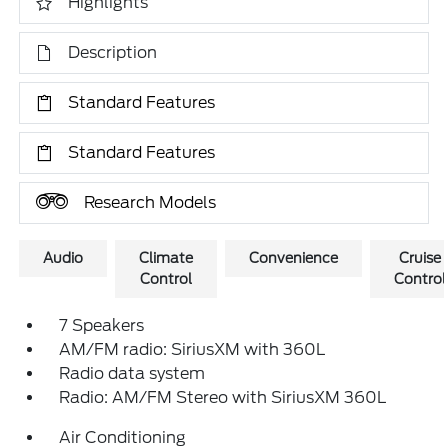
Highlights
Description
Standard Features
Standard Features
Research Models
Audio
Climate
Convenience
Cruise
Control
Control
7 Speakers
AM/FM radio: SiriusXM with 360L
Radio data system
Radio: AM/FM Stereo with SiriusXM 360L
Air Conditioning