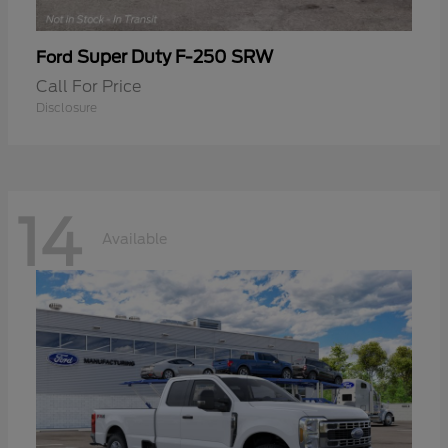
Super Duty F-250 SRW
Ford
Call For Price
Disclosure
14
Available