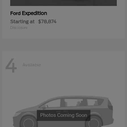
Expedition
Ford
Starting at
$78,874
Disclosure
4
Available