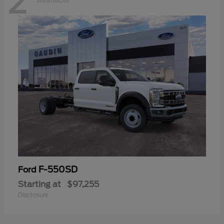
2
Available
F-550SD
Ford
Starting at
$97,255
Disclosure