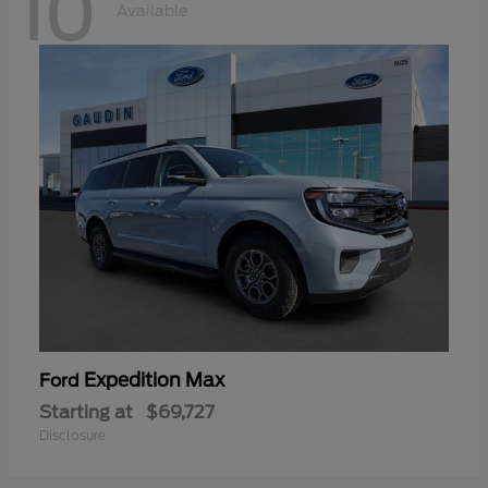
10
Available
Expedition Max
Ford
Starting at
$69,727
Disclosure