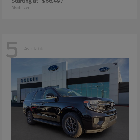
Starting at
$68,497
Disclosure
5
Available