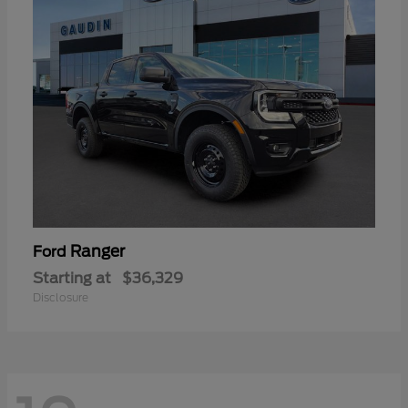
Ranger
Ford
Starting at
$36,329
Disclosure