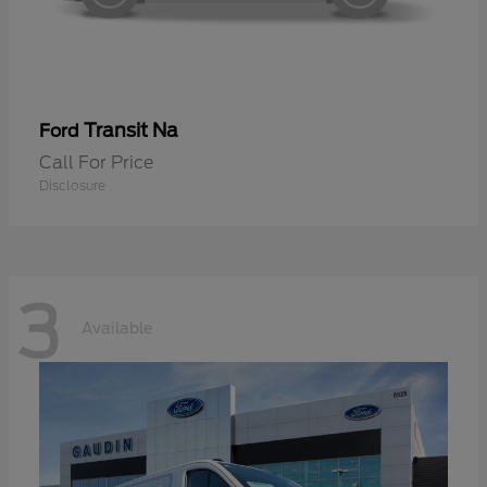
Transit Na
Ford
Call For Price
Disclosure
3
Available