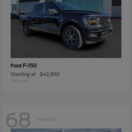
F-150
Ford
Starting at
$42,892
Disclosure
68
Available