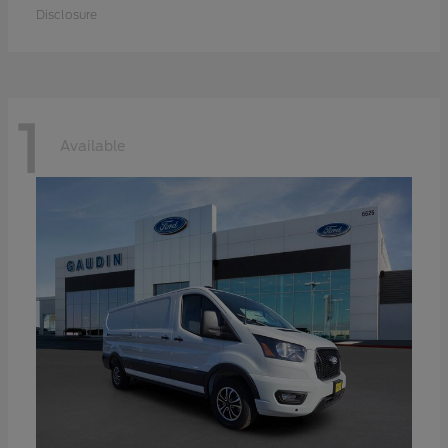
Disclosure
1
Available