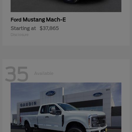
Mustang Mach-E
Ford
Starting at
$37,865
Disclosure
35
Available