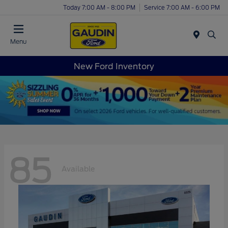
Today 7:00 AM - 8:00 PM
Service 7:00 AM - 6:00 PM
Menu
New Ford Inventory
85
Available