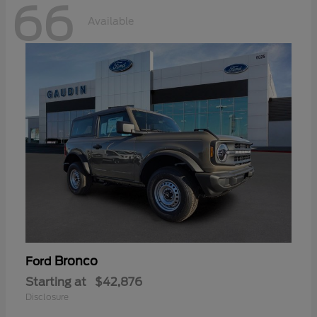
66
Available
Bronco
Ford
Starting at
$42,876
Disclosure