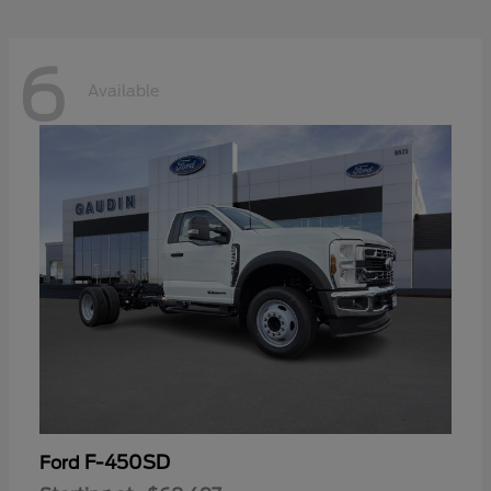
6
Available
F-450SD
Ford