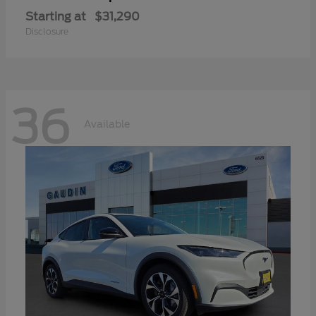
Starting at
$31,290
Disclosure
36
Available