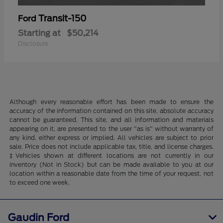
Transit-150
Ford
Starting at
$50,214
Disclosure
Although every reasonable effort has been made to ensure the
accuracy of the information contained on this site, absolute accuracy
cannot be guaranteed. This site, and all information and materials
appearing on it, are presented to the user "as is" without warranty of
any kind, either express or implied. All vehicles are subject to prior
sale. Price does not include applicable tax, title, and license charges.
‡Vehicles shown at different locations are not currently in our
inventory (Not in Stock) but can be made available to you at our
location within a reasonable date from the time of your request, not
to exceed one week.
Gaudin Ford