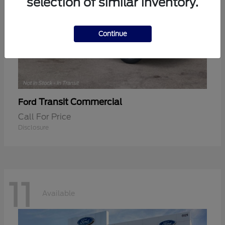
selection of similar inventory.
Continue
Transit Commercial
Ford
Call For Price
Disclosure
11
Available