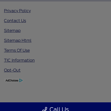
Privacy Policy
Contact Us
Sitemap
Sitemap Html
Terms Of Use
TIC Information
Opt-Out
Call Us