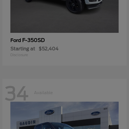
F-350SD
Ford
Starting at
$52,404
Disclosure
34
Available