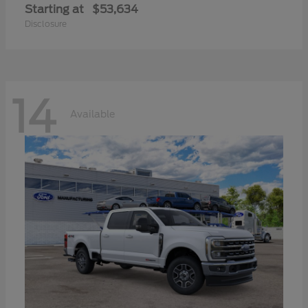
Starting at
$53,634
Disclosure
14
Available