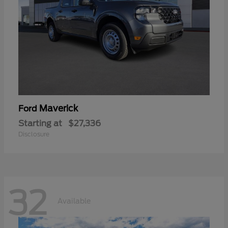
Maverick
Ford
Starting at
$27,336
Disclosure
32
Available