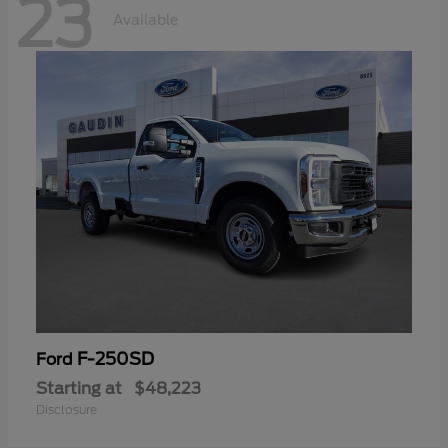
23
Available
F-250SD
Ford
Starting at
$48,223
Disclosure