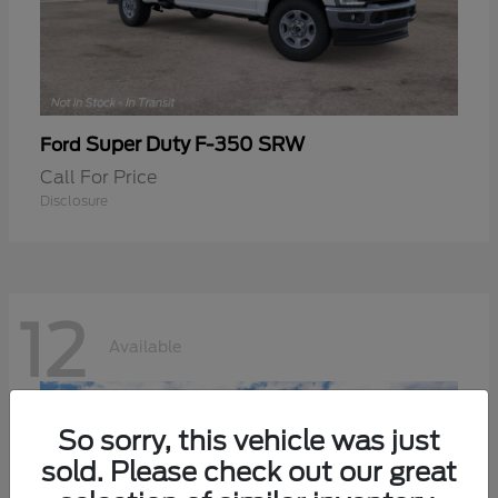
Super Duty F-350 SRW
Ford
Call For Price
Disclosure
12
Available
So sorry, this vehicle was just
sold. Please check out our great