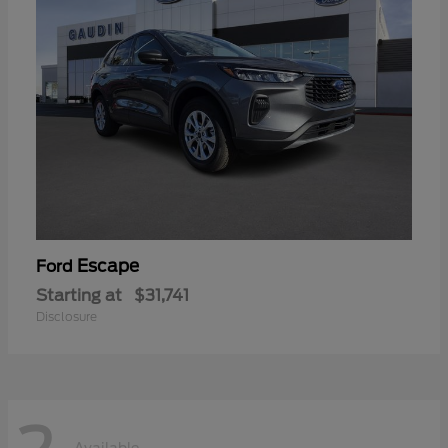
Escape
Ford
Starting at
$31,741
Disclosure