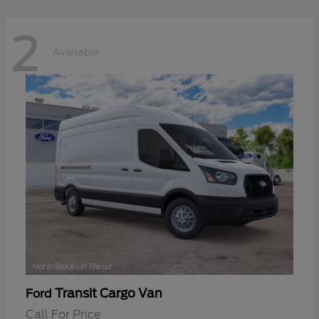
2
Available
Transit Cargo Van
Ford
Call For Price