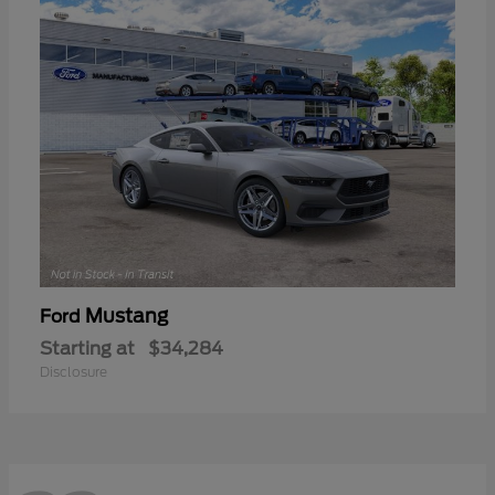
Mustang
Ford
Starting at
$34,284
Disclosure