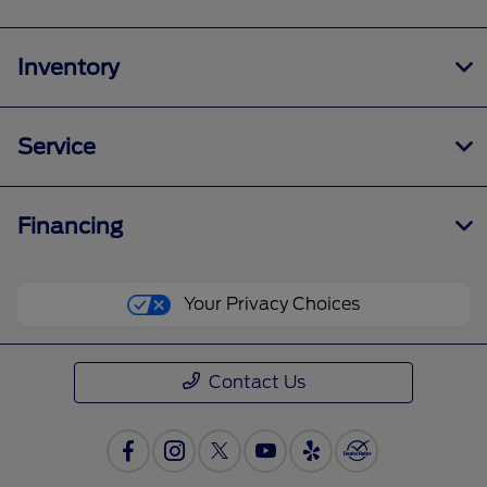
Inventory
Service
Financing
Your Privacy Choices
Contact Us