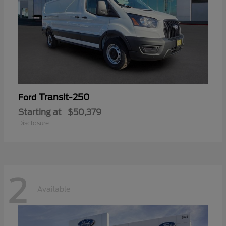
Transit-250
Ford
Starting at
$50,379
Disclosure
2
Available