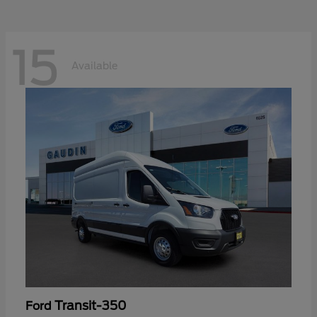
15
Available
Transit-350
Ford