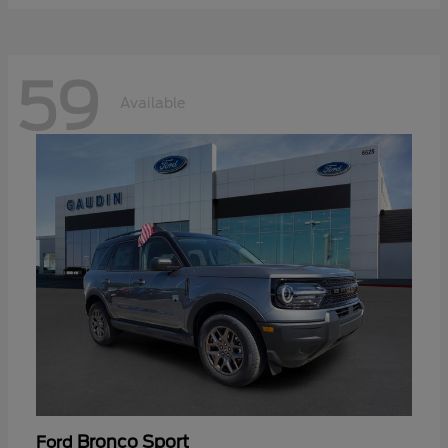
59
Available
Bronco Sport
Ford