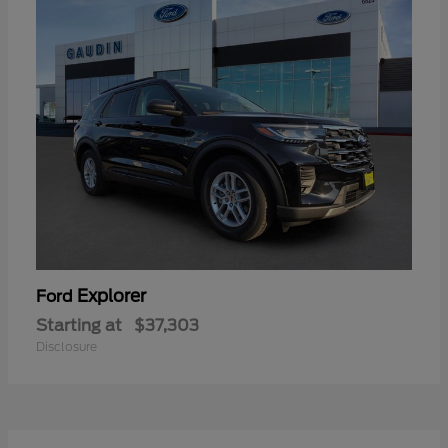
Explorer
Ford
Starting at
$37,303
Disclosure