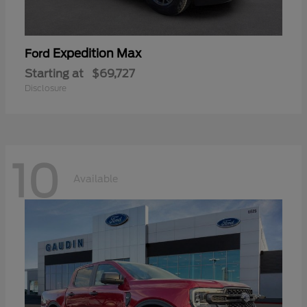
Expedition Max
Ford
Starting at
$69,727
Disclosure
10
Available