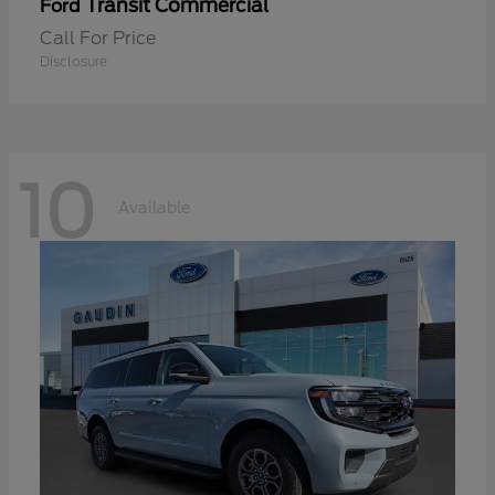
Transit Commercial
Ford
Call For Price
Disclosure
10
Available