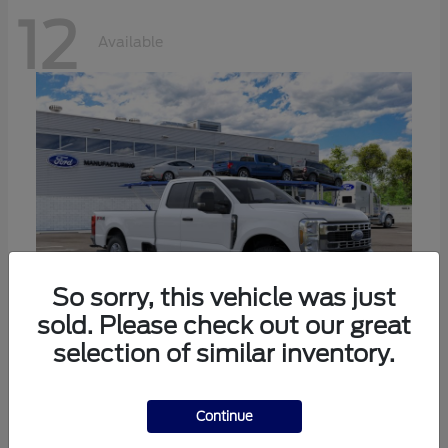
12
Available
So sorry, this vehicle was just
sold. Please check out our great
selection of similar inventory.
Super Duty F-350 SRW
Ford
Call For Price
Continue
Disclosure