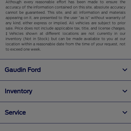
Although every reasonable effort has been made to ensure the
accuracy of the information contained on this site, absolute accuracy
cannot be guaranteed. This site, and all information and materials
appearing on it, are presented to the user "as is" without warranty of
any kind, either express or implied. All vehicles are subject to prior
sale. Price does not include applicable tax, title, and license charges.
‡Vehicles shown at different locations are not currently in our
inventory (Not in Stock) but can be made available to you at our
location within a reasonable date from the time of your request, not
to exceed one week.
Gaudin Ford
Inventory
Service