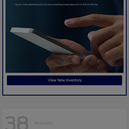
View New Inventory
38
Available