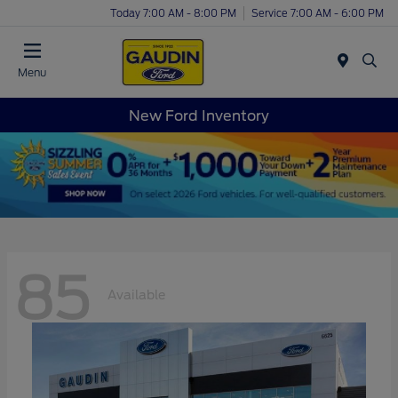
Today 7:00 AM - 8:00 PM
Service 7:00 AM - 6:00 PM
Menu
New Ford Inventory
85
Available