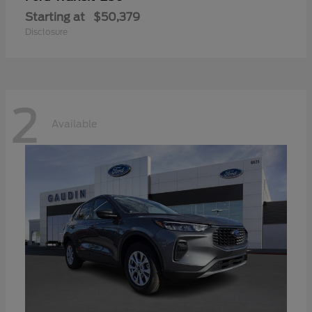
Starting at
$50,379
Disclosure
2
Available