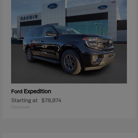
Expedition
Ford
Starting at
$78,874
Disclosure