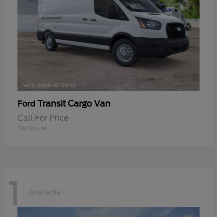
Transit Cargo Van
Ford
Call For Price
Disclosure
1
Available