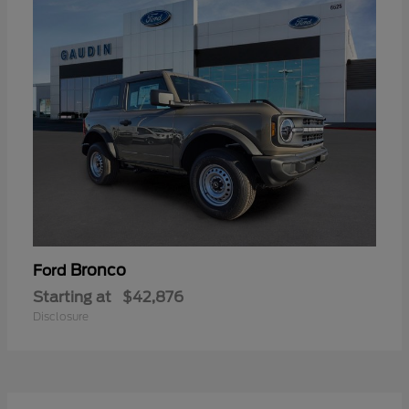
Bronco
Ford
Starting at
$42,876
Disclosure