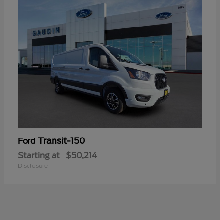
Transit-150
Ford
Starting at
$50,214
Disclosure