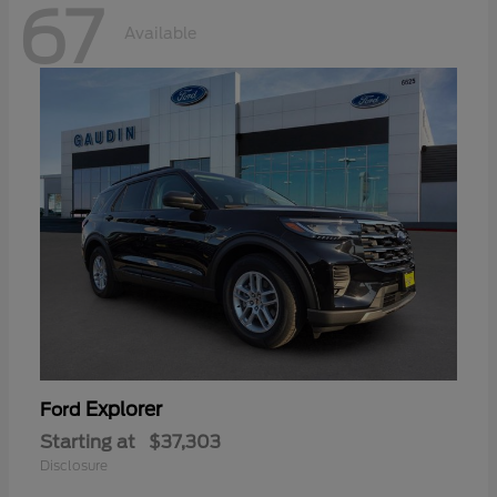
67
Available
Explorer
Ford
Starting at
$37,303
Disclosure