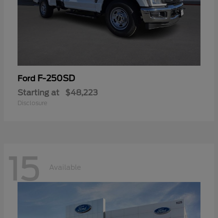
F-250SD
Ford
Starting at
$48,223
Disclosure
15
Available