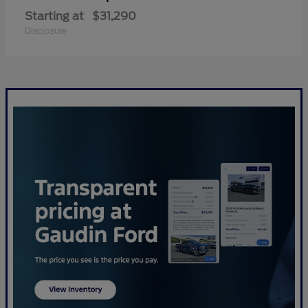
Starting at
$31,290
Disclosure