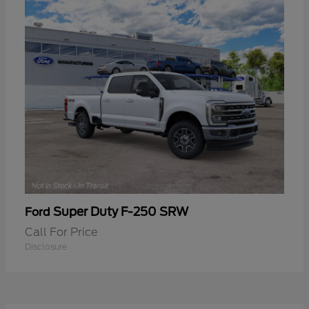
Super Duty F-250 SRW
Ford
Call For Price
Disclosure