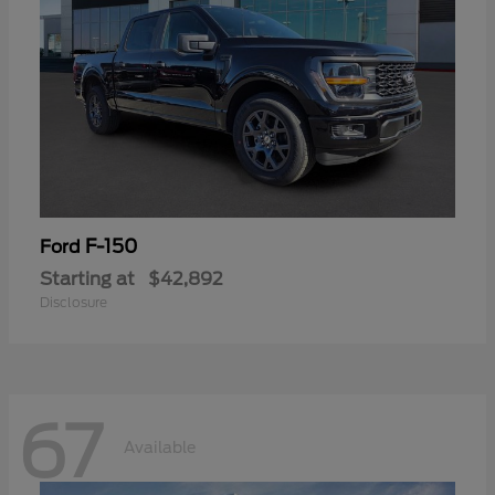
F-150
Ford
Starting at
$42,892
Disclosure
67
Available