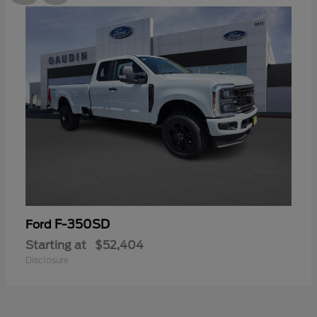
F-350SD
Ford
Starting at
$52,404
Disclosure