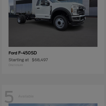
F-450SD
Ford
Starting at
$68,497
Disclosure
5
Available