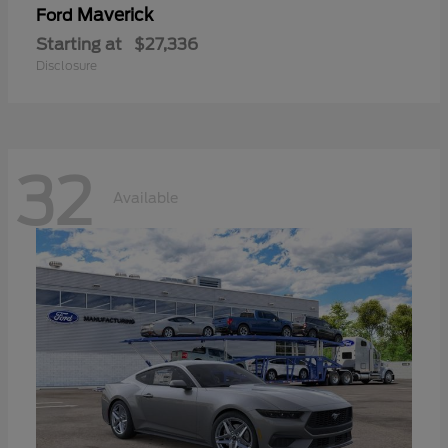
Maverick
Ford
Starting at
$27,336
Disclosure
32
Available