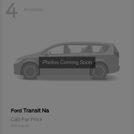
4
Available
Transit Na
Ford
Call For Price
Disclosure