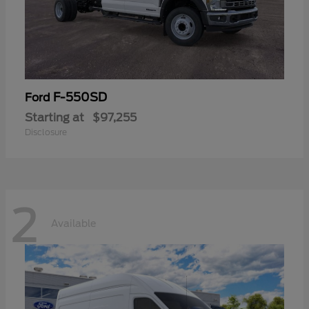
F-550SD
Ford
Starting at
$97,255
Disclosure
2
Available