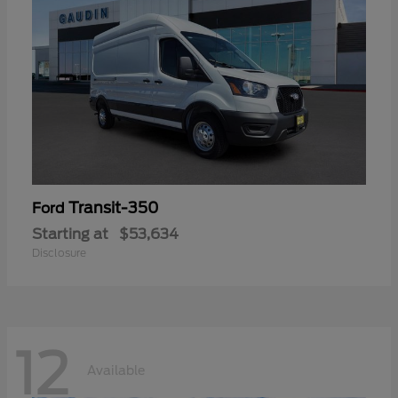
Transit-350
Ford
Starting at
$53,634
Disclosure
12
Available