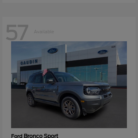
57
Available
Bronco Sport
Ford