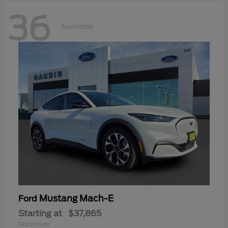
36
Available
Mustang Mach-E
Ford
Starting at
$37,865
Disclosure