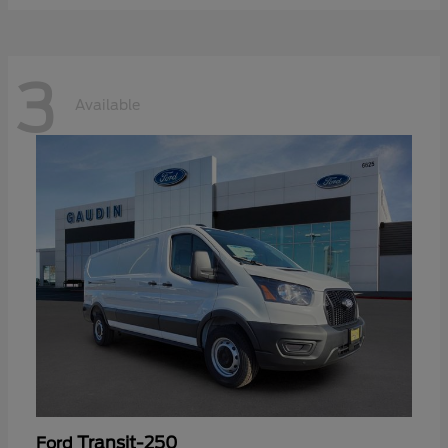
3
Available
Transit-250
Ford