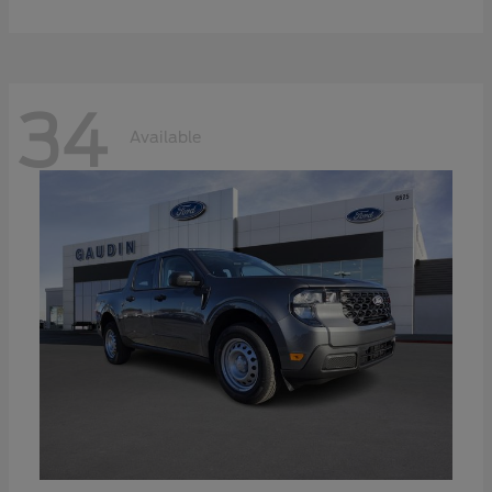
34
Available