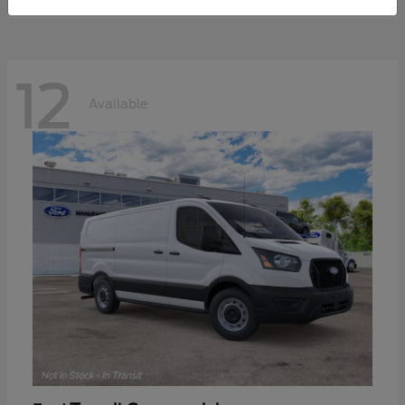
12
Available