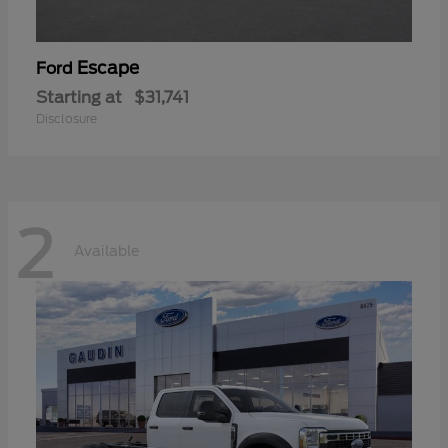
Escape
Ford
Starting at
$31,741
Disclosure
2
Available