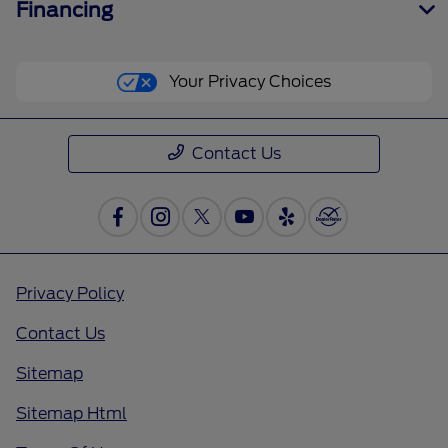
Financing
Your Privacy Choices
Contact Us
Privacy Policy
Contact Us
Sitemap
Sitemap Html