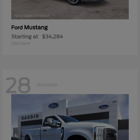
Mustang
Ford
Starting at
$34,284
Disclosure
28
Available