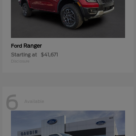
Ranger
Ford
Starting at
$41,671
Disclosure
6
Available