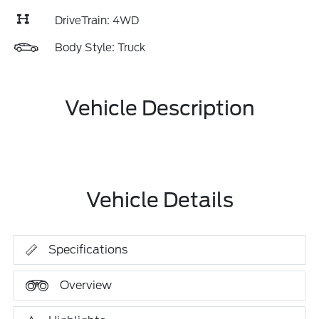
DriveTrain: 4WD
Body Style: Truck
Vehicle Description
Vehicle Details
Specifications
Overview