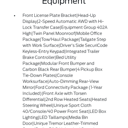
Equipment
Front License Plate Bracket|Head-Up
Display|2-Speed Automatic AWD with Hi-
Lock Transfer Case|Equipment Group 402A
High|Twin Panel Moonroof|Mobile Office
Package|Tow/Haul Package|Tailgate Step
with Work Surface|Driver's Side SecuriCode
Keyless-Entry Keypad|Integrated Trailer
Brake Controller|Bed Utility
Package|Modular Front Bumper and
Carbon Black Rear Bumper|4 Pickup Box
Tie-Down Plates|Console
Worksurface|Auto-Dimming Rear-View
Mirror|Ford Connectivity Package (1-Year
Included)|Front Axle with Torsen
Differential|2nd Row Heated Seats|Heated
Steering Wheel|Unique Sport Cloth
40/Console/40 Power Front Seat|LED Box
Lighting|LED Taillamps|Media Bin
Door|Unique Tremor Leather-Trimmed