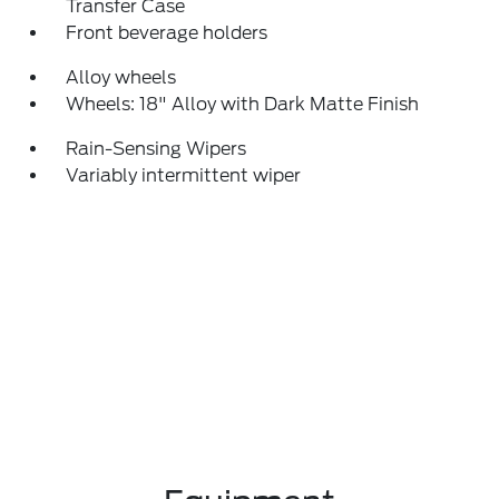
Transfer Case
Front beverage holders
Alloy wheels
Wheels: 18" Alloy with Dark Matte Finish
Rain-Sensing Wipers
Variably intermittent wiper