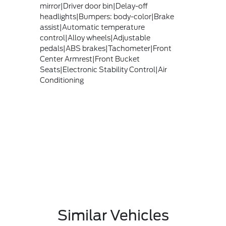
mirror|Driver door bin|Delay-off
headlights|Bumpers: body-color|Brake
assist|Automatic temperature
control|Alloy wheels|Adjustable
pedals|ABS brakes|Tachometer|Front
Center Armrest|Front Bucket
Seats|Electronic Stability Control|Air
Conditioning
Similar Vehicles