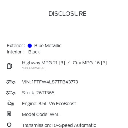
DISCLOSURE
Exterior :
Blue Metallic
Interior :
Black
Highway MPG:21
[3]
/
City MPG: 16
[3]
*EPA ESTIMATED
VIN:
1FTFW4L87TFB43773
Stock: 26T1365
Engine: 3.5L V6 EcoBoost
Model Code: W4L
Transmission: 10-Speed Automatic