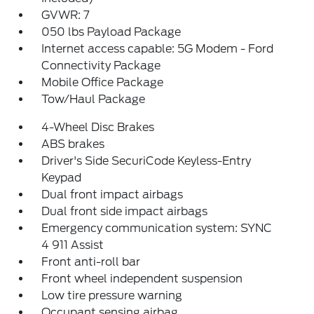
GVWR: 7
050 lbs Payload Package
Internet access capable: 5G Modem - Ford
Connectivity Package
Mobile Office Package
Tow/Haul Package
4-Wheel Disc Brakes
ABS brakes
Driver's Side SecuriCode Keyless-Entry
Keypad
Dual front impact airbags
Dual front side impact airbags
Emergency communication system: SYNC
4 911 Assist
Front anti-roll bar
Front wheel independent suspension
Low tire pressure warning
Occupant sensing airbag