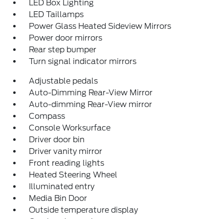
LED Box Lighting
LED Taillamps
Power Glass Heated Sideview Mirrors
Power door mirrors
Rear step bumper
Turn signal indicator mirrors
Adjustable pedals
Auto-Dimming Rear-View Mirror
Auto-dimming Rear-View mirror
Compass
Console Worksurface
Driver door bin
Driver vanity mirror
Front reading lights
Heated Steering Wheel
Illuminated entry
Media Bin Door
Outside temperature display