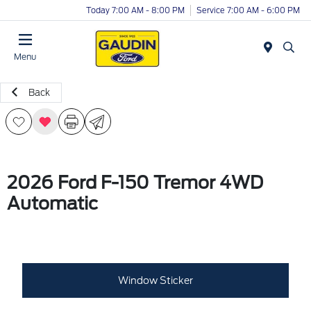
Today 7:00 AM - 8:00 PM
Service 7:00 AM - 6:00 PM
Menu
Back
2026 Ford F-150 Tremor 4WD
Automatic
Window Sticker