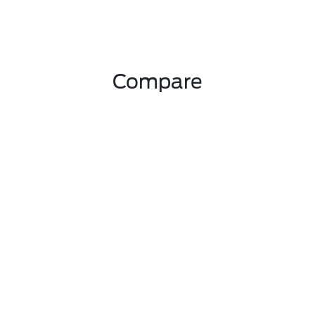
Compare