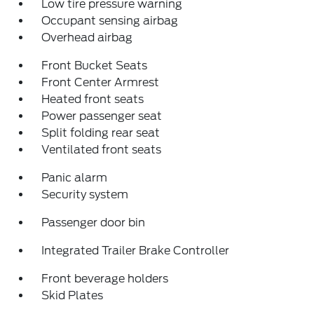
Low tire pressure warning
Occupant sensing airbag
Overhead airbag
Front Bucket Seats
Front Center Armrest
Heated front seats
Power passenger seat
Split folding rear seat
Ventilated front seats
Panic alarm
Security system
Passenger door bin
Integrated Trailer Brake Controller
Front beverage holders
Skid Plates