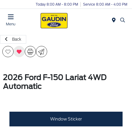
Today 8:00 AM - 8:00 PM
Service 8:00 AM - 4:00 PM
Menu
Back
2026 Ford F-150 Lariat 4WD
Automatic
Window Sticker