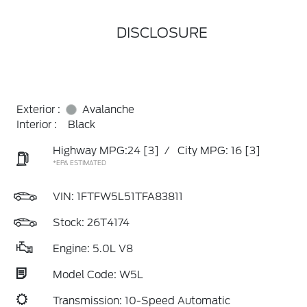
DISCLOSURE
Exterior :
Avalanche
Interior :
Black
Highway MPG:24
[3]
/
City MPG: 16
[3]
*EPA ESTIMATED
VIN:
1FTFW5L51TFA83811
Stock: 26T4174
Engine: 5.0L V8
Model Code: W5L
Transmission: 10-Speed Automatic