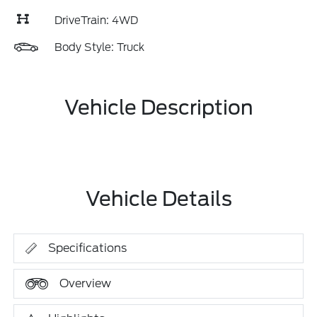
DriveTrain: 4WD
Body Style: Truck
Vehicle Description
Vehicle Details
Specifications
Overview