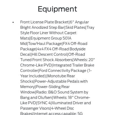
Equipment
Front License Plate Bracket|6" Angular
Bright Anodized Step Bar|Skid Plates|Tray
Style Floor Liner Without Carpet
Mats|Equipment Group 501A
Mid|Tow/Haul Package|FX4 Off-Road
Package|4x4 FX4 Off-Road Bodyside
Decal|Hill Descent Control|Off-Road
Tuned Front Shock Absorbers|Wheels: 20"
Chrome-Like PVD|Integrated Trailer Brake
Controller|Ford Connectivity Package (1-
Year Included)|Monotube Rear
Shocks|Power-Adjustable Pedals with
Memory|Power-Sliding Rear
Window|Radio: B&O Sound System by
Bang and Olufsen|Wheels: 18" Chrome-
Like PVD|SYNC 4|Illuminated Driver and
Passenger Visors|4-Wheel Disc
Brakes|Internet access capable: 5G