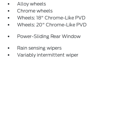
Alloy wheels
Chrome wheels
Wheels: 18" Chrome-Like PVD
Wheels: 20" Chrome-Like PVD
Power-Sliding Rear Window
Rain sensing wipers
Variably intermittent wiper