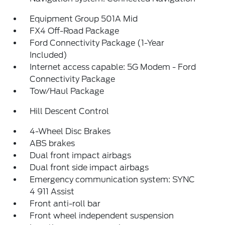
Equipment Group 501A Mid
FX4 Off-Road Package
Ford Connectivity Package (1-Year
Included)
Internet access capable: 5G Modem - Ford
Connectivity Package
Tow/Haul Package
Hill Descent Control
4-Wheel Disc Brakes
ABS brakes
Dual front impact airbags
Dual front side impact airbags
Emergency communication system: SYNC
4 911 Assist
Front anti-roll bar
Front wheel independent suspension