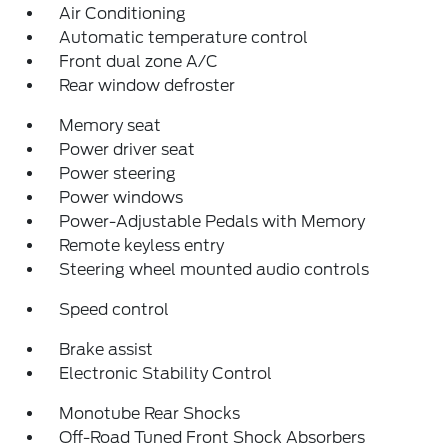
Air Conditioning
Automatic temperature control
Front dual zone A/C
Rear window defroster
Memory seat
Power driver seat
Power steering
Power windows
Power-Adjustable Pedals with Memory
Remote keyless entry
Steering wheel mounted audio controls
Speed control
Brake assist
Electronic Stability Control
Monotube Rear Shocks
Off-Road Tuned Front Shock Absorbers