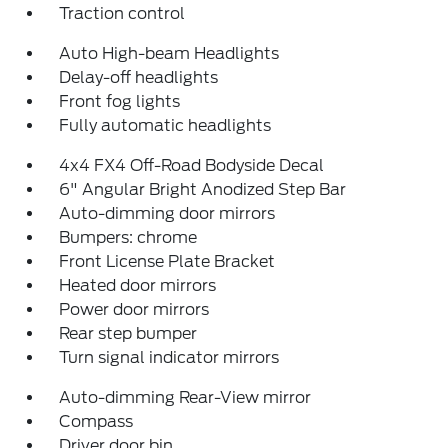
Traction control
Auto High-beam Headlights
Delay-off headlights
Front fog lights
Fully automatic headlights
4x4 FX4 Off-Road Bodyside Decal
6" Angular Bright Anodized Step Bar
Auto-dimming door mirrors
Bumpers: chrome
Front License Plate Bracket
Heated door mirrors
Power door mirrors
Rear step bumper
Turn signal indicator mirrors
Auto-dimming Rear-View mirror
Compass
Driver door bin