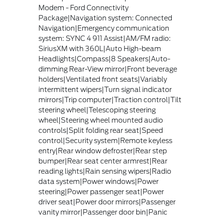
Modem - Ford Connectivity
Package|Navigation system: Connected
Navigation|Emergency communication
system: SYNC 4 911 Assist|AM/FM radio:
SiriusXM with 360L|Auto High-beam
Headlights|Compass|8 Speakers|Auto-
dimming Rear-View mirror|Front beverage
holders|Ventilated front seats|Variably
intermittent wipers|Turn signal indicator
mirrors|Trip computer|Traction control|Tilt
steering wheel|Telescoping steering
wheel|Steering wheel mounted audio
controls|Split folding rear seat|Speed
control|Security system|Remote keyless
entry|Rear window defroster|Rear step
bumper|Rear seat center armrest|Rear
reading lights|Rain sensing wipers|Radio
data system|Power windows|Power
steering|Power passenger seat|Power
driver seat|Power door mirrors|Passenger
vanity mirror|Passenger door bin|Panic