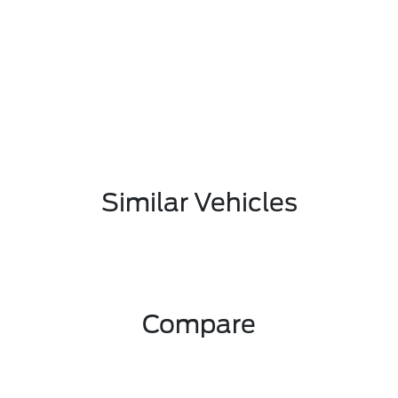
Similar Vehicles
Compare