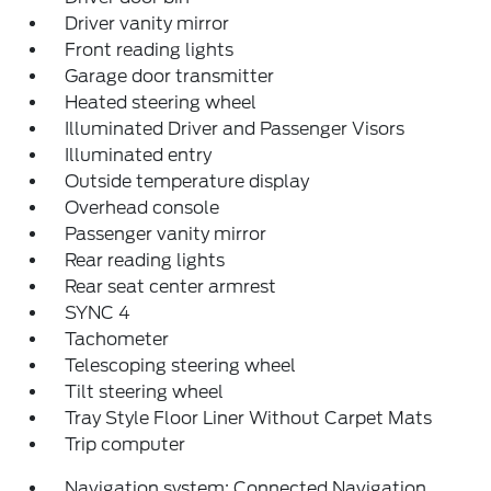
Driver vanity mirror
Front reading lights
Garage door transmitter
Heated steering wheel
Illuminated Driver and Passenger Visors
Illuminated entry
Outside temperature display
Overhead console
Passenger vanity mirror
Rear reading lights
Rear seat center armrest
SYNC 4
Tachometer
Telescoping steering wheel
Tilt steering wheel
Tray Style Floor Liner Without Carpet Mats
Trip computer
Navigation system: Connected Navigation