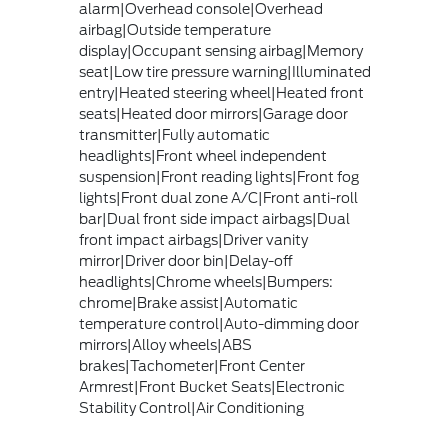
alarm|Overhead console|Overhead
airbag|Outside temperature
display|Occupant sensing airbag|Memory
seat|Low tire pressure warning|Illuminated
entry|Heated steering wheel|Heated front
seats|Heated door mirrors|Garage door
transmitter|Fully automatic
headlights|Front wheel independent
suspension|Front reading lights|Front fog
lights|Front dual zone A/C|Front anti-roll
bar|Dual front side impact airbags|Dual
front impact airbags|Driver vanity
mirror|Driver door bin|Delay-off
headlights|Chrome wheels|Bumpers:
chrome|Brake assist|Automatic
temperature control|Auto-dimming door
mirrors|Alloy wheels|ABS
brakes|Tachometer|Front Center
Armrest|Front Bucket Seats|Electronic
Stability Control|Air Conditioning