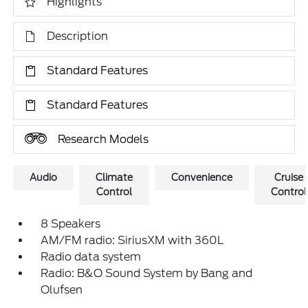
Highlights
Description
Standard Features
Standard Features
Research Models
Audio
Climate
Convenience
Cruise
Control
Control
8 Speakers
AM/FM radio: SiriusXM with 360L
Radio data system
Radio: B&O Sound System by Bang and
Olufsen