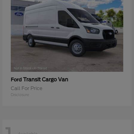
Transit Cargo Van
Ford
Call For Price
Disclosure