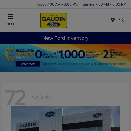
Today 7:00 AM - 8:00 PM
Service 7:00 AM - 6:00 PM
Menu
New Ford Inventory
72
Available