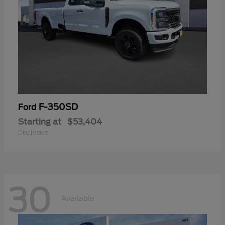
F-350SD
Ford
Starting at
$53,404
Disclosure
30
Available