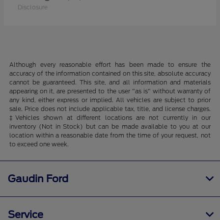
Disclosure
Although every reasonable effort has been made to ensure the
accuracy of the information contained on this site, absolute accuracy
cannot be guaranteed. This site, and all information and materials
appearing on it, are presented to the user "as is" without warranty of
any kind, either express or implied. All vehicles are subject to prior
sale. Price does not include applicable tax, title, and license charges.
‡Vehicles shown at different locations are not currently in our
inventory (Not in Stock) but can be made available to you at our
location within a reasonable date from the time of your request, not
to exceed one week.
Gaudin Ford
Service