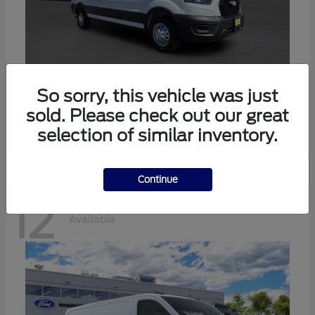
Transit-350
Ford
So sorry, this vehicle was just
sold. Please check out our great
Starting at
$57,634
Disclosure
selection of similar inventory.
Continue
12
Available