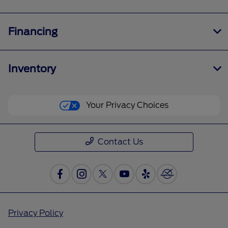
Financing
Inventory
Your Privacy Choices
Contact Us
Privacy Policy