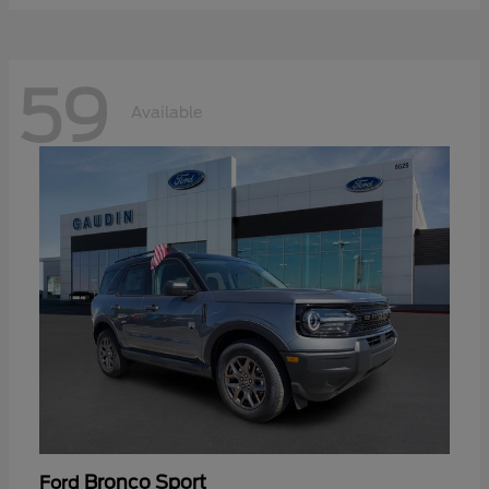
59
Available
Bronco Sport
Ford