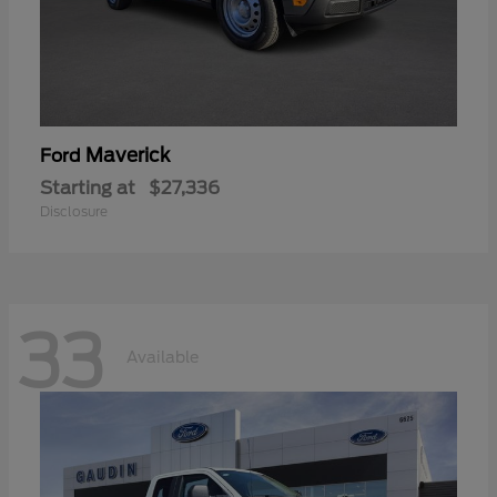
Maverick
Ford
Starting at
$27,336
Disclosure
33
Available