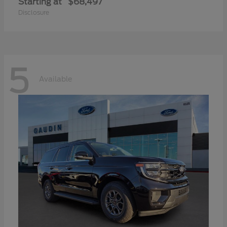
Starting at
$68,497
Disclosure
5
Available