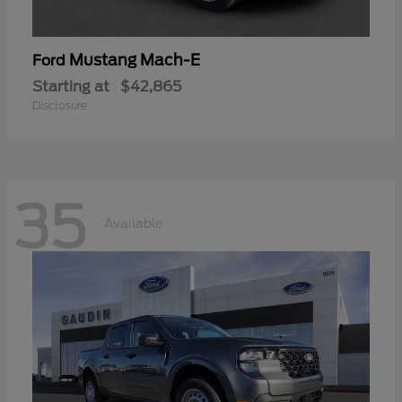
Mustang Mach-E
Ford
Starting at
$42,865
Disclosure
35
Available