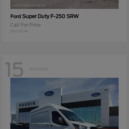
Super Duty F-250 SRW
Ford
Call For Price
Disclosure
15
Available