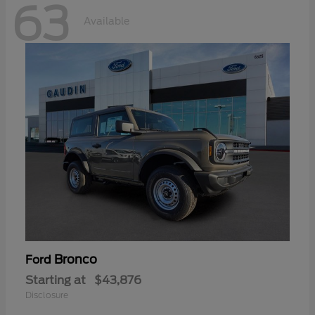
63
Available
Bronco
Ford
Starting at
$43,876
Disclosure