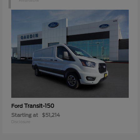
1
Available
Transit-150
Ford
Starting at
$51,214
Disclosure