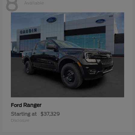
8
Available
Ranger
Ford
Starting at
$37,329
Disclosure