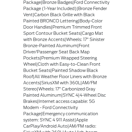
Package|Bronze Badges|Ford Connectivity
Package (1-Year Included)|Bronze Fender
Vent|Carbon Black Grille with Black
Painted BRONCO Lettering|Body-Color
Door Handles|Premium Trimmed Front
Sport Contour Bucket Seats|Cargo Mat
with Bronze Accents|Wheels: 17" Sinister
Bronze-Painted Aluminum|Front
Driver/Passenger Seat Back Map
Pockets|Premium Wrapped Steering
Wheel|Cloth with Easy-to-Clean Front
Bucket Seats|Painted Shadow Black
Roof|All Weather Floor Liners with Bronze
Accents|SiriusXM with 360L|AM/FM
Stereo|Wheels: 17" Carbonized Gray
Painted Aluminum|SYNC 4|4-Wheel Disc
Brakes|Internet access capable: 5G
Modem - Ford Connectivity
Package|Emergency communication
system: SYNC 4 911 Assist|Apple
CarPlay/Android Auto|AM/FM radio: