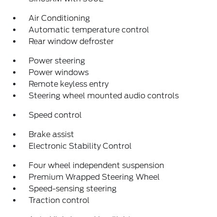
Air Conditioning
Automatic temperature control
Rear window defroster
Power steering
Power windows
Remote keyless entry
Steering wheel mounted audio controls
Speed control
Brake assist
Electronic Stability Control
Four wheel independent suspension
Premium Wrapped Steering Wheel
Speed-sensing steering
Traction control