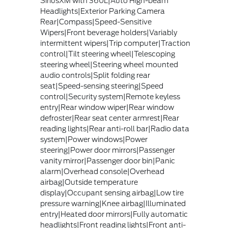
SiriusXM with 360L|Auto High-beam
Headlights|Exterior Parking Camera
Rear|Compass|Speed-Sensitive
Wipers|Front beverage holders|Variably
intermittent wipers|Trip computer|Traction
control|Tilt steering wheel|Telescoping
steering wheel|Steering wheel mounted
audio controls|Split folding rear
seat|Speed-sensing steering|Speed
control|Security system|Remote keyless
entry|Rear window wiper|Rear window
defroster|Rear seat center armrest|Rear
reading lights|Rear anti-roll bar|Radio data
system|Power windows|Power
steering|Power door mirrors|Passenger
vanity mirror|Passenger door bin|Panic
alarm|Overhead console|Overhead
airbag|Outside temperature
display|Occupant sensing airbag|Low tire
pressure warning|Knee airbag|Illuminated
entry|Heated door mirrors|Fully automatic
headlights|Front reading lights|Front anti-