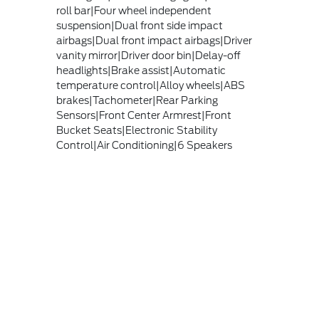
roll bar|Four wheel independent
suspension|Dual front side impact
airbags|Dual front impact airbags|Driver
vanity mirror|Driver door bin|Delay-off
headlights|Brake assist|Automatic
temperature control|Alloy wheels|ABS
brakes|Tachometer|Rear Parking
Sensors|Front Center Armrest|Front
Bucket Seats|Electronic Stability
Control|Air Conditioning|6 Speakers