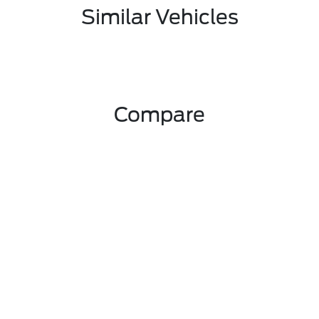
Similar Vehicles
Compare