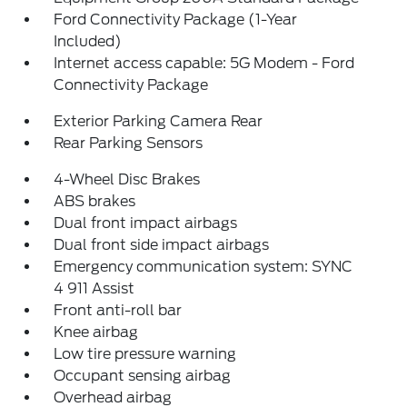
Ford Connectivity Package (1-Year
Included)
Internet access capable: 5G Modem - Ford
Connectivity Package
Exterior Parking Camera Rear
Rear Parking Sensors
4-Wheel Disc Brakes
ABS brakes
Dual front impact airbags
Dual front side impact airbags
Emergency communication system: SYNC
4 911 Assist
Front anti-roll bar
Knee airbag
Low tire pressure warning
Occupant sensing airbag
Overhead airbag