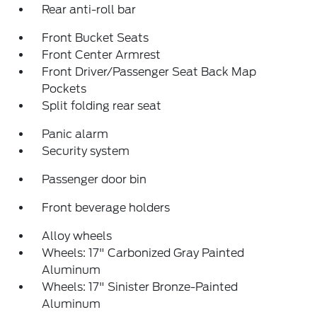
Rear anti-roll bar
Front Bucket Seats
Front Center Armrest
Front Driver/Passenger Seat Back Map
Pockets
Split folding rear seat
Panic alarm
Security system
Passenger door bin
Front beverage holders
Alloy wheels
Wheels: 17" Carbonized Gray Painted
Aluminum
Wheels: 17" Sinister Bronze-Painted
Aluminum