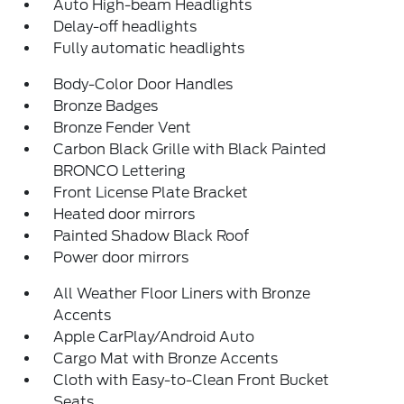
Auto High-beam Headlights
Delay-off headlights
Fully automatic headlights
Body-Color Door Handles
Bronze Badges
Bronze Fender Vent
Carbon Black Grille with Black Painted
BRONCO Lettering
Front License Plate Bracket
Heated door mirrors
Painted Shadow Black Roof
Power door mirrors
All Weather Floor Liners with Bronze
Accents
Apple CarPlay/Android Auto
Cargo Mat with Bronze Accents
Cloth with Easy-to-Clean Front Bucket
Seats