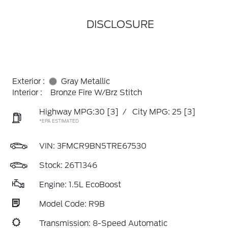
DISCLOSURE
Exterior :
Gray Metallic
Interior :
Bronze Fire W/Brz Stitch
Highway MPG:30
[3]
/
City MPG: 25
[3]
*EPA ESTIMATED
VIN:
3FMCR9BN5TRE67530
Stock: 26T1346
Engine: 1.5L EcoBoost
Model Code: R9B
Transmission: 8-Speed Automatic