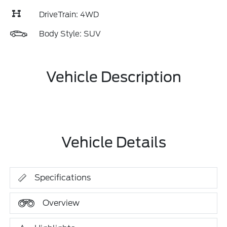
DriveTrain: 4WD
Body Style: SUV
Vehicle Description
Vehicle Details
Specifications
Overview