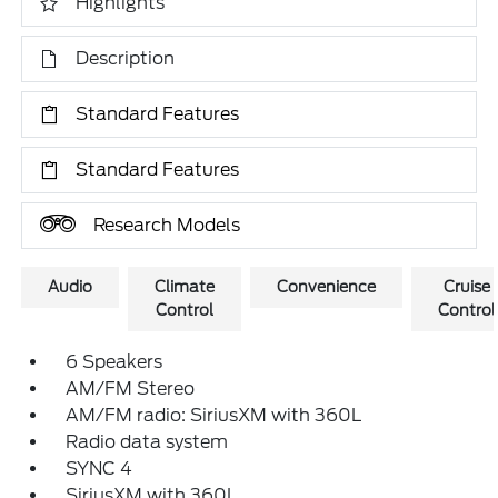
Highlights
Description
Standard Features
Standard Features
Research Models
Audio
Climate
Convenience
Cruise
Control
Control
6 Speakers
AM/FM Stereo
AM/FM radio: SiriusXM with 360L
Radio data system
SYNC 4
SiriusXM with 360L