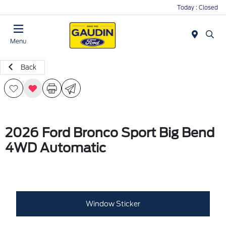
Today : Closed
Menu
Back
2026 Ford Bronco Sport Big Bend
4WD Automatic
Window Sticker