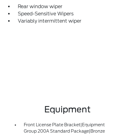
Rear window wiper
Speed-Sensitive Wipers
Variably intermittent wiper
Equipment
Front License Plate Bracket|Equipment
Group 200A Standard Package|Bronze