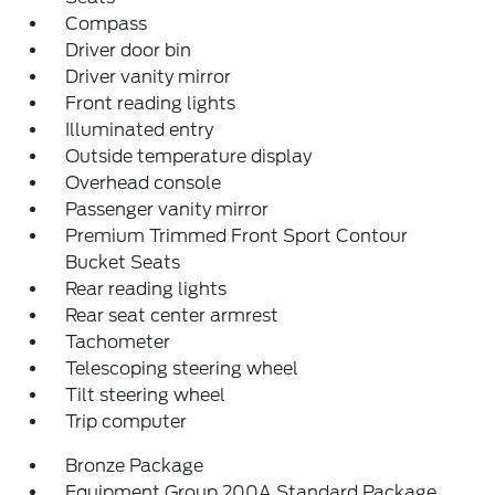
Compass
Driver door bin
Driver vanity mirror
Front reading lights
Illuminated entry
Outside temperature display
Overhead console
Passenger vanity mirror
Premium Trimmed Front Sport Contour
Bucket Seats
Rear reading lights
Rear seat center armrest
Tachometer
Telescoping steering wheel
Tilt steering wheel
Trip computer
Bronze Package
Equipment Group 200A Standard Package