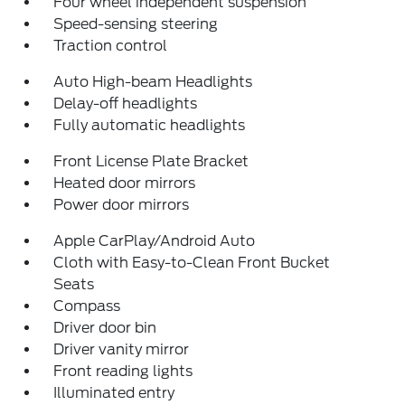
Four wheel independent suspension
Speed-sensing steering
Traction control
Auto High-beam Headlights
Delay-off headlights
Fully automatic headlights
Front License Plate Bracket
Heated door mirrors
Power door mirrors
Apple CarPlay/Android Auto
Cloth with Easy-to-Clean Front Bucket
Seats
Compass
Driver door bin
Driver vanity mirror
Front reading lights
Illuminated entry