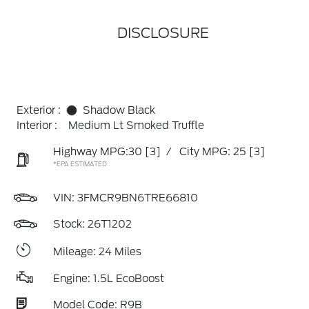
DISCLOSURE
Exterior :
Shadow Black
Interior :
Medium Lt Smoked Truffle
Highway MPG:30
[3]
/
City MPG: 25
[3]
*EPA ESTIMATED
VIN:
3FMCR9BN6TRE66810
Stock: 26T1202
Mileage: 24 Miles
Engine: 1.5L EcoBoost
Model Code: R9B