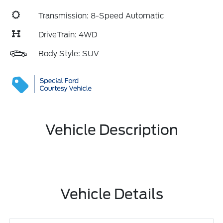
Transmission: 8-Speed Automatic
DriveTrain: 4WD
Body Style: SUV
Vehicle Description
Vehicle Details