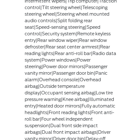
intermittent wipers|Trip computer|Traction
control|Tilt steering wheel|Telescoping
steering wheel|Steering wheel mounted
audio controls|Split folding rear
seat|Speed-sensing steering|Speed
control|Security system|Remote keyless
entry|Rear window wiper|Rear window
defroster|Rear seat center armrest|Rear
reading lights|Rear anti-roll bar|Radio data
system|Power windows|Power
steering|Power door mirrors|Passenger
vanity mirror|Passenger door bin|Panic
alarm|Overhead console|Overhead
airbag|Outside temperature
display|Occupant sensing airbag|Low tire
pressure warning|Knee airbag|Illuminated
entry|Heated door mirrors|Fully automatic
headlights|Front reading lights|Front anti-
roll bar|Four wheel independent
suspension|Dual front side impact
airbags|Dual front impact airbags|Driver
vanity mirror|Driver door bin|Delay-off