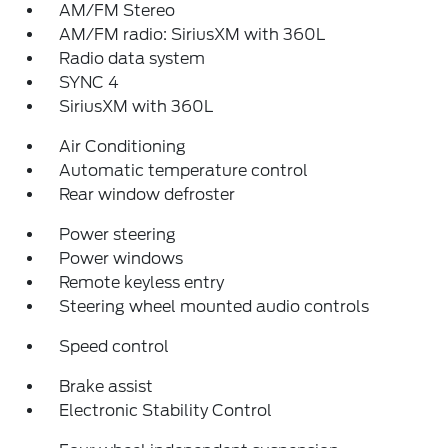
AM/FM Stereo
AM/FM radio: SiriusXM with 360L
Radio data system
SYNC 4
SiriusXM with 360L
Air Conditioning
Automatic temperature control
Rear window defroster
Power steering
Power windows
Remote keyless entry
Steering wheel mounted audio controls
Speed control
Brake assist
Electronic Stability Control