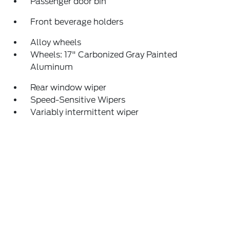
Passenger door bin
Front beverage holders
Alloy wheels
Wheels: 17" Carbonized Gray Painted
Aluminum
Rear window wiper
Speed-Sensitive Wipers
Variably intermittent wiper