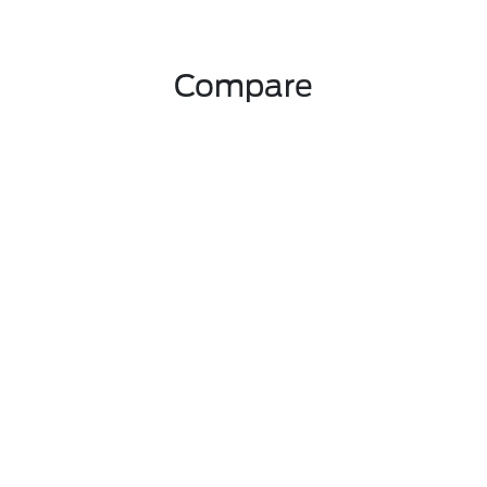
Compare