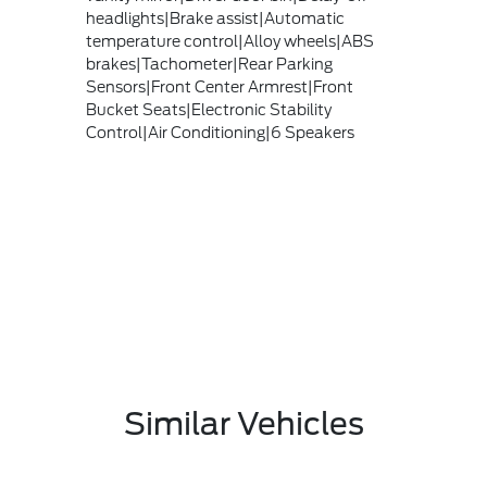
headlights|Brake assist|Automatic
temperature control|Alloy wheels|ABS
brakes|Tachometer|Rear Parking
Sensors|Front Center Armrest|Front
Bucket Seats|Electronic Stability
Control|Air Conditioning|6 Speakers
Similar Vehicles