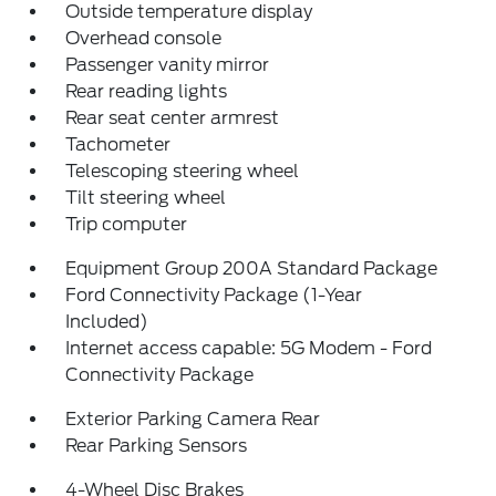
Outside temperature display
Overhead console
Passenger vanity mirror
Rear reading lights
Rear seat center armrest
Tachometer
Telescoping steering wheel
Tilt steering wheel
Trip computer
Equipment Group 200A Standard Package
Ford Connectivity Package (1-Year
Included)
Internet access capable: 5G Modem - Ford
Connectivity Package
Exterior Parking Camera Rear
Rear Parking Sensors
4-Wheel Disc Brakes