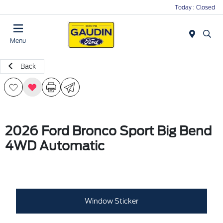
Today : Closed
Menu
Back
2026 Ford Bronco Sport Big Bend
4WD Automatic
Window Sticker