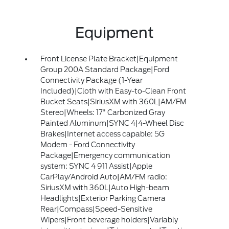
Equipment
Front License Plate Bracket|Equipment
Group 200A Standard Package|Ford
Connectivity Package (1-Year
Included)|Cloth with Easy-to-Clean Front
Bucket Seats|SiriusXM with 360L|AM/FM
Stereo|Wheels: 17" Carbonized Gray
Painted Aluminum|SYNC 4|4-Wheel Disc
Brakes|Internet access capable: 5G
Modem - Ford Connectivity
Package|Emergency communication
system: SYNC 4 911 Assist|Apple
CarPlay/Android Auto|AM/FM radio:
SiriusXM with 360L|Auto High-beam
Headlights|Exterior Parking Camera
Rear|Compass|Speed-Sensitive
Wipers|Front beverage holders|Variably