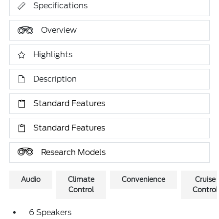
Specifications
Overview
Highlights
Description
Standard Features
Standard Features
Research Models
Audio
Climate
Convenience
Cruise
Control
Control
6 Speakers