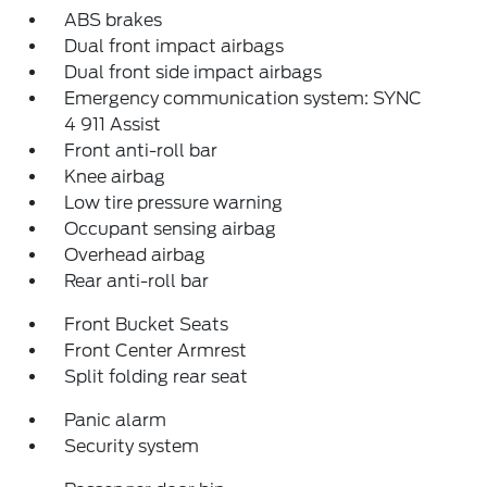
ABS brakes
Dual front impact airbags
Dual front side impact airbags
Emergency communication system: SYNC
4 911 Assist
Front anti-roll bar
Knee airbag
Low tire pressure warning
Occupant sensing airbag
Overhead airbag
Rear anti-roll bar
Front Bucket Seats
Front Center Armrest
Split folding rear seat
Panic alarm
Security system