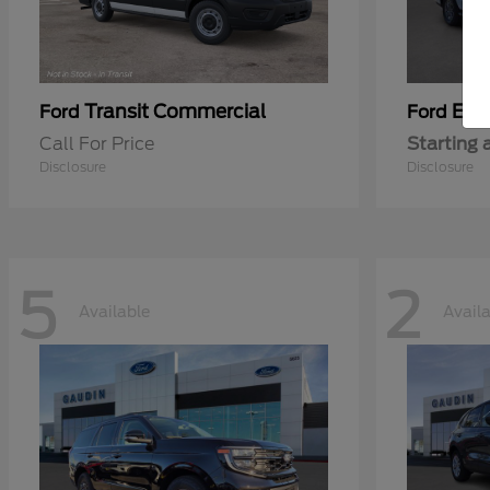
Transit Commercial
Exp
Ford
Ford
Call For Price
Starting 
Disclosure
Disclosure
5
2
Available
Avail