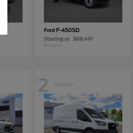
F-450SD
Ford
Starting at
$68,497
Disclosure
2
Available