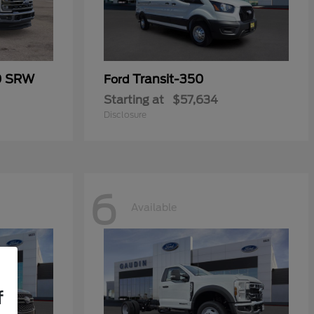
0 SRW
Transit-350
Ford
Starting at
$57,634
Disclosure
6
Available
f