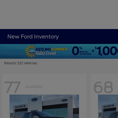
New Ford Inventory
Results: 522 Vehicles
77
68
Available