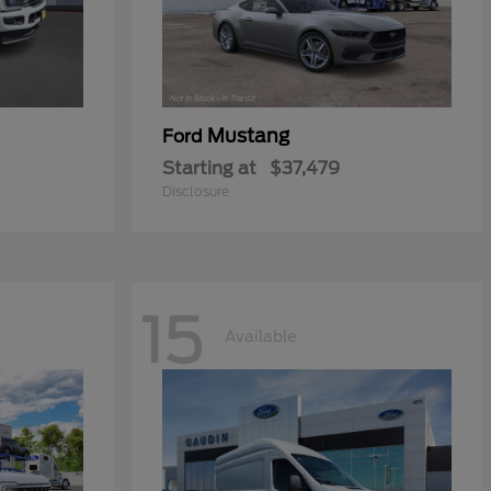
Mustang
Ford
Starting at
$37,479
Disclosure
15
Available