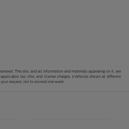
nteed. This site, and all information and materials appearing on it, are
 applicable tax, title, and license charges. ‡Vehicles shown at different
f your request, not to exceed one week.