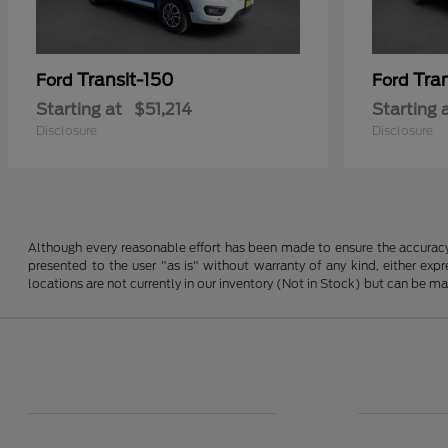
Transit-150
Tra
Ford
Ford
Starting at
$51,214
Starting 
Disclosure
Disclosure
Although every reasonable effort has been made to ensure the accuracy o
presented to the user "as is" without warranty of any kind, either expre
locations are not currently in our inventory (Not in Stock) but can be m