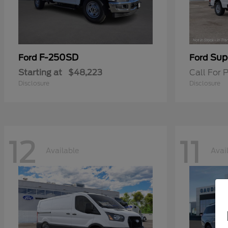
F-250SD
Sup
Ford
Ford
Starting at
$48,223
Call For P
Disclosure
Disclosure
12
11
Available
Avai