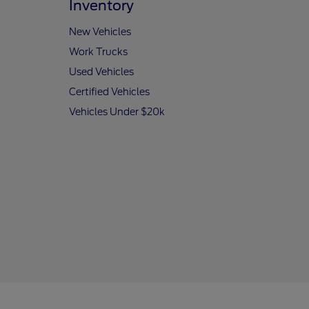
Inventory
New Vehicles
Work Trucks
Used Vehicles
Certified Vehicles
Vehicles Under $20k