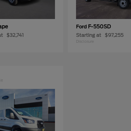
ape
F-550SD
Ford
at
$32,741
Starting at
$97,255
Disclosure
le