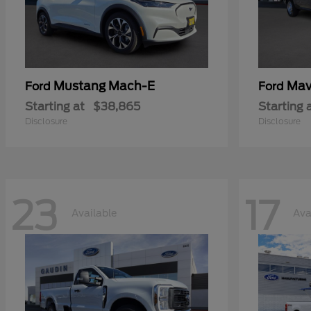
Mustang Mach-E
Mav
Ford
Ford
Starting at
$38,865
Starting 
Disclosure
Disclosure
23
17
Available
Ava