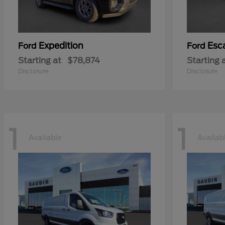
Expedition
Esc
Ford
Ford
Starting at
$78,874
Starting 
Disclosure
Disclosure
1
1
Available
Availab