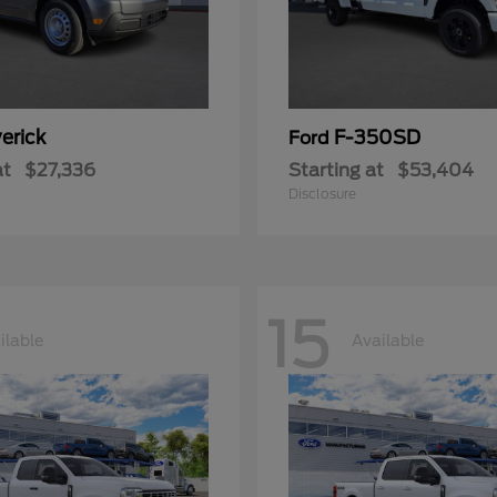
erick
F-350SD
Ford
at
$27,336
Starting at
$53,404
Disclosure
15
ilable
Available