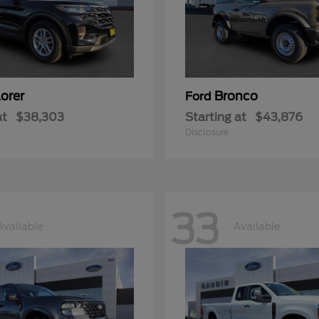
orer
Bronco
Ford
at
$38,303
Starting at
$43,876
Disclosure
33
Available
Available