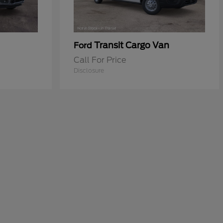
Transit Cargo Van
Ford
Call For Price
Disclosure