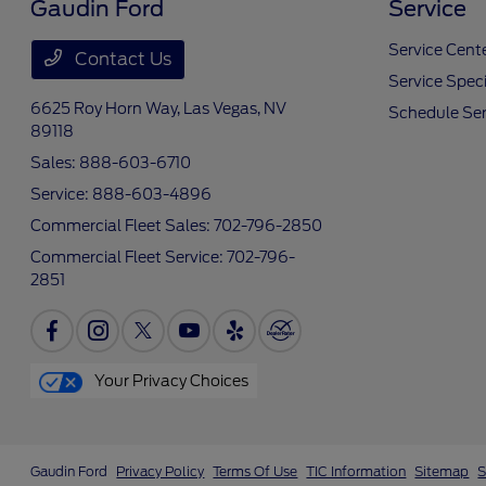
Gaudin Ford
Service
Service Cent
Contact Us
Service Speci
6625 Roy Horn Way,
Las Vegas, NV
Schedule Ser
89118
Sales:
888-603-6710
Service:
888-603-4896
Commercial Fleet Sales:
702-796-2850
Commercial Fleet Service:
702-796-
2851
Your Privacy Choices
Gaudin Ford
Privacy Policy
Terms Of Use
TIC Information
Sitemap
S