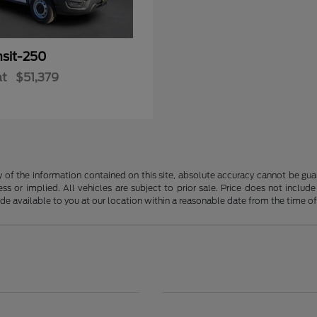
nsit-250
at
$51,379
f the information contained on this site, absolute accuracy cannot be guara
ss or implied. All vehicles are subject to prior sale. Price does not include
ade available to you at our location within a reasonable date from the time o