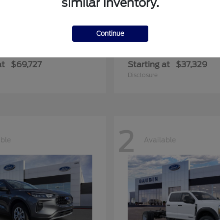
similar inventory.
Continue
edition Max
Ranger
Ford
at
$69,727
Starting at
$37,329
Disclosure
2
able
Available