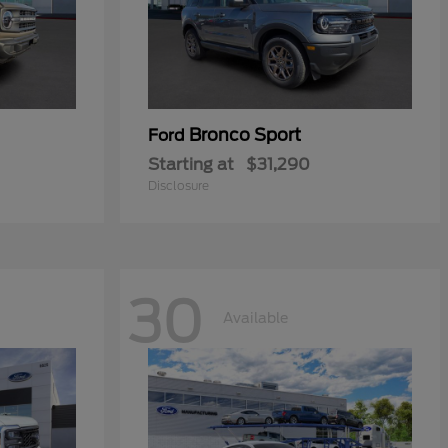
Bronco Sport
Ford
Starting at
$31,290
Disclosure
30
Available