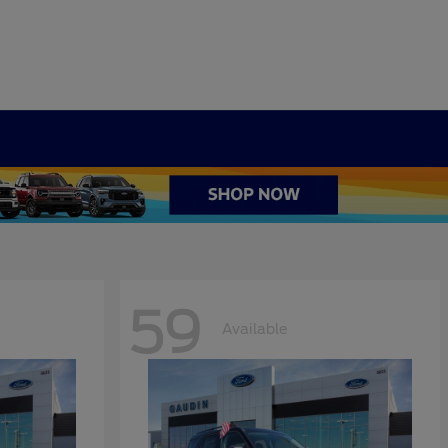
59
Available