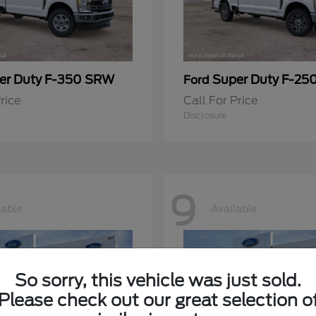
er Duty F-350 SRW
Super Duty F-25
Ford
rice
Call For Price
Disclosure
9
lable
Available
So sorry, this vehicle was just sold.
Please check out our great selection o