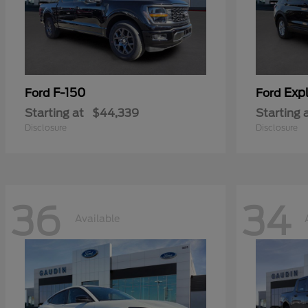
F-150
Expl
Ford
Ford
Starting at
$44,339
Starting 
Disclosure
Disclosure
36
34
Available