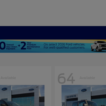
64
Available
Available