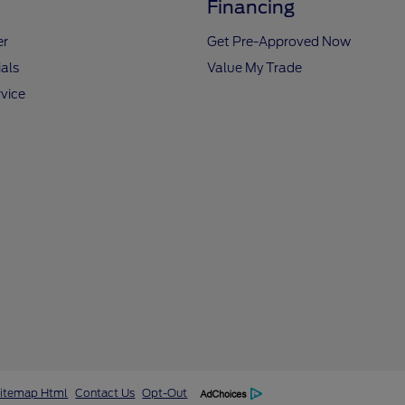
Financing
er
Get Pre-Approved Now
als
Value My Trade
vice
itemap Html
Contact Us
Opt-Out