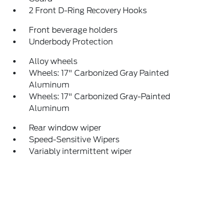
2 Front D-Ring Recovery Hooks
Front beverage holders
Underbody Protection
Alloy wheels
Wheels: 17" Carbonized Gray Painted
Aluminum
Wheels: 17" Carbonized Gray-Painted
Aluminum
Rear window wiper
Speed-Sensitive Wipers
Variably intermittent wiper