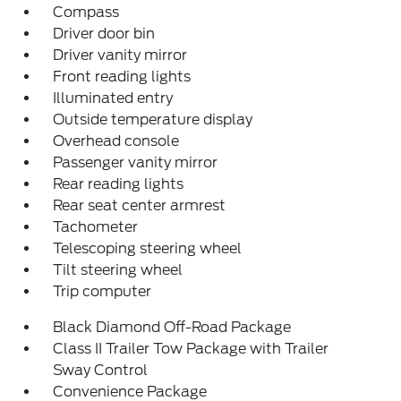
Compass
Driver door bin
Driver vanity mirror
Front reading lights
Illuminated entry
Outside temperature display
Overhead console
Passenger vanity mirror
Rear reading lights
Rear seat center armrest
Tachometer
Telescoping steering wheel
Tilt steering wheel
Trip computer
Black Diamond Off-Road Package
Class II Trailer Tow Package with Trailer
Sway Control
Convenience Package