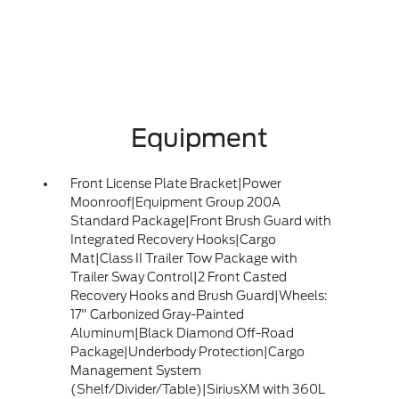
Equipment
Front License Plate Bracket|Power
Moonroof|Equipment Group 200A
Standard Package|Front Brush Guard with
Integrated Recovery Hooks|Cargo
Mat|Class II Trailer Tow Package with
Trailer Sway Control|2 Front Casted
Recovery Hooks and Brush Guard|Wheels:
17" Carbonized Gray-Painted
Aluminum|Black Diamond Off-Road
Package|Underbody Protection|Cargo
Management System
(Shelf/Divider/Table)|SiriusXM with 360L