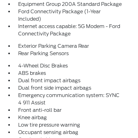
Equipment Group 200A Standard Package
Ford Connectivity Package (1-Year
Included)
Internet access capable: 5G Modem - Ford
Connectivity Package
Exterior Parking Camera Rear
Rear Parking Sensors
4-Wheel Disc Brakes
ABS brakes
Dual front impact airbags
Dual front side impact airbags
Emergency communication system: SYNC
4 911 Assist
Front anti-roll bar
Knee airbag
Low tire pressure warning
Occupant sensing airbag