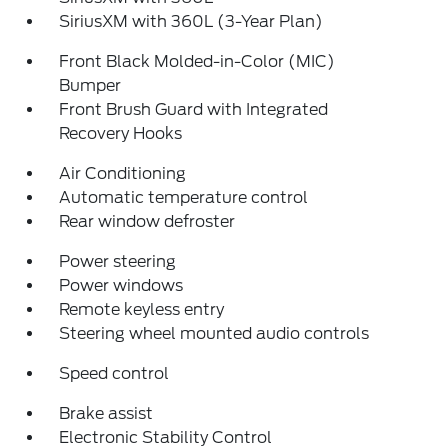
SiriusXM with 360L (3-Year Plan)
Front Black Molded-in-Color (MIC)
Bumper
Front Brush Guard with Integrated
Recovery Hooks
Air Conditioning
Automatic temperature control
Rear window defroster
Power steering
Power windows
Remote keyless entry
Steering wheel mounted audio controls
Speed control
Brake assist
Electronic Stability Control