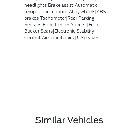
headlights|Brake assist|Automatic
temperature control|Alloy wheels|ABS
brakes|Tachometer|Rear Parking
Sensors|Front Center Armrest|Front
Bucket Seats|Electronic Stability
Control|Air Conditioning|6 Speakers
Similar Vehicles