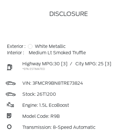
DISCLOSURE
Exterior :
White Metallic
Interior :
Medium Lt Smoked Truffle
Highway MPG:30
[3]
/
City MPG: 25
[3]
*EPA ESTIMATED
VIN:
3FMCR9BN8TRE73824
Stock: 26T1200
Engine: 1.5L EcoBoost
Model Code: R9B
Transmission: 8-Speed Automatic