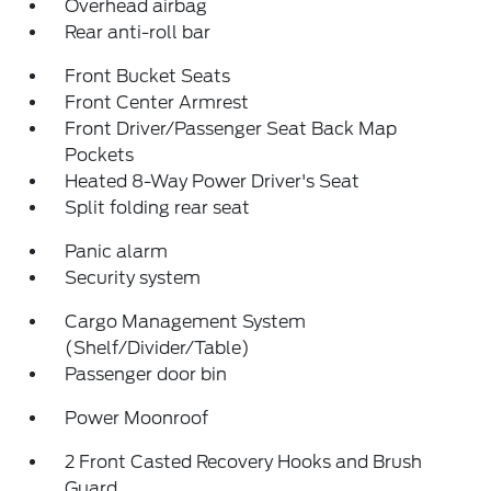
Overhead airbag
Rear anti-roll bar
Front Bucket Seats
Front Center Armrest
Front Driver/Passenger Seat Back Map
Pockets
Heated 8-Way Power Driver's Seat
Split folding rear seat
Panic alarm
Security system
Cargo Management System
(Shelf/Divider/Table)
Passenger door bin
Power Moonroof
2 Front Casted Recovery Hooks and Brush
Guard