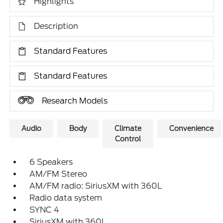
Highlights
Description
Standard Features
Standard Features
Research Models
Audio
Body
Climate
Convenience
Control
6 Speakers
AM/FM Stereo
AM/FM radio: SiriusXM with 360L
Radio data system
SYNC 4
SiriusXM with 360L