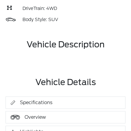
DriveTrain: 4WD
Body Style: SUV
Vehicle Description
Vehicle Details
Specifications
Overview