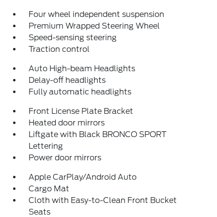
Four wheel independent suspension
Premium Wrapped Steering Wheel
Speed-sensing steering
Traction control
Auto High-beam Headlights
Delay-off headlights
Fully automatic headlights
Front License Plate Bracket
Heated door mirrors
Liftgate with Black BRONCO SPORT
Lettering
Power door mirrors
Apple CarPlay/Android Auto
Cargo Mat
Cloth with Easy-to-Clean Front Bucket
Seats