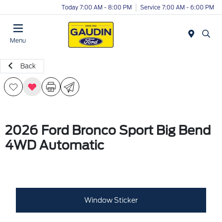
Today 7:00 AM - 8:00 PM
Service 7:00 AM - 6:00 PM
Menu
Back
2026 Ford Bronco Sport Big Bend
4WD Automatic
Window Sticker