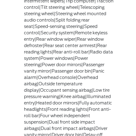
intermittent wipers|Trip computer|Traction
control|Tilt steering wheel|Telescoping
steering wheel|Steering wheel mounted
audio controls|Split folding rear
seat|Speed-sensing steering|Speed
control|Security system|Remote keyless
entry|Rear window wiper|Rear window
defroster|Rear seat center armrest|Rear
reading lights|Rear anti-roll bar|Radio data
system|Power windows|Power
steering|Power door mirrors|Passenger
vanity mirror|Passenger door bin|Panic
alarm|Overhead console|Overhead
airbag|Outside temperature
display|Occupant sensing airbag|Low tire
pressure warning|Knee airbag|Illuminated
entry|Heated door mirrors|Fully automatic
headlights|Front reading lights|Front anti-
roll bar|Four wheel independent
suspension|Dual front side impact
airbags|Dual front impact airbags|Driver
vanity mirror|Driver door bin|Delay-off