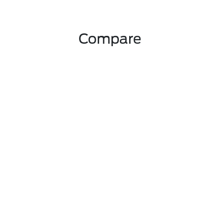
Compare