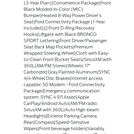
(3-Year Plan)|Convenience Package|Front
Black Molded-in-Color (MIC)
Bumper|Heated 8-Way Power Driver's
Seat|Ford Connectivity Package (1-Year
Included)|2 Front D-Ring Recovery
Hooks|Liftgate with Black BRONCO
SPORT Lettering|Front Driver/Passenger
Seat Back Map Pockets|Premium
Wrapped Steering Wheel|Cloth with Easy-
to-Clean Front Bucket Seats|SiriusXM with
360L|AM/FM Stereo|Wheels: 17"
Carbonized Gray Painted Aluminum|SYNC
4|4-Wheel Disc Brakes|Internet access
capable: 5G Modem - Ford Connectivity
Package|Emergency communication
system: SYNC 4 911 Assist|Apple
CarPlay/Android Auto|AM/FM radio:
SiriusXM with 360L|Auto High-beam
Headlights|Exterior Parking Camera
Rear|Compass|Speed-Sensitive
Wipers|Front beverage holders|Variably