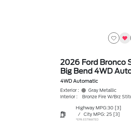
2026 Ford Bronco 
Big Bend 4WD Aut
4WD Automatic
Exterior :
Gray Metallic
Interior :
Bronze Fire W/Brz Stit
Highway MPG:30
[3]
/
City MPG: 25
[3]
*EPA ESTIMATED