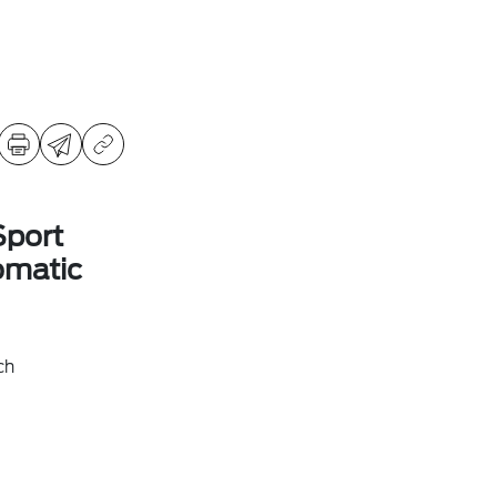
Sport
omatic
ch