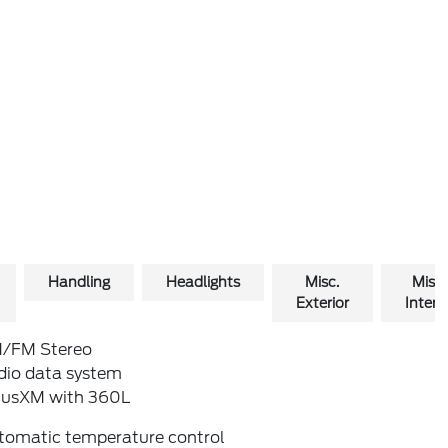
Handling
Headlights
Misc.
Misc.
Exterior
Interio
/FM Stereo
dio data system
riusXM with 360L
tomatic temperature control