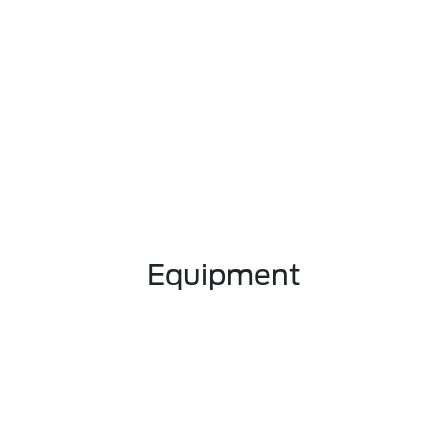
Equipment