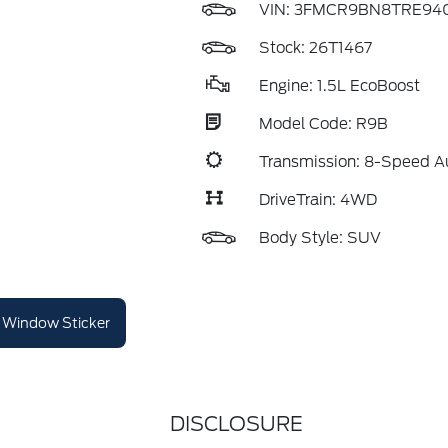
VIN:
3FMCR9BN8TRE940
Stock: 26T1467
Engine: 1.5L EcoBoost
Model Code: R9B
Transmission: 8-Speed A
DriveTrain: 4WD
Body Style: SUV
Window Sticker
DISCLOSURE