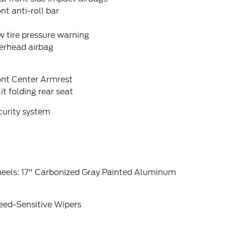
nt anti-roll bar
 tire pressure warning
erhead airbag
ont Center Armrest
it folding rear seat
curity system
eels: 17" Carbonized Gray Painted Aluminum
eed-Sensitive Wipers