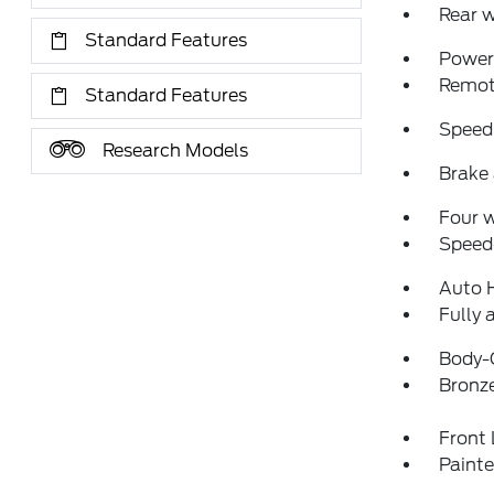
Rear w
Standard Features
Power 
Remote
Standard Features
Speed
Research Models
Brake 
Four 
Speed-
Auto 
Fully 
Body-
Bronz
Front 
Paint