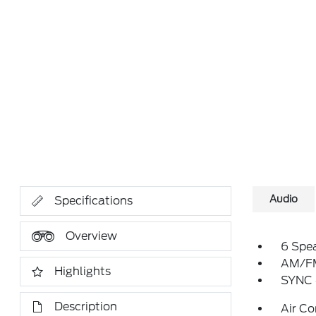
Audio
Specifications
Overview
6 Spe
AM/FM
Highlights
SYNC 
Description
Air Co