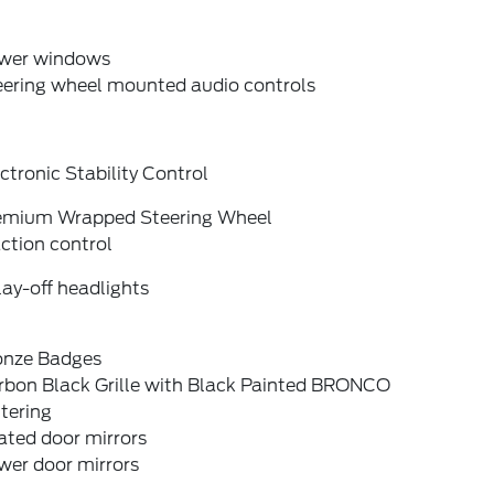
wer windows
eering wheel mounted audio controls
ctronic Stability Control
emium Wrapped Steering Wheel
ction control
ay-off headlights
onze Badges
rbon Black Grille with Black Painted BRONCO
tering
ated door mirrors
wer door mirrors