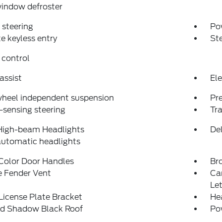
indow defroster
steering
Po
 keyless entry
St
 control
assist
Ele
wheel independent suspension
Pr
sensing steering
Tra
High-beam Headlights
Del
automatic headlights
Color Door Handles
Br
e Fender Vent
Ca
Let
License Plate Bracket
He
ed Shadow Black Roof
Po