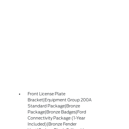
Front License Plate
Bracket|Equipment Group 200A
Standard Package|Bronze
Package|Bronze Badges|Ford
Connectivity Package (1-Year
Included)|Bronze Fender