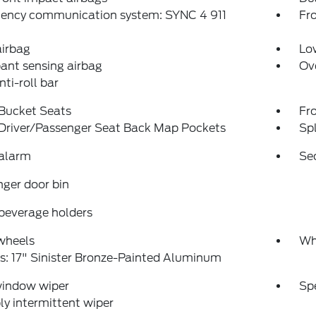
ency communication system: SYNC 4 911
Fro
airbag
Low
ant sensing airbag
Ov
nti-roll bar
 Bucket Seats
Fr
 Driver/Passenger Seat Back Map Pockets
Spl
 alarm
Se
ger door bin
beverage holders
wheels
Wh
: 17" Sinister Bronze-Painted Aluminum
window wiper
Sp
ly intermittent wiper