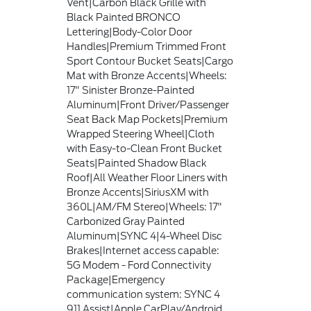
Vent|Carbon Black Grille with
Black Painted BRONCO
Lettering|Body-Color Door
Handles|Premium Trimmed Front
Sport Contour Bucket Seats|Cargo
Mat with Bronze Accents|Wheels:
17" Sinister Bronze-Painted
Aluminum|Front Driver/Passenger
Seat Back Map Pockets|Premium
Wrapped Steering Wheel|Cloth
with Easy-to-Clean Front Bucket
Seats|Painted Shadow Black
Roof|All Weather Floor Liners with
Bronze Accents|SiriusXM with
360L|AM/FM Stereo|Wheels: 17"
Carbonized Gray Painted
Aluminum|SYNC 4|4-Wheel Disc
Brakes|Internet access capable:
5G Modem - Ford Connectivity
Package|Emergency
communication system: SYNC 4
911 Assist|Apple CarPlay/Android