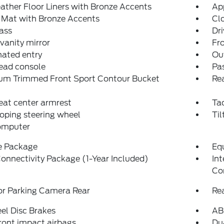
ather Floor Liners with Bronze Accents
Ap
 Mat with Bronze Accents
Cl
ass
Dri
 vanity mirror
Fro
nated entry
Ou
ead console
Pas
um Trimmed Front Sport Contour Bucket
Rea
eat center armrest
Ta
oping steering wheel
Til
computer
e Package
Eq
onnectivity Package (1-Year Included)
In
Co
or Parking Camera Rear
Re
el Disc Brakes
AB
ront impact airbags
Dua