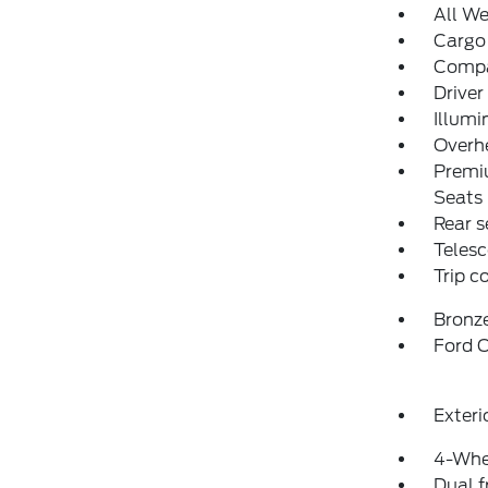
All We
Cargo
Comp
Driver
Illumi
Overh
Premi
Seats
Rear s
Telesc
Trip 
Bronz
Ford C
Exteri
4-Whe
Dual f