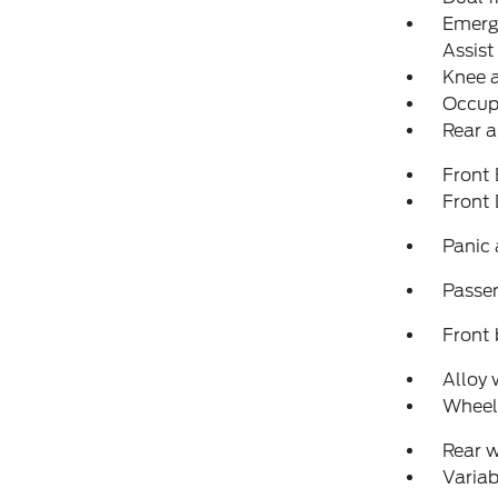
Emerg
Assist
Knee 
Occup
Rear a
Front
Front
Panic
Passen
Front 
Alloy 
Wheels
Rear 
Variab