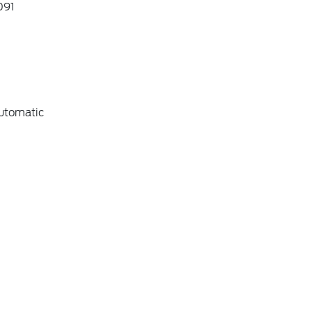
91
utomatic