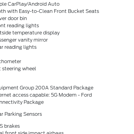
ple CarPlay/Android Auto
oth with Easy-to-Clean Front Bucket Seats
ver door bin
nt reading lights
tside temperature display
senger vanity mirror
r reading lights
chometer
t steering wheel
uipment Group 200A Standard Package
ternet access capable: 5G Modem - Ford
nnectivity Package
ar Parking Sensors
S brakes
l front side impact airbags