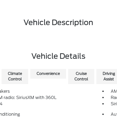
Vehicle Description
Vehicle Details
Climate
Convenience
Cruise
Driving
Control
Control
Assist
akers
AM
 radio: SiriusXM with 360L
Ra
4
Si
nditioning
Au