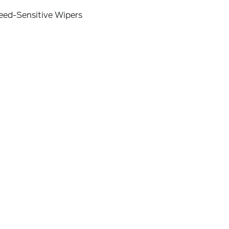
eed-Sensitive Wipers