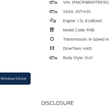
VIN:
3FMCR9BN9TRE902
Stock: 26T1435
Engine: 1.5L EcoBoost
Model Code: R9B
Transmission: 8-Speed A
DriveTrain: 4WD
Body Style: SUV
Window Sticker
DISCLOSURE