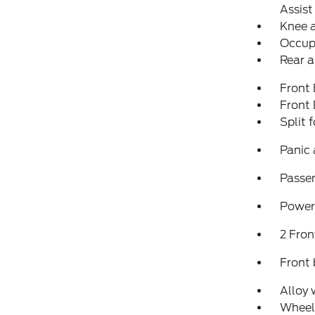
Assist
Knee 
Occup
Rear a
Front
Front
Split 
Panic
Passen
Power
2 Fron
Front 
Alloy 
Wheel