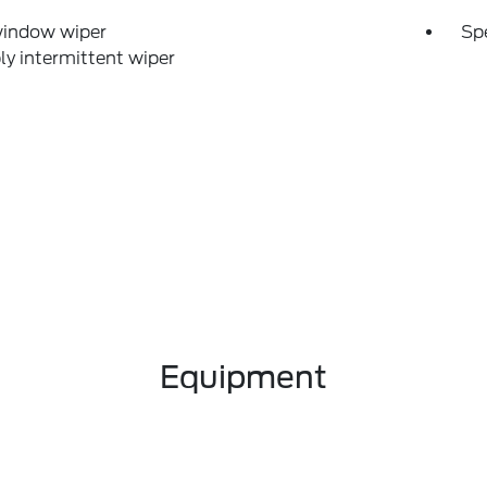
window wiper
Sp
ly intermittent wiper
Equipment