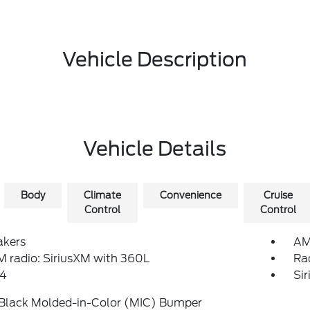
Vehicle Description
Vehicle Details
Body
Climate
Convenience
Cruise
Control
Control
akers
AM
 radio: SiriusXM with 360L
Ra
4
Si
 Black Molded-in-Color (MIC) Bumper