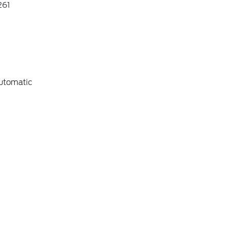
61
utomatic