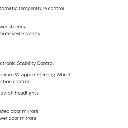
tomatic temperature control
wer steering
mote keyless entry
ctronic Stability Control
emium Wrapped Steering Wheel
ction control
ay-off headlights
ated door mirrors
wer door mirrors