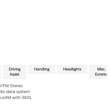
Driving
Handling
Headlights
Misc.
Assist
Exterior
/FM Stereo
dio data system
riusXM with 360L