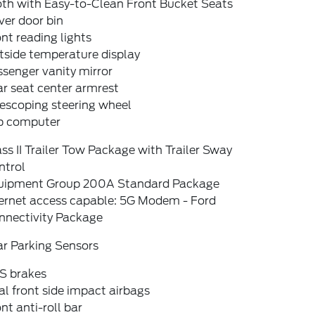
oth with Easy-to-Clean Front Bucket Seats
ver door bin
nt reading lights
tside temperature display
senger vanity mirror
r seat center armrest
escoping steering wheel
ip computer
ss II Trailer Tow Package with Trailer Sway
ntrol
uipment Group 200A Standard Package
ternet access capable: 5G Modem - Ford
nnectivity Package
ar Parking Sensors
S brakes
l front side impact airbags
nt anti-roll bar