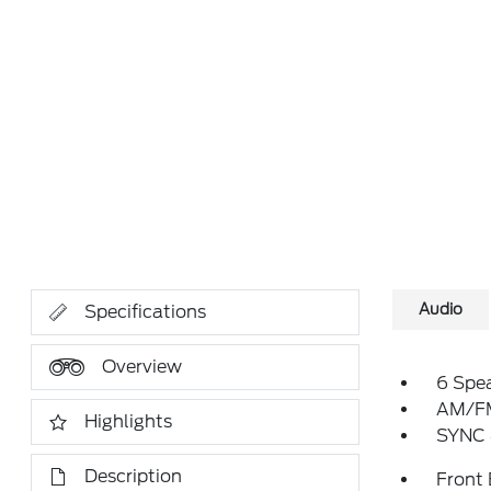
Audio
Specifications
Overview
6 Spe
AM/FM
Highlights
SYNC 
Description
Front