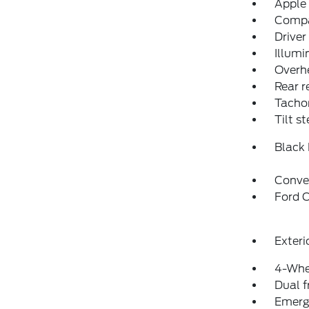
Apple
Comp
Driver
Illumi
Overh
Rear r
Tacho
Tilt s
Black
Conve
Ford C
Exteri
4-Whe
Dual f
Emerg