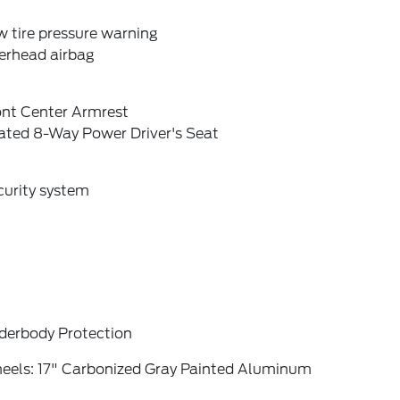
 tire pressure warning
erhead airbag
ont Center Armrest
ated 8-Way Power Driver's Seat
curity system
derbody Protection
eels: 17" Carbonized Gray Painted Aluminum