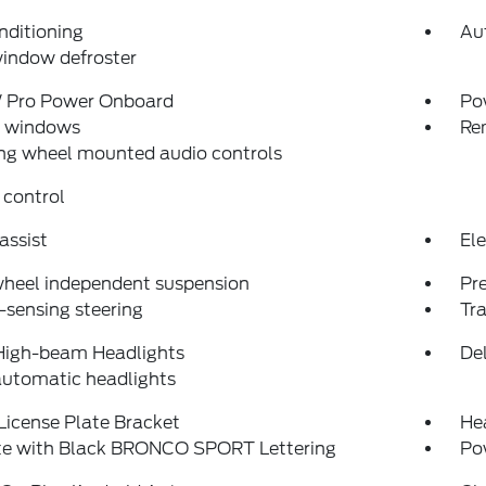
nditioning
Au
indow defroster
Pro Power Onboard
Po
 windows
Re
ng wheel mounted audio controls
 control
assist
Ele
wheel independent suspension
Pr
sensing steering
Tra
High-beam Headlights
Del
automatic headlights
License Plate Bracket
He
ate with Black BRONCO SPORT Lettering
Po