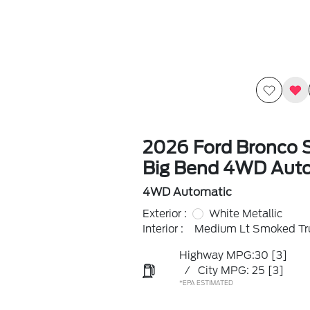
2026 Ford Bronco 
Big Bend 4WD Aut
4WD Automatic
Exterior :
White Metallic
Interior :
Medium Lt Smoked Tru
Highway MPG:30
[3]
/
City MPG: 25
[3]
*EPA ESTIMATED