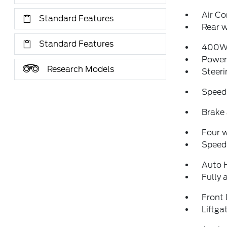
Air Co
Standard Features
Rear w
Standard Features
400W 
Power
Research Models
Steeri
Speed
Brake 
Four 
Speed-
Auto 
Fully 
Front 
Liftg