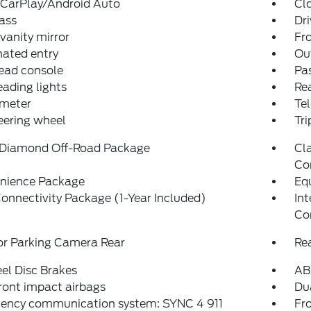
 CarPlay/Android Auto
Cl
ass
Dri
 vanity mirror
Fro
nated entry
Ou
ead console
Pas
eading lights
Rea
meter
Tel
teering wheel
Tr
 Diamond Off-Road Package
Cla
Co
nience Package
Eq
onnectivity Package (1-Year Included)
In
Co
or Parking Camera Rear
Re
el Disc Brakes
AB
ront impact airbags
Dua
ency communication system: SYNC 4 911
Fro