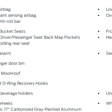
airbag
Low
ant sensing airbag
Ov
nti-roll bar
 Bucket Seats
Fr
 Driver/Passenger Seat Back Map Pockets
He
folding rear seat
 alarm
Se
ger door bin
 Moonroof
t D-Ring Recovery Hooks
beverage holders
Un
wheels
Wh
s: 17" Carbonized Gray-Painted Aluminum