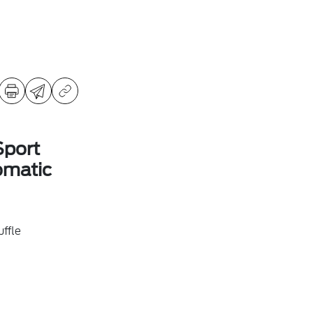
Sport
omatic
ffle