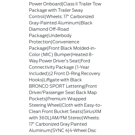
Power Onboard|Class II Trailer Tow
Package with Trailer Sway
Control|Wheels: 17" Carbonized
Gray-Painted Aluminum|Black
Diamond Off-Road
Package|Underbody
Protection|Convenience
Package|Front Black Molded-in-
Color (MIC) Bumper|Heated 8-
Way Power Driver's Seat|Ford
Connectivity Package (1-Year
Included)|2 Front D-Ring Recovery
Hooks|Liftgate with Black
BRONCO SPORT Lettering|Front
Driver/Passenger Seat Back Map
Pockets|Premium Wrapped
Steering Wheel|Cloth with Easy-to-
Clean Front Bucket Seats|SiriusXM
with 360L|AM/FM Stereo|Wheels:
17" Carbonized Gray Painted
Aluminum|SYNC 4|4-Wheel Disc