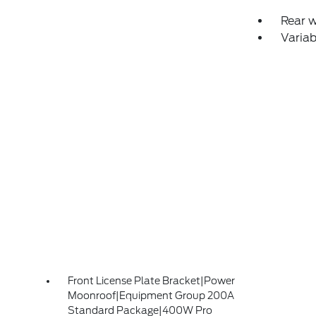
Rear 
Variab
Front License Plate Bracket|Power
Moonroof|Equipment Group 200A
Standard Package|400W Pro