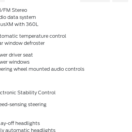
/FM Stereo
dio data system
riusXM with 360L
tomatic temperature control
ar window defroster
er driver seat
wer windows
eering wheel mounted audio controls
ctronic Stability Control
eed-sensing steering
ay-off headlights
lly automatic headlights