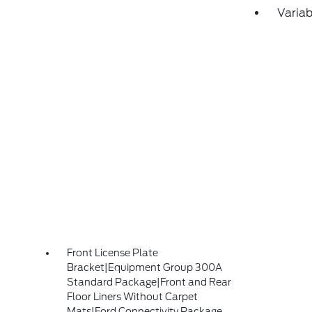
Variab
Front License Plate
Bracket|Equipment Group 300A
Standard Package|Front and Rear
Floor Liners Without Carpet
Mats|Ford Connectivity Package