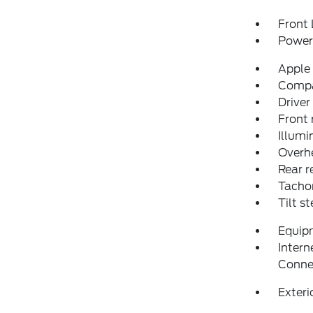
Front 
Power 
Apple
Comp
Driver
Front 
Illumi
Overh
Rear r
Tacho
Tilt s
Equip
Intern
Conne
Exteri