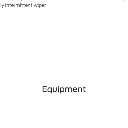
ly intermittent wiper
Equipment