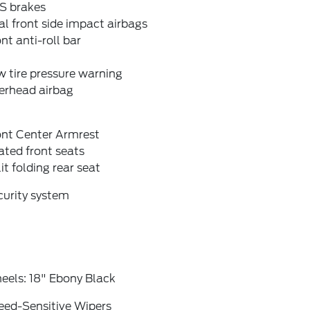
S brakes
l front side impact airbags
nt anti-roll bar
 tire pressure warning
erhead airbag
ont Center Armrest
ted front seats
it folding rear seat
curity system
eels: 18" Ebony Black
eed-Sensitive Wipers