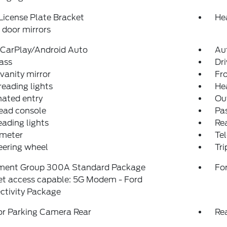
License Plate Bracket
He
door mirrors
 CarPlay/Android Auto
Au
ass
Dri
 vanity mirror
Fro
reading lights
He
nated entry
Ou
ead console
Pas
eading lights
Rea
meter
Tel
teering wheel
Tr
ment Group 300A Standard Package
For
et access capable: 5G Modem - Ford
ctivity Package
or Parking Camera Rear
Re