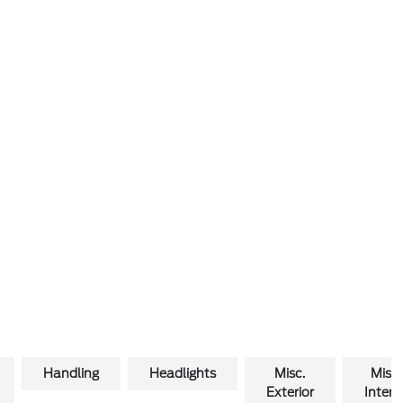
Handling
Headlights
Misc.
Misc.
Exterior
Interio