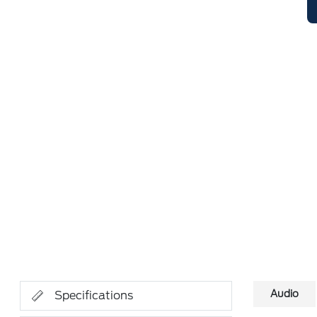
Audio
Specifications