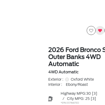
2026 Ford Bronco 
Outer Banks 4WD
Automatic
4WD Automatic
Exterior :
Oxford White
Interior :
Ebony/Roast
Highway MPG:30
[3]
/
City MPG: 25
[3]
*EPA ESTIMATED