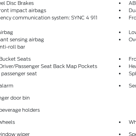
el Disc Brakes
AB
ront impact airbags
Dua
ency communication system: SYNC 4 911
Fro
airbag
Low
ant sensing airbag
Ov
nti-roll bar
 Bucket Seats
Fr
 Driver/Passenger Seat Back Map Pockets
Hea
 passenger seat
Spl
 alarm
Se
ger door bin
beverage holders
wheels
Wh
window wiper
Sp