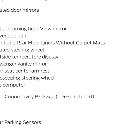
ated door mirrors
to-dimming Rear-View mirror
ver door bin
nt and Rear Floor Liners Without Carpet Mats
ated steering wheel
tside temperature display
senger vanity mirror
r seat center armrest
escoping steering wheel
ip computer
d Connectivity Package (1-Year Included)
ar Parking Sensors