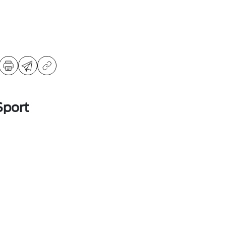
Sport