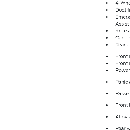
4-Whe
Dual f
Emerg
Assist
Knee 
Occup
Rear a
Front
Front
Power
Panic
Passen
Front 
Alloy 
Rear 