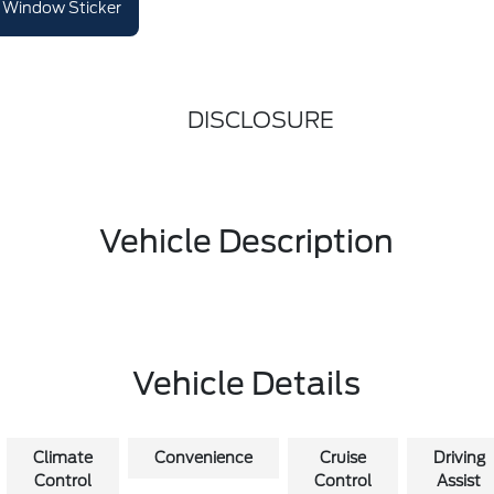
Window Sticker
DISCLOSURE
Vehicle Description
Vehicle Details
Climate
Convenience
Cruise
Driving
Control
Control
Assist