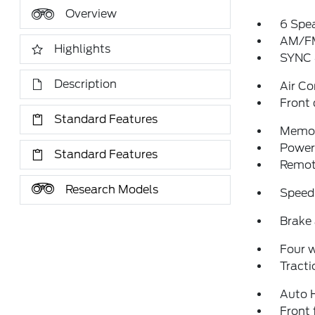
Overview
6 Spe
AM/FM
Highlights
SYNC 
Description
Air Co
Front 
Standard Features
Memor
Power 
Standard Features
Remote
Research Models
Speed
Brake 
Four 
Tracti
Auto 
Front 