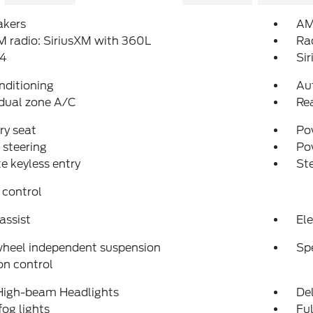
akers
AM
 radio: SiriusXM with 360L
Ra
4
Si
nditioning
Au
dual zone A/C
Re
y seat
Pow
steering
Po
 keyless entry
St
 control
assist
Ele
wheel independent suspension
Sp
on control
High-beam Headlights
Del
fog lights
Fu