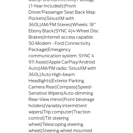
(1-Year Included)|Front
Driver/Passenger Seat Back Map
Pockets|SiriusXM with
360L|AM/FM Stereo|Wheels: 18"
Ebony Black|SYNC 4|4-Wheel Disc
Brakes|Internet access capable:
5G Modem - Ford Connectivity
Package|Emergency
communication system: SYNC 4
911 Assist|Apple CarPlay/Android
Auto|AM/FM radio: SiriusXM with
360L|Auto High-beam
Headlights|Exterior Parking
Camera Rear|Compass|Speed-
Sensitive Wipers|Auto-dimming
Rear-View mirror|Front beverage
holders|Variably intermittent
wipers|Trip computer|Traction
control|Tilt steering
wheel|Telescoping steering
wheel|Steering wheel mounted