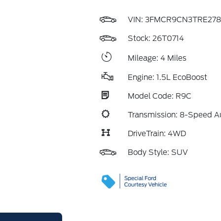
VIN:
3FMCR9CN3TRE278
Stock: 26T0714
Mileage: 4 Miles
Engine: 1.5L EcoBoost
Model Code: R9C
Transmission: 8-Speed A
DriveTrain: 4WD
Body Style: SUV