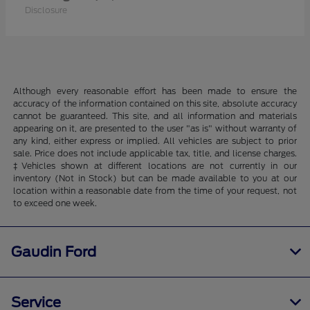
Disclosure
Although every reasonable effort has been made to ensure the
accuracy of the information contained on this site, absolute accuracy
cannot be guaranteed. This site, and all information and materials
appearing on it, are presented to the user "as is" without warranty of
any kind, either express or implied. All vehicles are subject to prior
sale. Price does not include applicable tax, title, and license charges.
‡Vehicles shown at different locations are not currently in our
inventory (Not in Stock) but can be made available to you at our
location within a reasonable date from the time of your request, not
to exceed one week.
Gaudin Ford
Service