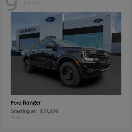
9
Available
Ranger
Ford
Starting at
$37,329
Disclosure