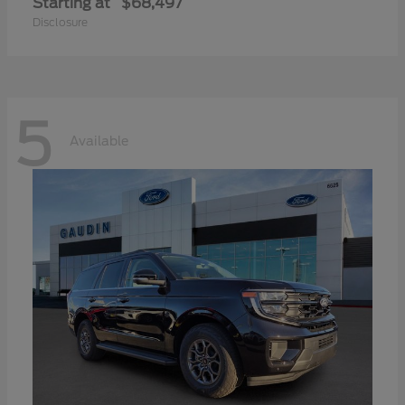
Starting at
$68,497
Disclosure
5
Available