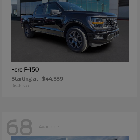
F-150
Ford
Starting at
$44,339
Disclosure
68
Available