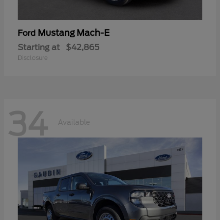
Mustang Mach-E
Ford
Starting at
$42,865
Disclosure
34
Available