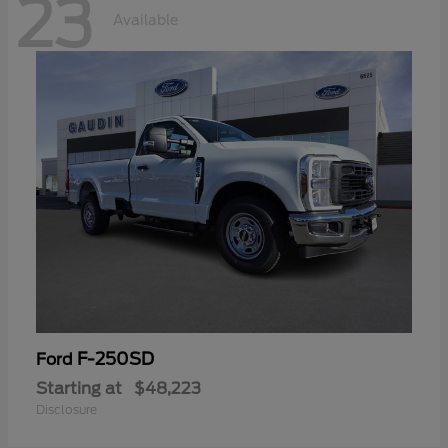
23
Available
F-250SD
Ford
Starting at
$48,223
Disclosure