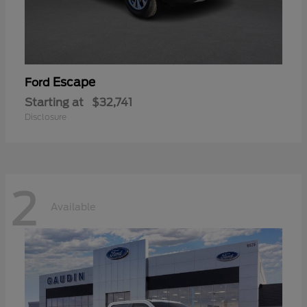
Escape
Ford
Starting at
$32,741
Disclosure
2
Available