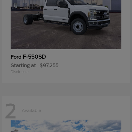
F-550SD
Ford
Starting at
$97,255
Disclosure
2
Available