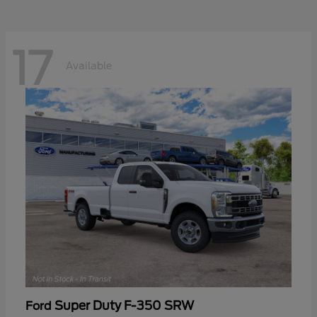
17
Available
Super Duty F-350 SRW
Ford