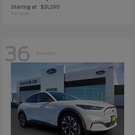
Starting at
$31,290
Disclosure
36
Available