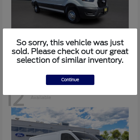
Transit-350
Ford
So sorry, this vehicle was just
sold. Please check out our great
Starting at
$57,634
Disclosure
selection of similar inventory.
Continue
12
Available