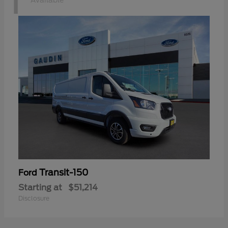
1
Available
Transit-150
Ford
Starting at
$51,214
Disclosure