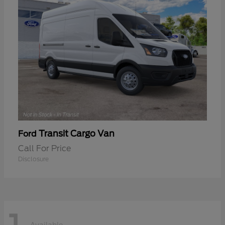
Transit Cargo Van
Ford
Call For Price
Disclosure