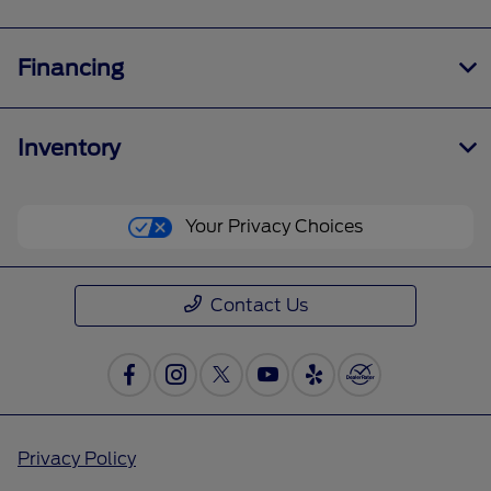
Financing
Inventory
Your Privacy Choices
Contact Us
Privacy Policy