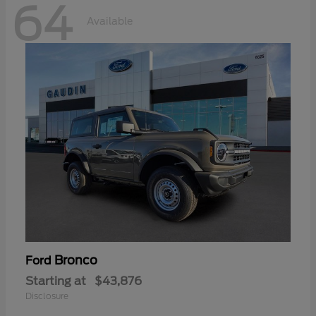
64
Available
Bronco
Ford
Starting at
$43,876
Disclosure