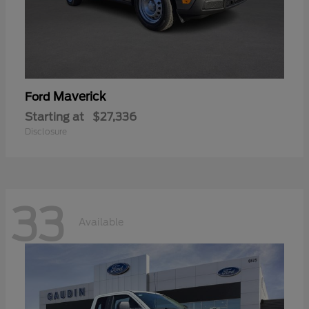
Maverick
Ford
Starting at
$27,336
Disclosure
33
Available