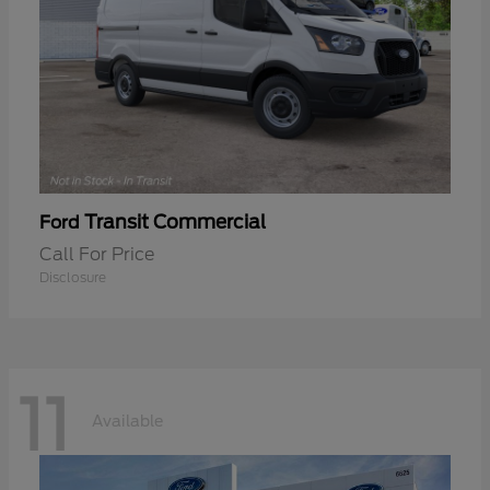
Transit Commercial
Ford
Call For Price
Disclosure
11
Available