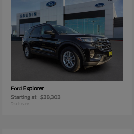
Explorer
Ford
Starting at
$38,303
Disclosure