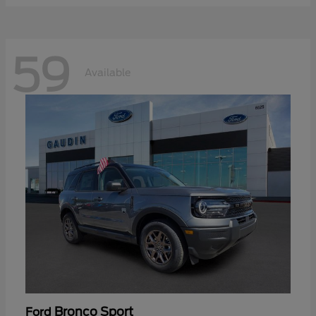
59
Available
Bronco Sport
Ford