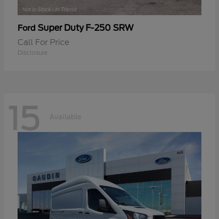
Super Duty F-250 SRW
Ford
Call For Price
Disclosure
15
Available