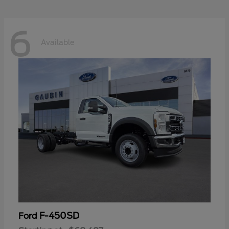
6
Available
F-450SD
Ford