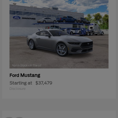
Mustang
Ford
Starting at
$37,479
Disclosure