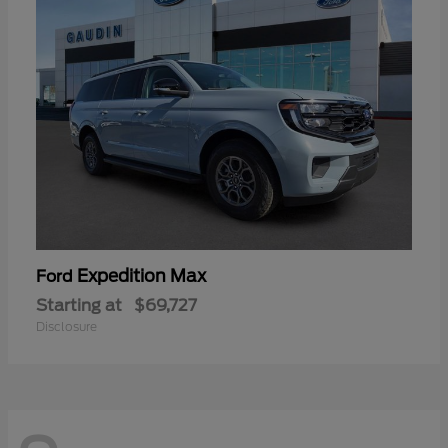
Expedition Max
Ford
Starting at
$69,727
Disclosure