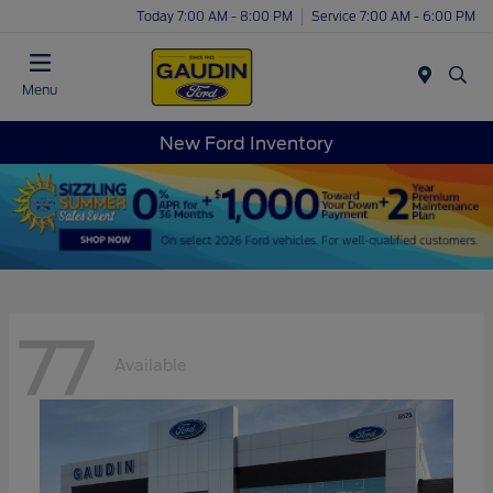
Today 7:00 AM - 8:00 PM
Service 7:00 AM - 6:00 PM
Menu
New Ford Inventory
77
Available