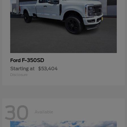
F-350SD
Ford
Starting at
$53,404
Disclosure
30
Available