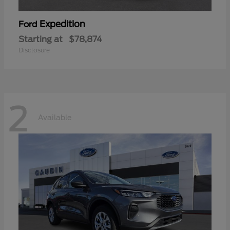
Expedition
Ford
Starting at
$78,874
Disclosure
2
Available