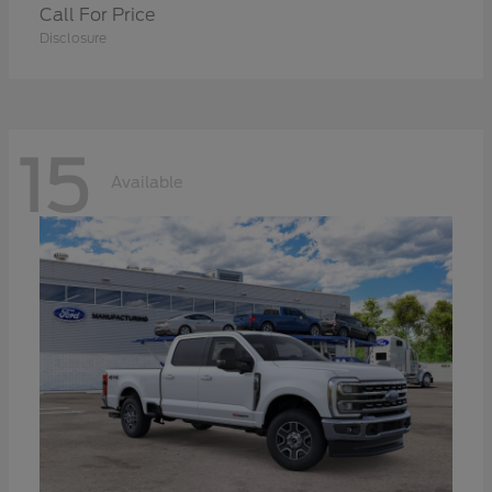
Call For Price
Disclosure
15
Available