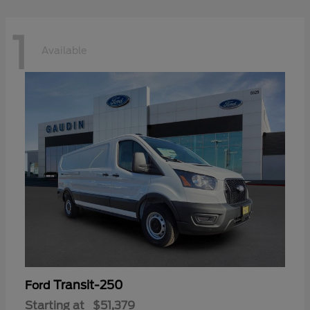
1
Available
Transit-250
Ford
Starting at
$51,379