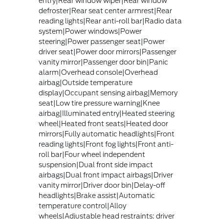
entry|Rear window wiper|Rear window
defroster|Rear seat center armrest|Rear
reading lights|Rear anti-roll bar|Radio data
system|Power windows|Power
steering|Power passenger seat|Power
driver seat|Power door mirrors|Passenger
vanity mirror|Passenger door bin|Panic
alarm|Overhead console|Overhead
airbag|Outside temperature
display|Occupant sensing airbag|Memory
seat|Low tire pressure warning|Knee
airbag|Illuminated entry|Heated steering
wheel|Heated front seats|Heated door
mirrors|Fully automatic headlights|Front
reading lights|Front fog lights|Front anti-
roll bar|Four wheel independent
suspension|Dual front side impact
airbags|Dual front impact airbags|Driver
vanity mirror|Driver door bin|Delay-off
headlights|Brake assist|Automatic
temperature control|Alloy
wheels|Adjustable head restraints: driver