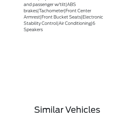
and passenger w/tilt|ABS
brakes|Tachometer|Front Center
Armrest|Front Bucket Seats|Electronic
Stability Control|Air Conditioning|6
Speakers
Similar Vehicles