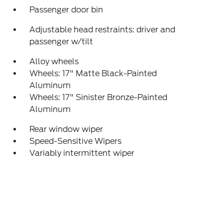
Passenger door bin
Adjustable head restraints: driver and
passenger w/tilt
Alloy wheels
Wheels: 17" Matte Black-Painted
Aluminum
Wheels: 17" Sinister Bronze-Painted
Aluminum
Rear window wiper
Speed-Sensitive Wipers
Variably intermittent wiper