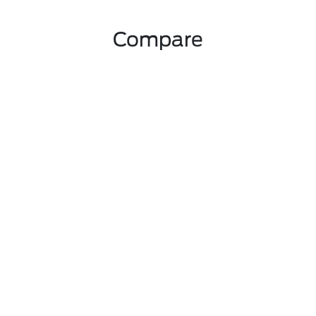
Compare