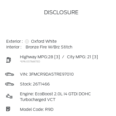
DISCLOSURE
Exterior :
Oxford White
Interior :
Bronze Fire W/Brz Stitch
Highway MPG:28
[3]
/
City MPG: 21
[3]
*EPA ESTIMATED
VIN:
3FMCR9DA5TRE97010
Stock: 26T1466
Engine: EcoBoost 2.0L I4 GTDi DOHC
Turbocharged VCT
Model Code: R9D