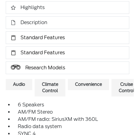
Highlights
Description
Standard Features
Standard Features
Research Models
Audio
Climate
Convenience
Cruise
Control
Control
6 Speakers
AM/FM Stereo
AM/FM radio: SiriusXM with 360L
Radio data system
SYNC 4