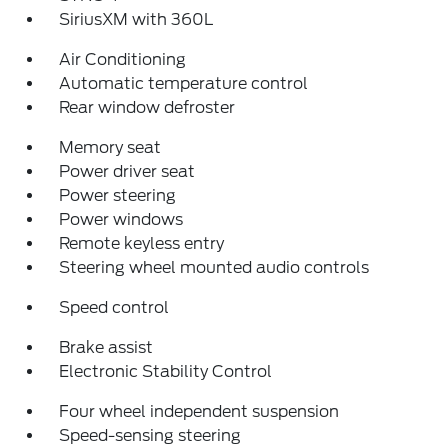
SiriusXM with 360L
Air Conditioning
Automatic temperature control
Rear window defroster
Memory seat
Power driver seat
Power steering
Power windows
Remote keyless entry
Steering wheel mounted audio controls
Speed control
Brake assist
Electronic Stability Control
Four wheel independent suspension
Speed-sensing steering