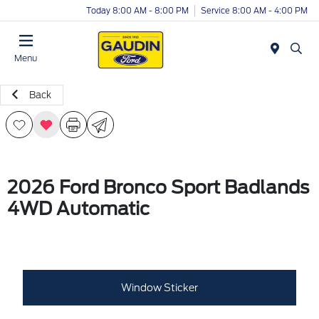
Today 8:00 AM - 8:00 PM
Service 8:00 AM - 4:00 PM
Menu
Back
2026 Ford Bronco Sport Badlands
4WD Automatic
Window Sticker