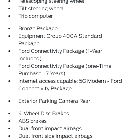
Telescoping steering wheel
Tilt steering wheel
Trip computer
Bronze Package
Equipment Group 400A Standard
Package
Ford Connectivity Package (1-Year
Included)
Ford Connectivity Package (one-Time
Purchase - 7 Years)
Internet access capable: 5G Modem - Ford
Connectivity Package
Exterior Parking Camera Rear
4-Wheel Disc Brakes
ABS brakes
Dual front impact airbags
Dual front side impact airbags