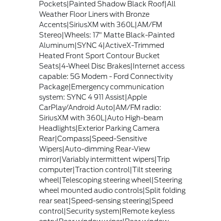
Pockets|Painted Shadow Black Roof|All
Weather Floor Liners with Bronze
Accents|SiriusXM with 360L|AM/FM
Stereo|Wheels: 17" Matte Black-Painted
Aluminum|SYNC 4|ActiveX-Trimmed
Heated Front Sport Contour Bucket
Seats|4-Wheel Disc Brakes|Internet access
capable: 5G Modem - Ford Connectivity
Package|Emergency communication
system: SYNC 4 911 Assist|Apple
CarPlay/Android Auto|AM/FM radio:
SiriusXM with 360L|Auto High-beam
Headlights|Exterior Parking Camera
Rear|Compass|Speed-Sensitive
Wipers|Auto-dimming Rear-View
mirror|Variably intermittent wipers|Trip
computer|Traction control|Tilt steering
wheel|Telescoping steering wheel|Steering
wheel mounted audio controls|Split folding
rear seat|Speed-sensing steering|Speed
control|Security system|Remote keyless