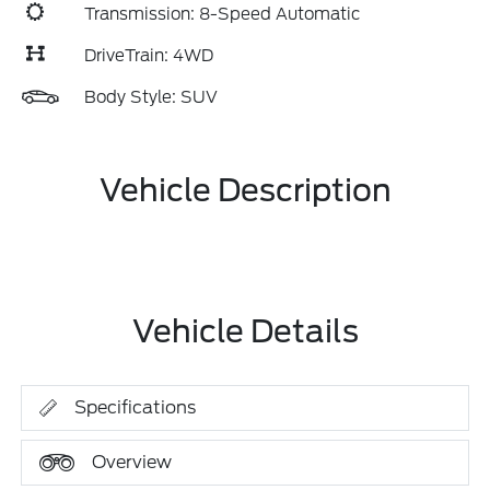
Transmission: 8-Speed Automatic
DriveTrain: 4WD
Body Style: SUV
Vehicle Description
Vehicle Details
Specifications
Overview