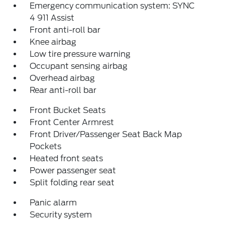
Emergency communication system: SYNC
4 911 Assist
Front anti-roll bar
Knee airbag
Low tire pressure warning
Occupant sensing airbag
Overhead airbag
Rear anti-roll bar
Front Bucket Seats
Front Center Armrest
Front Driver/Passenger Seat Back Map
Pockets
Heated front seats
Power passenger seat
Split folding rear seat
Panic alarm
Security system