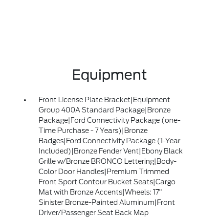
Equipment
Front License Plate Bracket|Equipment
Group 400A Standard Package|Bronze
Package|Ford Connectivity Package (one-
Time Purchase - 7 Years)|Bronze
Badges|Ford Connectivity Package (1-Year
Included)|Bronze Fender Vent|Ebony Black
Grille w/Bronze BRONCO Lettering|Body-
Color Door Handles|Premium Trimmed
Front Sport Contour Bucket Seats|Cargo
Mat with Bronze Accents|Wheels: 17"
Sinister Bronze-Painted Aluminum|Front
Driver/Passenger Seat Back Map