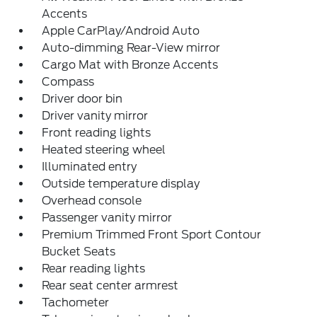
Accents
Apple CarPlay/Android Auto
Auto-dimming Rear-View mirror
Cargo Mat with Bronze Accents
Compass
Driver door bin
Driver vanity mirror
Front reading lights
Heated steering wheel
Illuminated entry
Outside temperature display
Overhead console
Passenger vanity mirror
Premium Trimmed Front Sport Contour
Bucket Seats
Rear reading lights
Rear seat center armrest
Tachometer