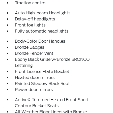
Traction control
Auto High-beam Headlights
Delay-off headlights
Front fog lights
Fully automatic headlights
Body-Color Door Handles
Bronze Badges
Bronze Fender Vent
Ebony Black Grille w/Bronze BRONCO
Lettering
Front License Plate Bracket
Heated door mirrors
Painted Shadow Black Roof
Power door mirrors
ActiveX-Trimmed Heated Front Sport
Contour Bucket Seats
All Weather Floor Liners with Bronze