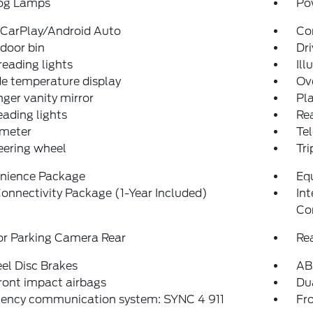
og Lamps
Po
 CarPlay/Android Auto
Co
 door bin
Dri
reading lights
Ill
e temperature display
Ov
ger vanity mirror
Pla
eading lights
Rea
meter
Tel
teering wheel
Tr
nience Package
Eq
onnectivity Package (1-Year Included)
In
Co
or Parking Camera Rear
Re
el Disc Brakes
AB
ront impact airbags
Dua
ency communication system: SYNC 4 911
Fro