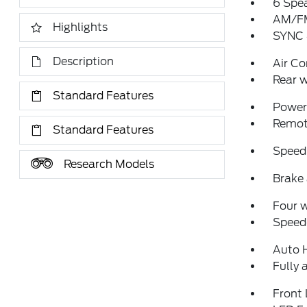
6 Spe
AM/FM
Highlights
SYNC 
Description
Air Co
Rear w
Standard Features
Power 
Remote
Standard Features
Speed
Research Models
Brake 
Four 
Speed-
Auto 
Fully 
Front 