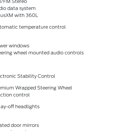
/FM Stereo
dio data system
riusXM with 360L
tomatic temperature control
wer windows
eering wheel mounted audio controls
ctronic Stability Control
emium Wrapped Steering Wheel
ction control
ay-off headlights
ated door mirrors