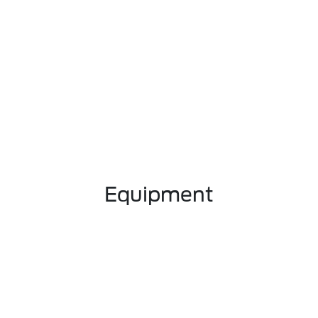
Equipment