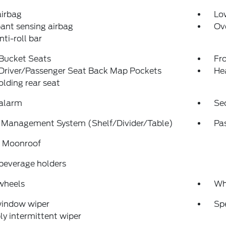
airbag
Low
ant sensing airbag
Ov
nti-roll bar
 Bucket Seats
Fr
 Driver/Passenger Seat Back Map Pockets
He
folding rear seat
 alarm
Se
 Management System (Shelf/Divider/Table)
Pa
 Moonroof
beverage holders
wheels
Wh
window wiper
Sp
ly intermittent wiper