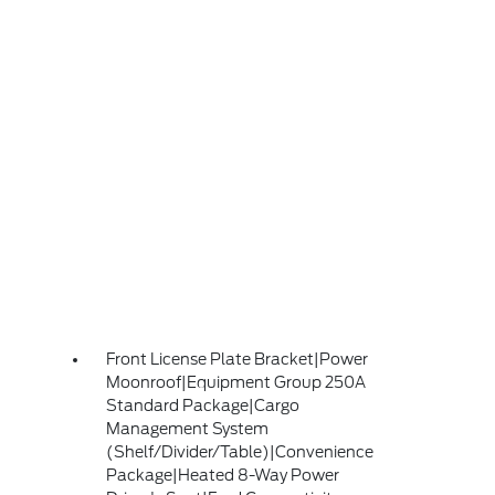
Front License Plate Bracket|Power
Moonroof|Equipment Group 250A
Standard Package|Cargo
Management System
(Shelf/Divider/Table)|Convenience
Package|Heated 8-Way Power