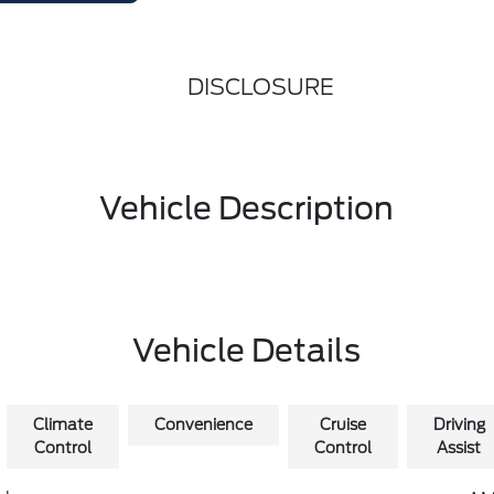
DISCLOSURE
Vehicle Description
Vehicle Details
Climate
Convenience
Cruise
Driving
Control
Control
Assist