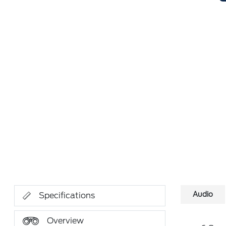
Audio
Specifications
Overview