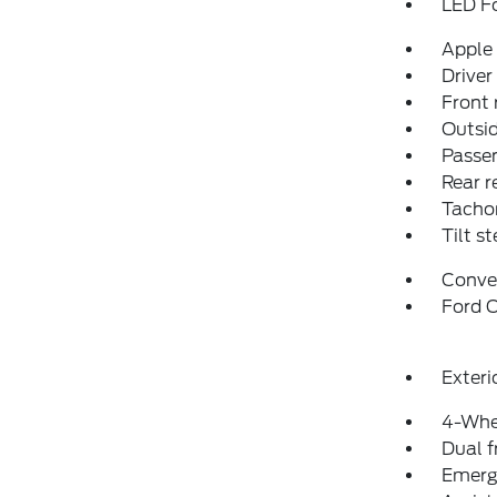
LED F
Apple
Driver
Front 
Outsid
Passen
Rear r
Tacho
Tilt s
Conve
Ford C
Exteri
4-Whe
Dual f
Emerg