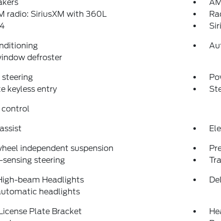
akers
AM
 radio: SiriusXM with 360L
Ra
4
Si
nditioning
Au
indow defroster
steering
Po
 keyless entry
St
 control
assist
Ele
wheel independent suspension
Pr
sensing steering
Tra
High-beam Headlights
Del
automatic headlights
License Plate Bracket
He