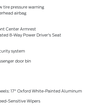
 tire pressure warning
erhead airbag
ont Center Armrest
ated 8-Way Power Driver's Seat
curity system
ssenger door bin
eels: 17" Oxford White-Painted Aluminum
eed-Sensitive Wipers