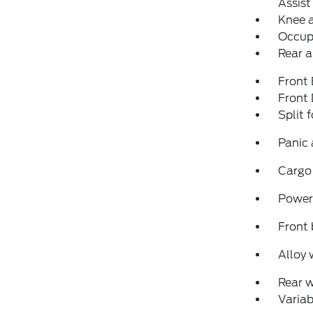
Assist
Knee 
Occup
Rear a
Front
Front
Split 
Panic
Cargo
Power
Front 
Alloy 
Rear 
Variab