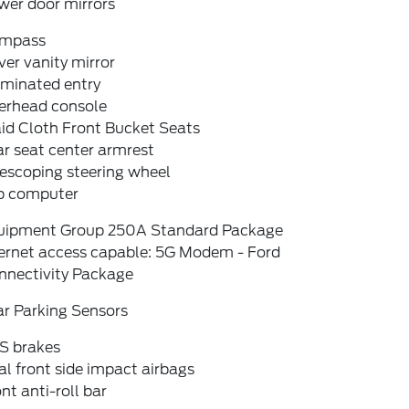
wer door mirrors
mpass
ver vanity mirror
uminated entry
erhead console
id Cloth Front Bucket Seats
r seat center armrest
escoping steering wheel
ip computer
uipment Group 250A Standard Package
ternet access capable: 5G Modem - Ford
nnectivity Package
ar Parking Sensors
S brakes
l front side impact airbags
nt anti-roll bar