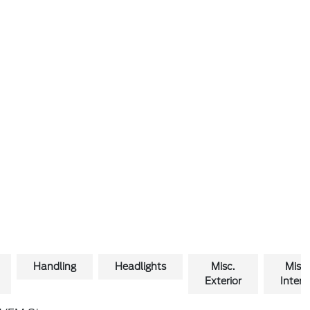
Handling
Headlights
Misc.
Misc.
Exterior
Interio