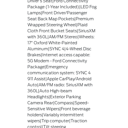
Driver's Seat|Ford Connectivity
Package (1-Year Included)|LED Fog
Lamps|Front Driver/Passenger
Seat Back Map Pockets|Premium
Wrapped Steering Wheel|Plaid
Cloth Front Bucket Seats|SiriusXM
with 360L|AM/FM Stereo|Wheels:
17" Oxford White-Painted
Aluminum|SYNC 4|4-Wheel Disc
Brakes|Internet access capable:
5G Modem - Ford Connectivity
Package|Emergency
communication system: SYNC 4
911 Assist|Apple CarPlay/Android
Auto|AM/FM radio: SiriusXM with
360L|Auto High-beam
Headlights|Exterior Parking
Camera Rear|Compass|Speed-
Sensitive Wipers|Front beverage
holders|Variably intermittent
wipers|Trip computer|Traction
control|Tilt steering