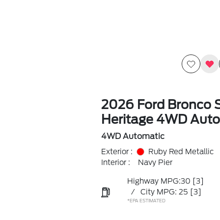
2026 Ford Bronco 
Heritage 4WD Auto
4WD Automatic
Exterior :
Ruby Red Metallic
Interior :
Navy Pier
Highway MPG:30
[3]
/
City MPG: 25
[3]
*EPA ESTIMATED