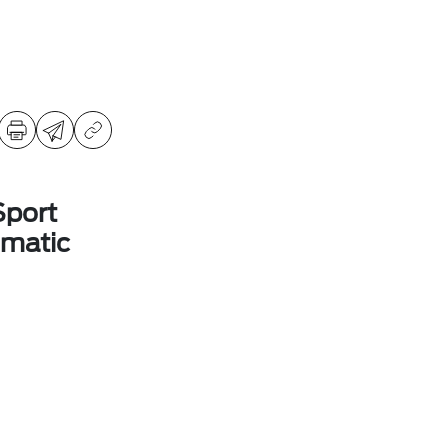
Sport
matic