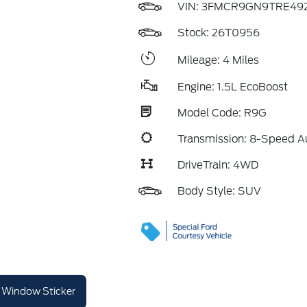
VIN:
3FMCR9GN9TRE49
Stock: 26T0956
Mileage: 4 Miles
Engine: 1.5L EcoBoost
Model Code: R9G
Transmission: 8-Speed A
DriveTrain: 4WD
Body Style: SUV
Window Sticker