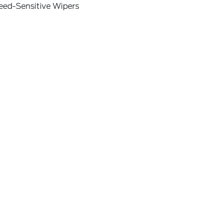
eed-Sensitive Wipers