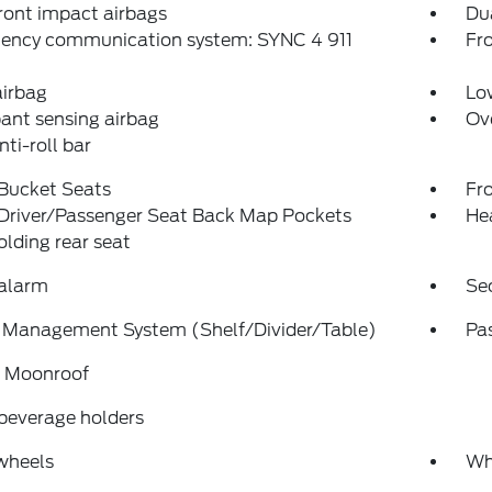
ront impact airbags
Dua
ency communication system: SYNC 4 911
Fro
airbag
Low
ant sensing airbag
Ov
nti-roll bar
 Bucket Seats
Fr
 Driver/Passenger Seat Back Map Pockets
He
folding rear seat
 alarm
Se
 Management System (Shelf/Divider/Table)
Pa
 Moonroof
beverage holders
wheels
Wh