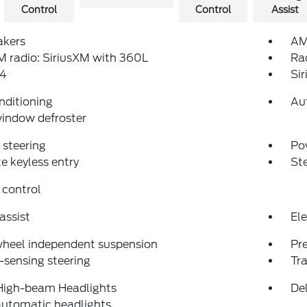
Control
Control
Assist
akers
AM
 radio: SiriusXM with 360L
Ra
4
Si
nditioning
Au
indow defroster
steering
Po
 keyless entry
St
 control
assist
Ele
wheel independent suspension
Pr
sensing steering
Tra
High-beam Headlights
Del
automatic headlights