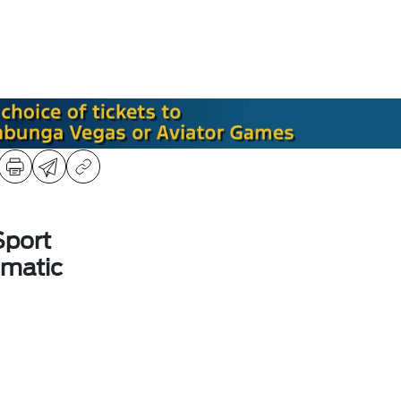
Sport
matic