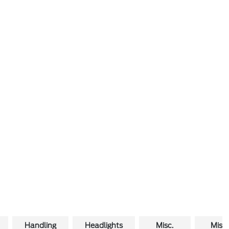
Handling
Headlights
Misc.
Misc.