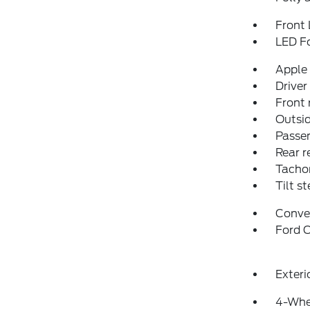
Front 
LED F
Apple
Driver
Front 
Outsid
Passen
Rear r
Tacho
Tilt s
Conve
Ford C
Exteri
4-Whe