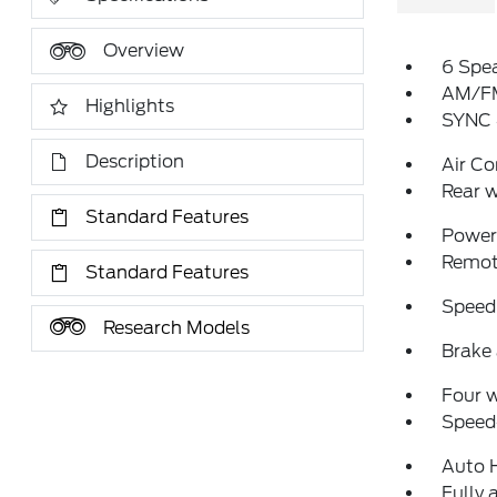
Overview
6 Spe
AM/FM
Highlights
SYNC 
Description
Air Co
Rear w
Standard Features
Power 
Remote
Standard Features
Speed
Research Models
Brake 
Four 
Speed-
Auto 
Fully 