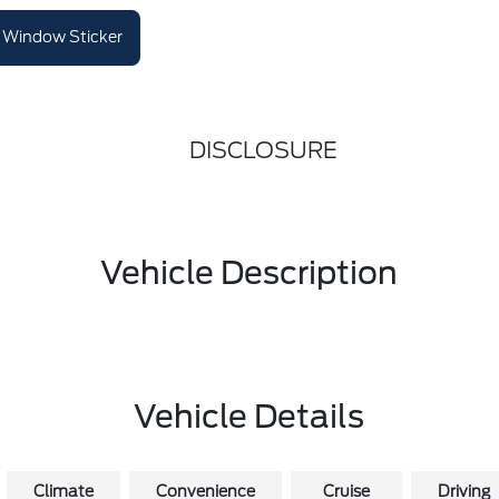
Window Sticker
DISCLOSURE
Vehicle Description
Vehicle Details
Climate
Convenience
Cruise
Driving