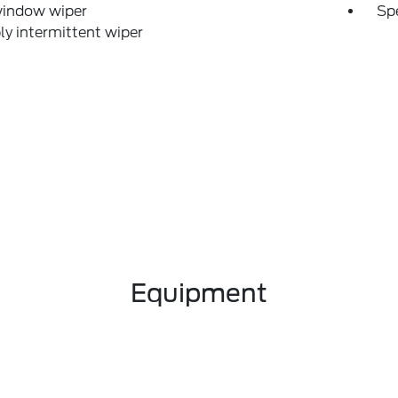
window wiper
Sp
ly intermittent wiper
Equipment