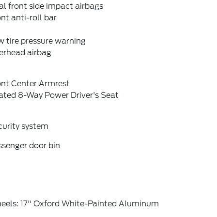
l front side impact airbags
nt anti-roll bar
 tire pressure warning
erhead airbag
ont Center Armrest
ated 8-Way Power Driver's Seat
curity system
ssenger door bin
eels: 17" Oxford White-Painted Aluminum