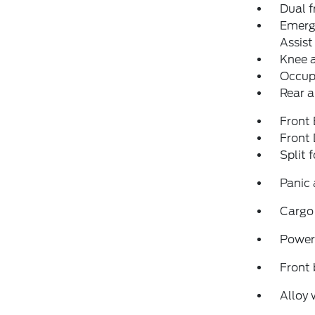
Dual f
Emerg
Assist
Knee 
Occup
Rear a
Front
Front
Split 
Panic
Cargo
Power
Front 
Alloy 