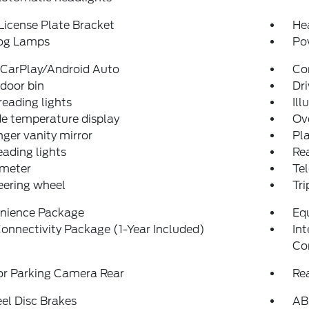
License Plate Bracket
He
og Lamps
Po
 CarPlay/Android Auto
Co
 door bin
Dri
reading lights
Ill
e temperature display
Ov
ger vanity mirror
Pla
eading lights
Rea
meter
Tel
teering wheel
Tr
nience Package
Eq
onnectivity Package (1-Year Included)
In
Co
or Parking Camera Rear
Re
el Disc Brakes
AB