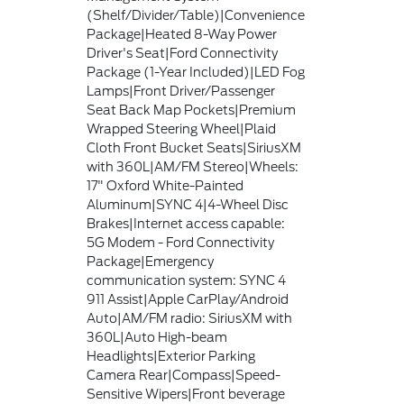
(Shelf/Divider/Table)|Convenience
Package|Heated 8-Way Power
Driver's Seat|Ford Connectivity
Package (1-Year Included)|LED Fog
Lamps|Front Driver/Passenger
Seat Back Map Pockets|Premium
Wrapped Steering Wheel|Plaid
Cloth Front Bucket Seats|SiriusXM
with 360L|AM/FM Stereo|Wheels:
17" Oxford White-Painted
Aluminum|SYNC 4|4-Wheel Disc
Brakes|Internet access capable:
5G Modem - Ford Connectivity
Package|Emergency
communication system: SYNC 4
911 Assist|Apple CarPlay/Android
Auto|AM/FM radio: SiriusXM with
360L|Auto High-beam
Headlights|Exterior Parking
Camera Rear|Compass|Speed-
Sensitive Wipers|Front beverage