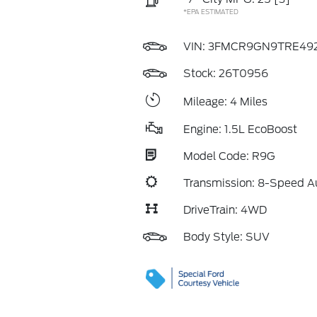
*EPA ESTIMATED
VIN:
3FMCR9GN9TRE49
Stock: 26T0956
Mileage: 4 Miles
Engine: 1.5L EcoBoost
Model Code: R9G
Transmission: 8-Speed A
DriveTrain: 4WD
Body Style: SUV