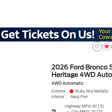
2026 Ford Bronco 
Heritage 4WD Auto
4WD Automatic
Exterior :
Ruby Red Metallic
Interior :
Navy Pier
Highway MPG:30
[3]
/
City MPG: 25
[3]