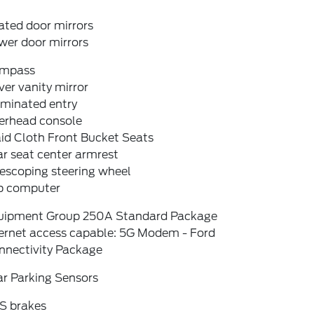
ated door mirrors
wer door mirrors
mpass
ver vanity mirror
uminated entry
erhead console
id Cloth Front Bucket Seats
r seat center armrest
escoping steering wheel
ip computer
uipment Group 250A Standard Package
ternet access capable: 5G Modem - Ford
nnectivity Package
ar Parking Sensors
S brakes