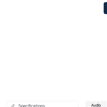
Audio
Specifications