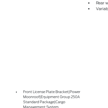
Rear 
Variab
Front License Plate Bracket|Power
Moonroof|Equipment Group 250A
Standard Package|Cargo
Management System