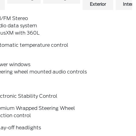
Exterior
Interio
/FM Stereo
dio data system
riusXM with 360L
tomatic temperature control
wer windows
eering wheel mounted audio controls
ctronic Stability Control
emium Wrapped Steering Wheel
ction control
ay-off headlights