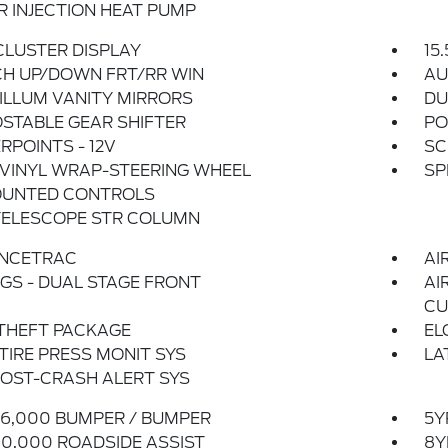
 INJECTION HEAT PUMP
 CLUSTER DISPLAY
15
CH UP/DOWN FRT/RR WIN
AU
ILLUM VANITY MIRRORS
DU
STABLE GEAR SHIFTER
PO
POINTS - 12V
SC
VINYL WRAP-STEERING WHEEL
SP
UNTED CONTROLS
TELESCOPE STR COLUMN
NCETRAC
AI
GS - DUAL STAGE FRONT
AI
CU
THEFT PACKAGE
EL
 TIRE PRESS MONIT SYS
LA
OST-CRASH ALERT SYS
6,000 BUMPER / BUMPER
5Y
0,000 ROADSIDE ASSIST
8Y