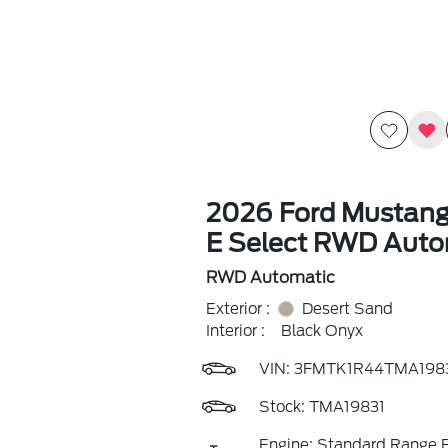
2026 Ford Mustan
E Select RWD Auto
RWD Automatic
Exterior :
Desert Sand
Interior :
Black Onyx
VIN:
3FMTK1R44TMA198
Stock: TMA19831
Engine: Standard Range B