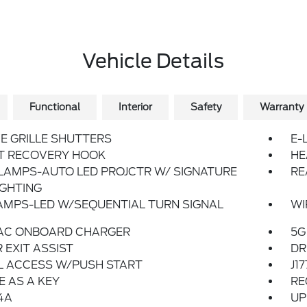
Vehicle Details
Functional
Interior
Safety
Warranty
E GRILLE SHUTTERS
E-
T RECOVERY HOOK
HE
LAMPS-AUTO LED PROJCTR W/ SIGNATURE
RE
IGHTING
AMPS-LED W/SEQUENTIAL TURN SIGNAL
WI
 AC ONBOARD CHARGER
5G
 EXIT ASSIST
DR
L ACCESS W/PUSH START
J1
 AS A KEY
RE
4A
UP