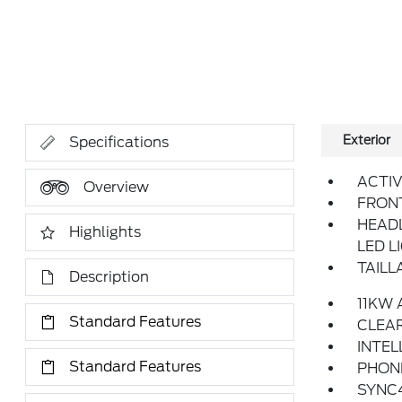
Exterior
Specifications
ACTIV
Overview
FRON
HEAD
Highlights
LED L
TAILL
Description
11KW
Standard Features
CLEAR
INTEL
Standard Features
PHONE
SYNC