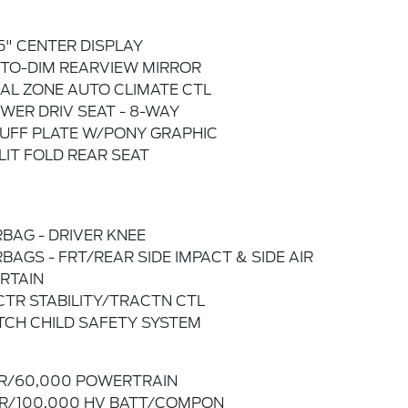
.5" CENTER DISPLAY
TO-DIM REARVIEW MIRROR
AL ZONE AUTO CLIMATE CTL
WER DRIV SEAT - 8-WAY
UFF PLATE W/PONY GRAPHIC
LIT FOLD REAR SEAT
RBAG - DRIVER KNEE
RBAGS - FRT/REAR SIDE IMPACT & SIDE AIR
RTAIN
CTR STABILITY/TRACTN CTL
TCH CHILD SAFETY SYSTEM
R/60,000 POWERTRAIN
R/100,000 HV BATT/COMPON