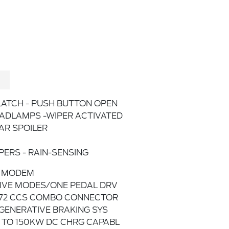
LATCH - PUSH BUTTON OPEN
ADLAMPS -WIPER ACTIVATED
AR SPOILER
PERS - RAIN-SENSING
 MODEM
IVE MODES/ONE PEDAL DRV
772 CCS COMBO CONNECTOR
GENERATIVE BRAKING SYS
 TO 150KW DC CHRG CAPABL