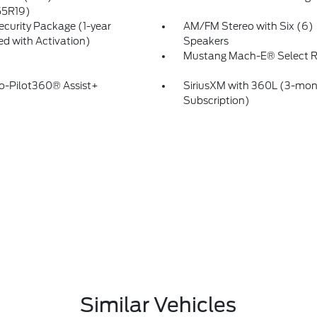
55R19)
ecurity Package (1-year
AM/FM Stereo with Six (6)
ed with Activation)
Speakers
Mustang Mach-E® Select
o-Pilot360® Assist+
SiriusXM with 360L (3-mont
Subscription)
Similar Vehicles