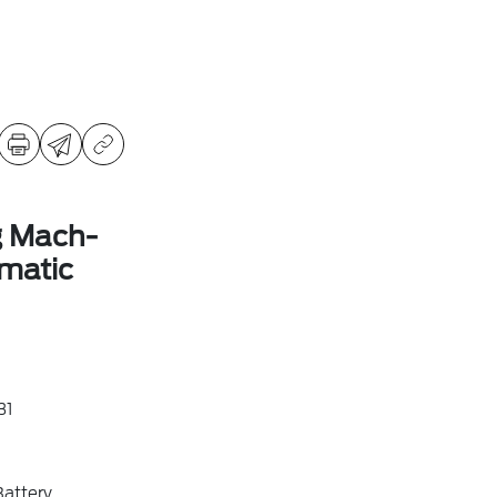
g Mach-
matic
31
attery