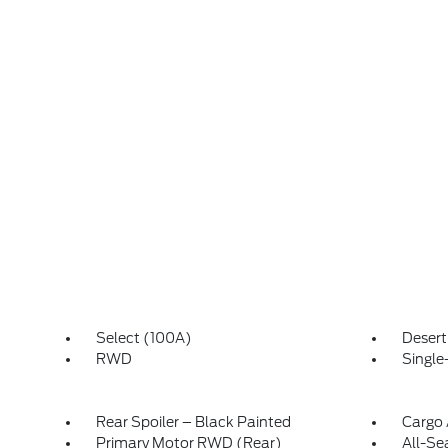
Select (100A)
Deser
RWD
Single
Rear Spoiler – Black Painted
Cargo 
Primary Motor RWD (Rear)
All-Se