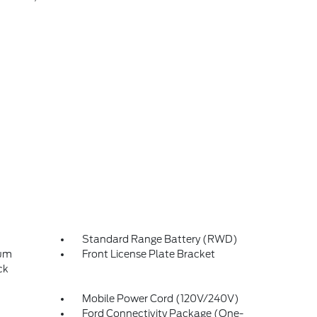
Standard Range Battery (RWD)
num
Front License Plate Bracket
ck
Mobile Power Cord (120V/240V)
Ford Connectivity Package (One-