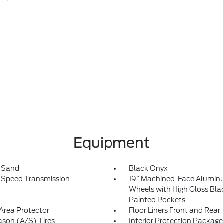
Equipment
t Sand
Black Onyx
-Speed Transmission
19” Machined-Face Alumi
Wheels with High Gloss Bla
Painted Pockets
Area Protector
Floor Liners Front and Rear
ason (A/S) Tires
Interior Protection Package