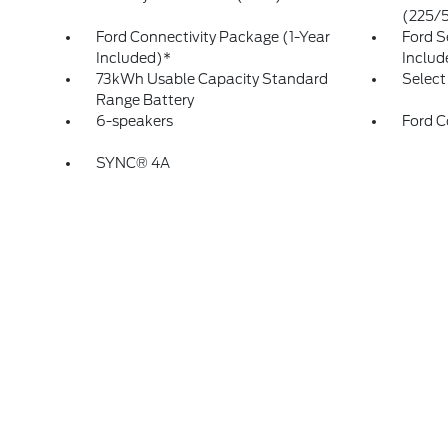
(225/
Ford Connectivity Package (1-Year
Ford S
Included)*
Includ
73kWh Usable Capacity Standard
Select
Range Battery
6-speakers
Ford C
SYNC® 4A