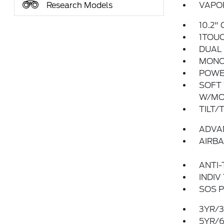
Research Models
VAPOR
10.2"
1TOU
DUAL 
MONO
POWER
SOFT 
W/MO
TILT/
ADVA
AIRBA
ANTI-
INDIV
SOS P
3YR/3
5YR/6