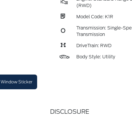
(RWD)
Model Code: K1R
Transmission: Single-Sp
Transmission
DriveTrain: RWD
Body Style: Utility
Window Sticker
DISCLOSURE