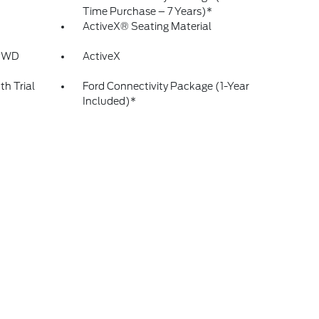
Time Purchase – 7 Years)*
ActiveX® Seating Material
 RWD
ActiveX
h Trial
Ford Connectivity Package (1-Year
Included)*