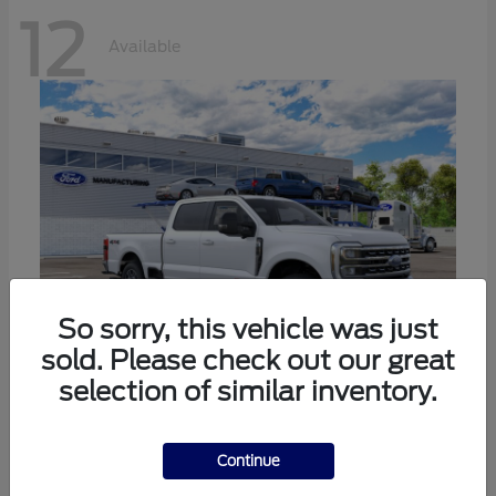
12
Available
So sorry, this vehicle was just
sold. Please check out our great
selection of similar inventory.
Super Duty F-250 SRW
Ford
Call For Price
Continue
Disclosure