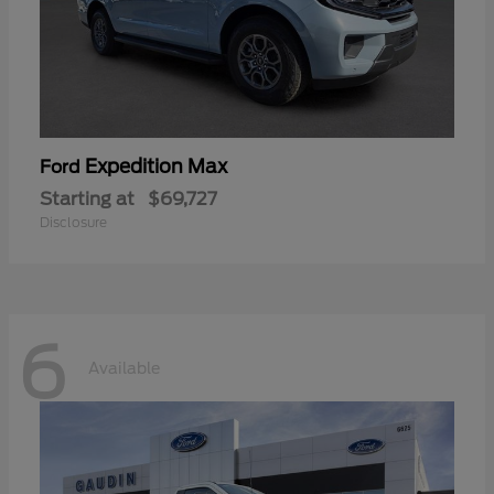
Expedition Max
Ford
Starting at
$69,727
Disclosure
6
Available