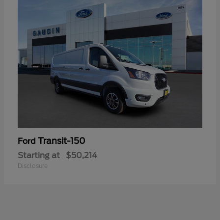
Transit-150
Ford
Starting at
$50,214
Disclosure