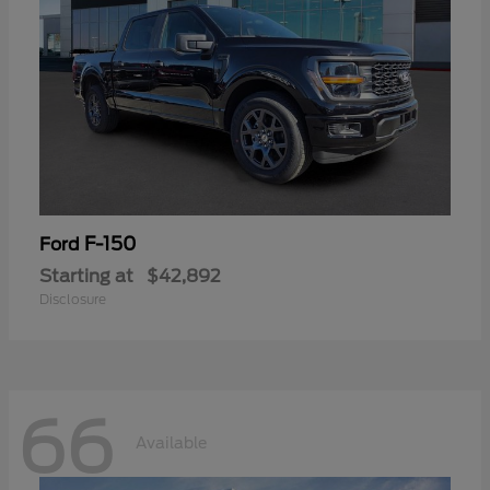
F-150
Ford
Starting at
$42,892
Disclosure
66
Available