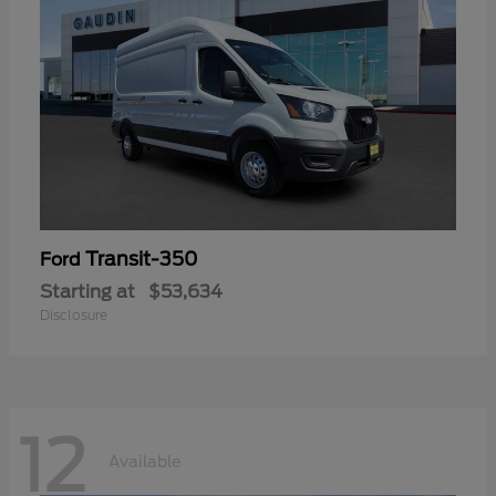
Transit-350
Ford
Starting at
$53,634
Disclosure
12
Available