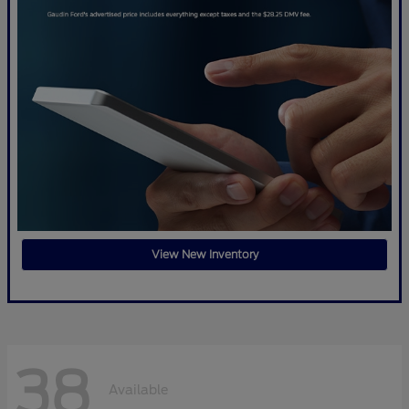
View New Inventory
38
Available