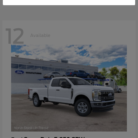
12
Available