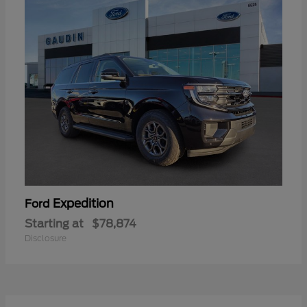
Expedition
Ford
Starting at
$78,874
Disclosure