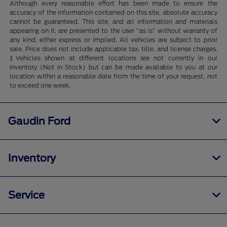
Although every reasonable effort has been made to ensure the
accuracy of the information contained on this site, absolute accuracy
cannot be guaranteed. This site, and all information and materials
appearing on it, are presented to the user "as is" without warranty of
any kind, either express or implied. All vehicles are subject to prior
sale. Price does not include applicable tax, title, and license charges.
‡Vehicles shown at different locations are not currently in our
inventory (Not in Stock) but can be made available to you at our
location within a reasonable date from the time of your request, not
to exceed one week.
Gaudin Ford
Inventory
Service