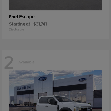
Escape
Ford
Starting at
$31,741
Disclosure
2
Available