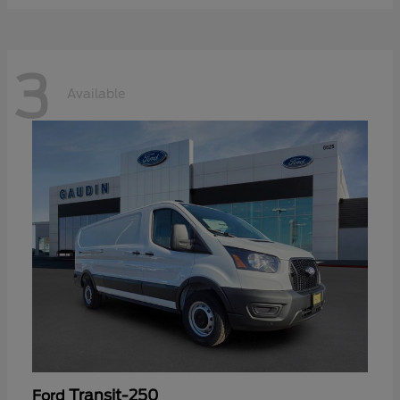
3
Available
Transit-250
Ford