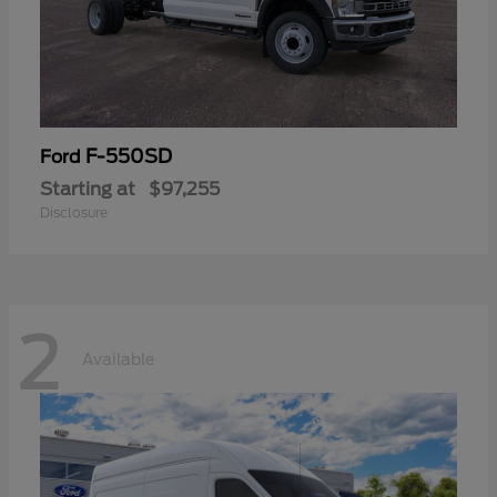
F-550SD
Ford
Starting at
$97,255
Disclosure
2
Available