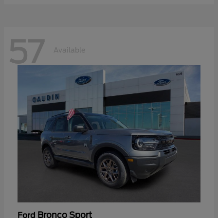
57
Available
Bronco Sport
Ford