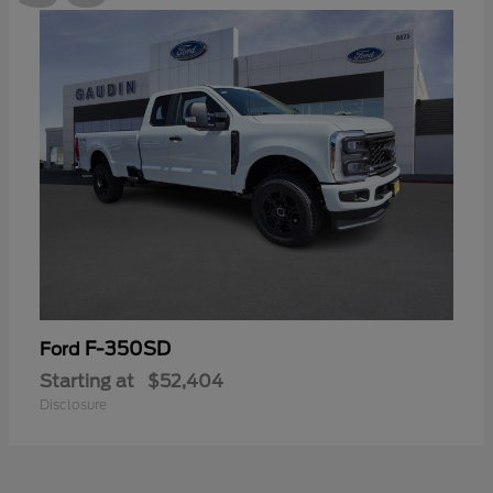
F-350SD
Ford
Starting at
$52,404
Disclosure