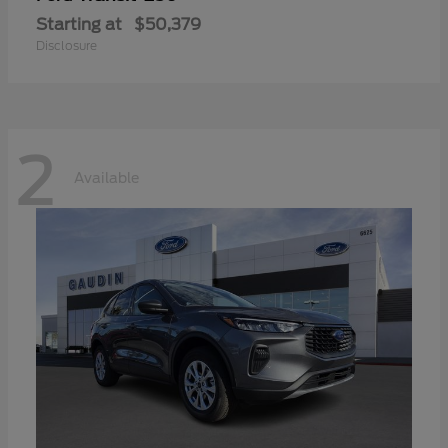
Starting at
$50,379
Disclosure
2
Available