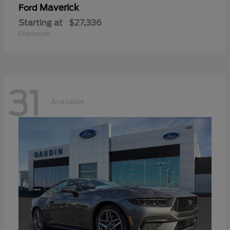
Maverick
Ford
Starting at
$27,336
Disclosure
31
Available