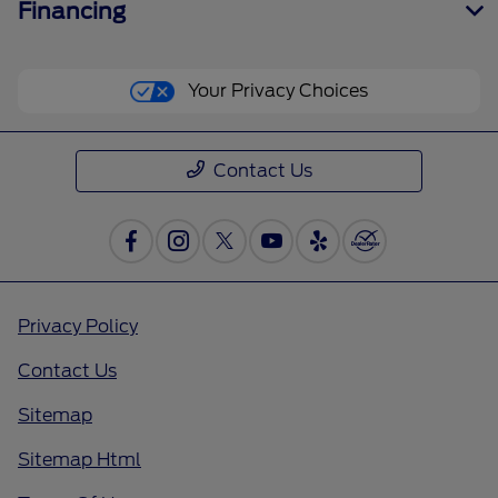
Financing
Your Privacy Choices
Contact Us
Privacy Policy
Contact Us
Sitemap
Sitemap Html