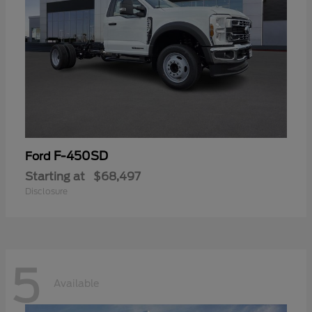
F-450SD
Ford
Starting at
$68,497
Disclosure
5
Available