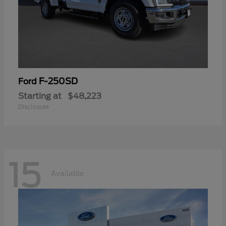
F-250SD
Ford
Starting at
$48,223
Disclosure
15
Available