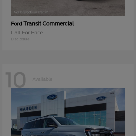
Transit Commercial
Ford
Call For Price
Disclosure
10
Available