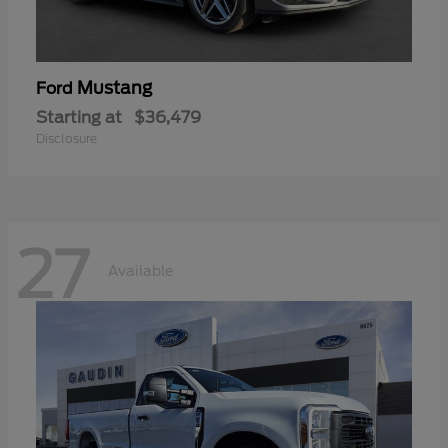
Mustang
Ford
Starting at
$36,479
Disclosure
27
Available