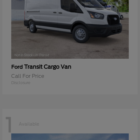
Transit Cargo Van
Ford
Call For Price
Disclosure
1
Available