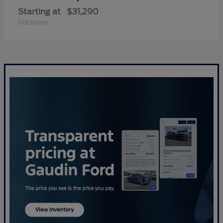
Starting at
$31,290
Disclosure