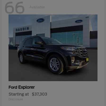
66
Available
Explorer
Ford
Starting at
$37,303
Disclosure