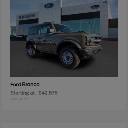
Bronco
Ford
Starting at
$42,876
Disclosure