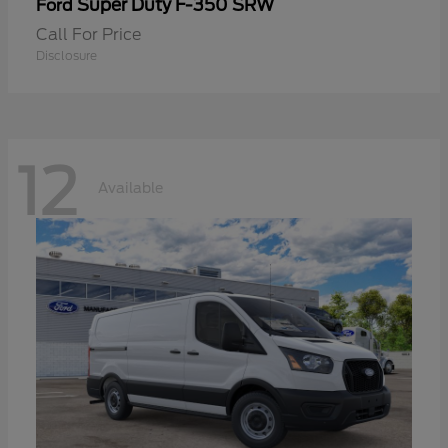
Super Duty F-350 SRW
Ford
Call For Price
Disclosure
12
Available