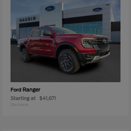
Ranger
Ford
Starting at
$41,671
Disclosure