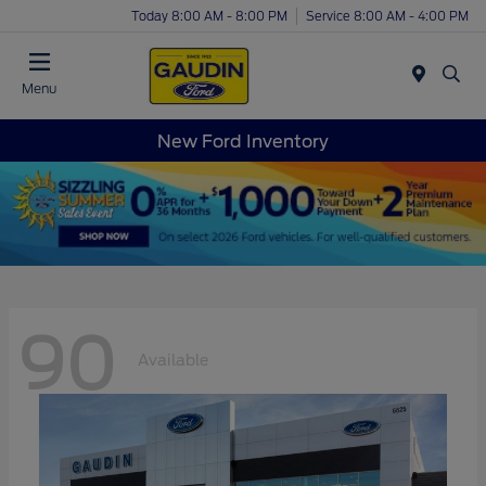
Today 8:00 AM - 8:00 PM
Service 8:00 AM - 4:00 PM
Menu
New Ford Inventory
90
Available