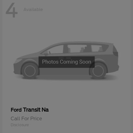
4
Available
Transit Na
Ford
Call For Price
Disclosure