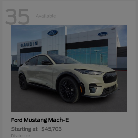
35
Available
Mustang Mach-E
Ford
Starting at
$45,703
Disclosure