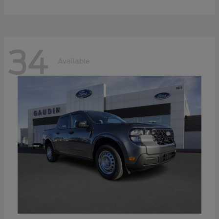
34
Available