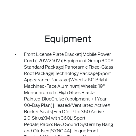
Equipment
Front License Plate Bracket|Mobile Power
Cord (120V/240V)|Equipment Group 300A
Standard Package|Panoramic Fixed-Glass
Roof Package|Technology Package|Sport
Appearance Package|Wheels: 19" Bright
Machined-Face Aluminum|Wheels: 19"
Monochromatic High Gloss Black-
Painted|BlueCruise (equipment + 1 Year +
90-Day Plan)|Heated/Ventilated ActiveX
Bucket Seats|Ford Co-Pilot360 Active
2.0|SiriusXM with 360L|Sport
Pedals|Radio: B&O Sound System by Bang
and Olufsen|SYNC 4A|Unique Front