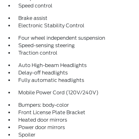
Speed control
Brake assist
Electronic Stability Control
Four wheel independent suspension
Speed-sensing steering
Traction control
Auto High-beam Headlights
Delay-off headlights
Fully automatic headlights
Mobile Power Cord (120V/240V)
Bumpers: body-color
Front License Plate Bracket
Heated door mirrors
Power door mirrors
Spoiler