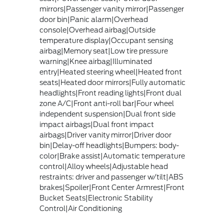
mirrors|Passenger vanity mirror|Passenger
door bin|Panic alarm|Overhead
console|Overhead airbag|Outside
temperature display|Occupant sensing
airbag|Memory seat|Low tire pressure
warning|Knee airbag|Illuminated
entry|Heated steering wheel|Heated front
seats|Heated door mirrors|Fully automatic
headlights|Front reading lights|Front dual
zone A/C|Front anti-roll bar|Four wheel
independent suspension|Dual front side
impact airbags|Dual front impact
airbags|Driver vanity mirror|Driver door
bin|Delay-off headlights|Bumpers: body-
color|Brake assist|Automatic temperature
control|Alloy wheels|Adjustable head
restraints: driver and passenger w/tilt|ABS
brakes|Spoiler|Front Center Armrest|Front
Bucket Seats|Electronic Stability
Control|Air Conditioning