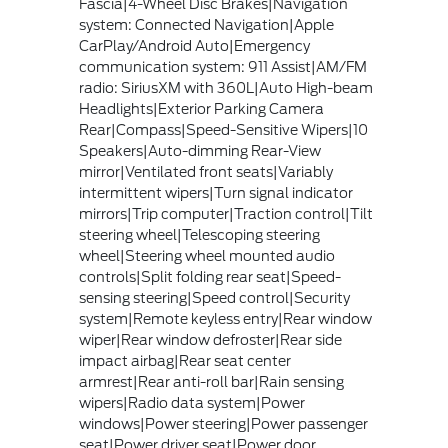
Fascia|4-Wheel Disc Brakes|Navigation
system: Connected Navigation|Apple
CarPlay/Android Auto|Emergency
communication system: 911 Assist|AM/FM
radio: SiriusXM with 360L|Auto High-beam
Headlights|Exterior Parking Camera
Rear|Compass|Speed-Sensitive Wipers|10
Speakers|Auto-dimming Rear-View
mirror|Ventilated front seats|Variably
intermittent wipers|Turn signal indicator
mirrors|Trip computer|Traction control|Tilt
steering wheel|Telescoping steering
wheel|Steering wheel mounted audio
controls|Split folding rear seat|Speed-
sensing steering|Speed control|Security
system|Remote keyless entry|Rear window
wiper|Rear window defroster|Rear side
impact airbag|Rear seat center
armrest|Rear anti-roll bar|Rain sensing
wipers|Radio data system|Power
windows|Power steering|Power passenger
seat|Power driver seat|Power door