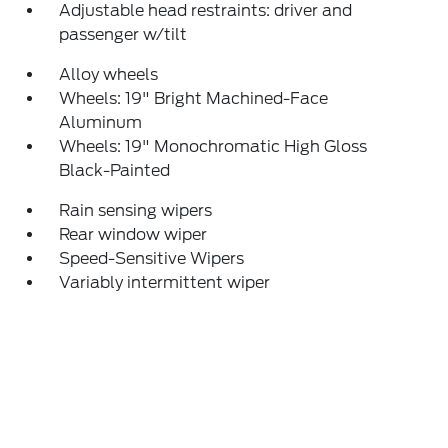
Adjustable head restraints: driver and
passenger w/tilt
Alloy wheels
Wheels: 19" Bright Machined-Face
Aluminum
Wheels: 19" Monochromatic High Gloss
Black-Painted
Rain sensing wipers
Rear window wiper
Speed-Sensitive Wipers
Variably intermittent wiper