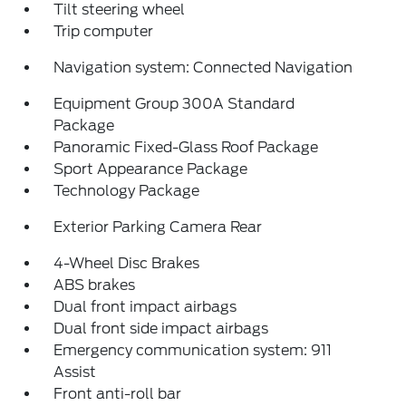
Tilt steering wheel
Trip computer
Navigation system: Connected Navigation
Equipment Group 300A Standard
Package
Panoramic Fixed-Glass Roof Package
Sport Appearance Package
Technology Package
Exterior Parking Camera Rear
4-Wheel Disc Brakes
ABS brakes
Dual front impact airbags
Dual front side impact airbags
Emergency communication system: 911
Assist
Front anti-roll bar