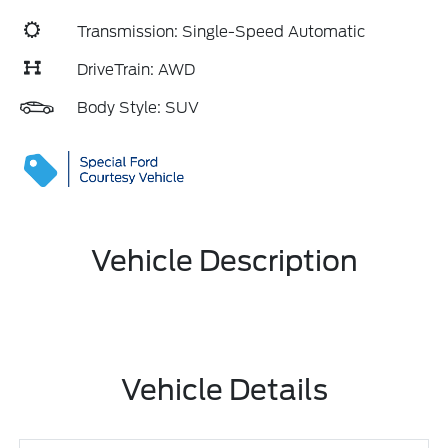
Transmission: Single-Speed Automatic
DriveTrain: AWD
Body Style: SUV
Vehicle Description
Vehicle Details