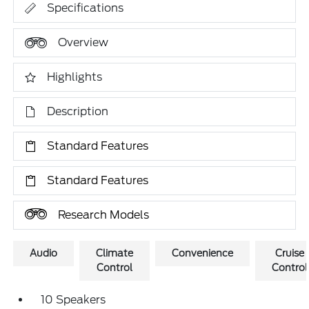
Specifications
Overview
Highlights
Description
Standard Features
Standard Features
Research Models
Audio
Climate
Convenience
Cruise
Control
Control
10 Speakers