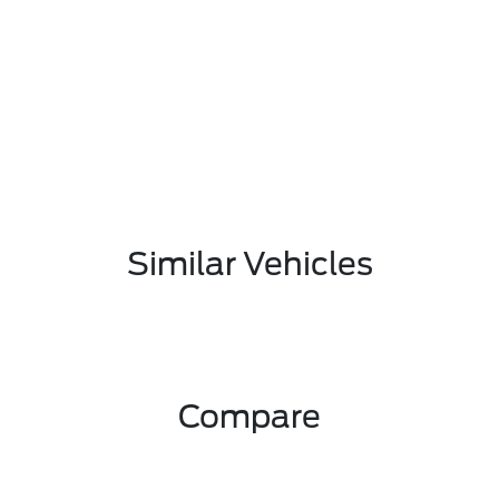
Similar Vehicles
Compare