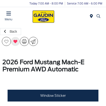
Today 7:00 AM - 8:00 PM
Service 7:00 AM - 6:00 PM
Menu
Back
2026 Ford Mustang Mach-E
Premium AWD Automatic
Window Sticker