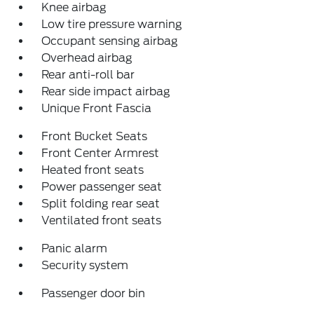
Knee airbag
Low tire pressure warning
Occupant sensing airbag
Overhead airbag
Rear anti-roll bar
Rear side impact airbag
Unique Front Fascia
Front Bucket Seats
Front Center Armrest
Heated front seats
Power passenger seat
Split folding rear seat
Ventilated front seats
Panic alarm
Security system
Passenger door bin