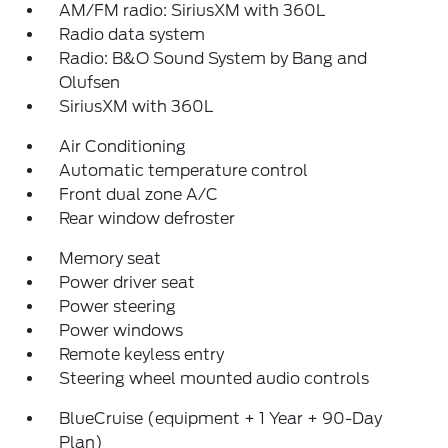
AM/FM radio: SiriusXM with 360L
Radio data system
Radio: B&O Sound System by Bang and
Olufsen
SiriusXM with 360L
Air Conditioning
Automatic temperature control
Front dual zone A/C
Rear window defroster
Memory seat
Power driver seat
Power steering
Power windows
Remote keyless entry
Steering wheel mounted audio controls
BlueCruise (equipment + 1 Year + 90-Day
Plan)