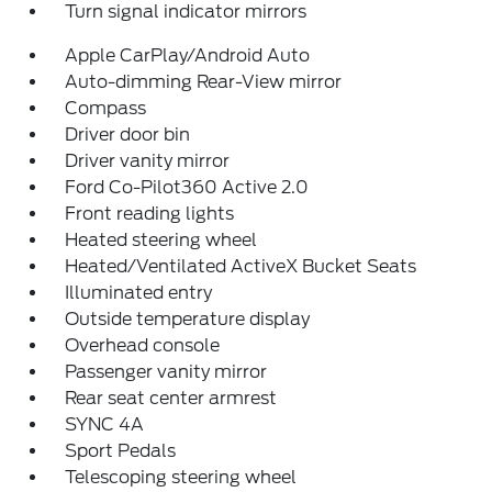
Turn signal indicator mirrors
Apple CarPlay/Android Auto
Auto-dimming Rear-View mirror
Compass
Driver door bin
Driver vanity mirror
Ford Co-Pilot360 Active 2.0
Front reading lights
Heated steering wheel
Heated/Ventilated ActiveX Bucket Seats
Illuminated entry
Outside temperature display
Overhead console
Passenger vanity mirror
Rear seat center armrest
SYNC 4A
Sport Pedals
Telescoping steering wheel