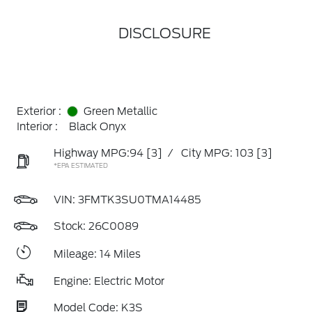
DISCLOSURE
Exterior :
Green Metallic
Interior :
Black Onyx
Highway MPG:94
[3]
/
City MPG: 103
[3]
*EPA ESTIMATED
VIN:
3FMTK3SU0TMA14485
Stock: 26C0089
Mileage: 14 Miles
Engine: Electric Motor
Model Code: K3S