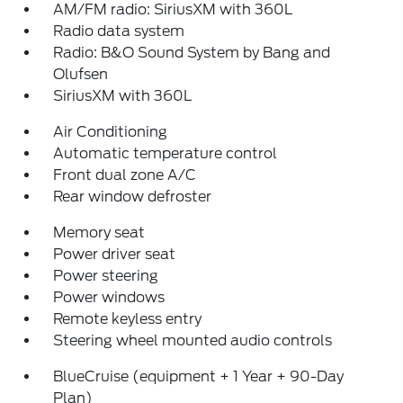
AM/FM radio: SiriusXM with 360L
Radio data system
Radio: B&O Sound System by Bang and
Olufsen
SiriusXM with 360L
Air Conditioning
Automatic temperature control
Front dual zone A/C
Rear window defroster
Memory seat
Power driver seat
Power steering
Power windows
Remote keyless entry
Steering wheel mounted audio controls
BlueCruise (equipment + 1 Year + 90-Day
Plan)