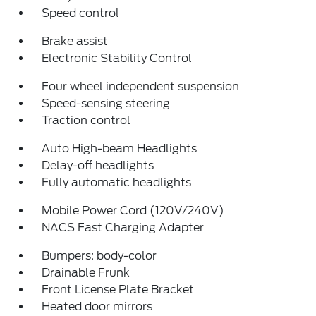
Speed control
Brake assist
Electronic Stability Control
Four wheel independent suspension
Speed-sensing steering
Traction control
Auto High-beam Headlights
Delay-off headlights
Fully automatic headlights
Mobile Power Cord (120V/240V)
NACS Fast Charging Adapter
Bumpers: body-color
Drainable Frunk
Front License Plate Bracket
Heated door mirrors