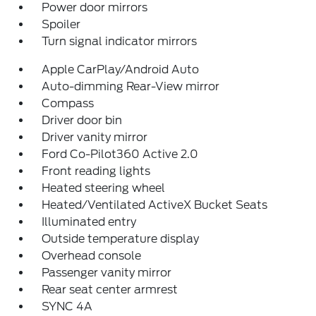
Power door mirrors
Spoiler
Turn signal indicator mirrors
Apple CarPlay/Android Auto
Auto-dimming Rear-View mirror
Compass
Driver door bin
Driver vanity mirror
Ford Co-Pilot360 Active 2.0
Front reading lights
Heated steering wheel
Heated/Ventilated ActiveX Bucket Seats
Illuminated entry
Outside temperature display
Overhead console
Passenger vanity mirror
Rear seat center armrest
SYNC 4A