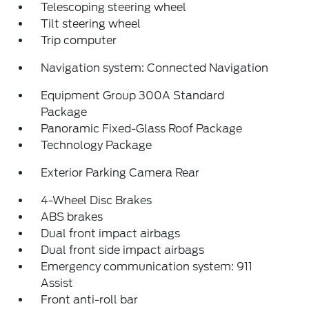
Telescoping steering wheel
Tilt steering wheel
Trip computer
Navigation system: Connected Navigation
Equipment Group 300A Standard
Package
Panoramic Fixed-Glass Roof Package
Technology Package
Exterior Parking Camera Rear
4-Wheel Disc Brakes
ABS brakes
Dual front impact airbags
Dual front side impact airbags
Emergency communication system: 911
Assist
Front anti-roll bar