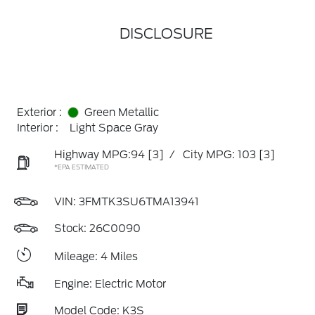
DISCLOSURE
Exterior :
Green Metallic
Interior :
Light Space Gray
Highway MPG:94
[3]
/
City MPG: 103
[3]
*EPA ESTIMATED
VIN:
3FMTK3SU6TMA13941
Stock: 26C0090
Mileage: 4 Miles
Engine: Electric Motor
Model Code: K3S