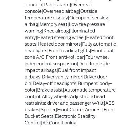
door bin|Panic alarm|Overhead
console|Overhead airbag|Outside
temperature display|Occupant sensing
airbag|Memory seat|Low tire pressure
warning|Knee airbag|Illuminated
entry|Heated steering wheel|Heated front
seats|Heated door mirrors|Fully automatic
headlights|Front reading lights|Front dual
zone A/C|Front anti-roll bar|Four wheel
independent suspension|Dual front side
impact airbags|Dual front impact
airbags|Driver vanity mirror|Driver door
bin|Delay-off headlights|Bumpers: body-
color|Brake assist|Automatic temperature
control|Alloy wheels|Adjustable head
restraints: driver and passenger w/tilt|ABS
brakes|Spoiler|Front Center Armrest|Front
Bucket Seats|Electronic Stability
Control|Air Conditioning