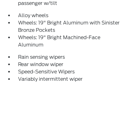
passenger w/tilt
Alloy wheels
Wheels: 19" Bright Aluminum with Sinister
Bronze Pockets
Wheels: 19" Bright Machined-Face
Aluminum
Rain sensing wipers
Rear window wiper
Speed-Sensitive Wipers
Variably intermittent wiper