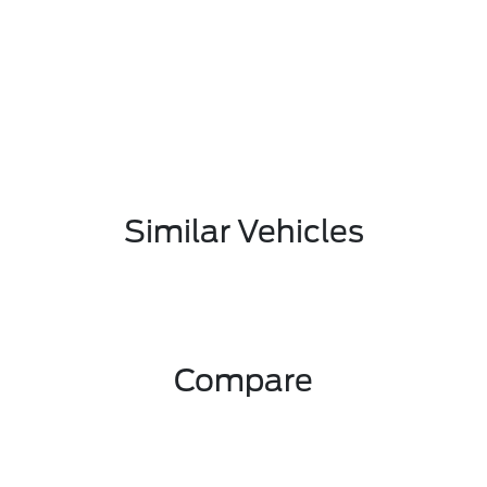
Similar Vehicles
Compare