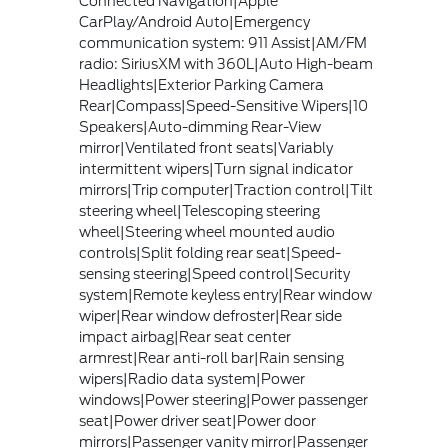
Connected Navigation|Apple
CarPlay/Android Auto|Emergency
communication system: 911 Assist|AM/FM
radio: SiriusXM with 360L|Auto High-beam
Headlights|Exterior Parking Camera
Rear|Compass|Speed-Sensitive Wipers|10
Speakers|Auto-dimming Rear-View
mirror|Ventilated front seats|Variably
intermittent wipers|Turn signal indicator
mirrors|Trip computer|Traction control|Tilt
steering wheel|Telescoping steering
wheel|Steering wheel mounted audio
controls|Split folding rear seat|Speed-
sensing steering|Speed control|Security
system|Remote keyless entry|Rear window
wiper|Rear window defroster|Rear side
impact airbag|Rear seat center
armrest|Rear anti-roll bar|Rain sensing
wipers|Radio data system|Power
windows|Power steering|Power passenger
seat|Power driver seat|Power door
mirrors|Passenger vanity mirror|Passenger