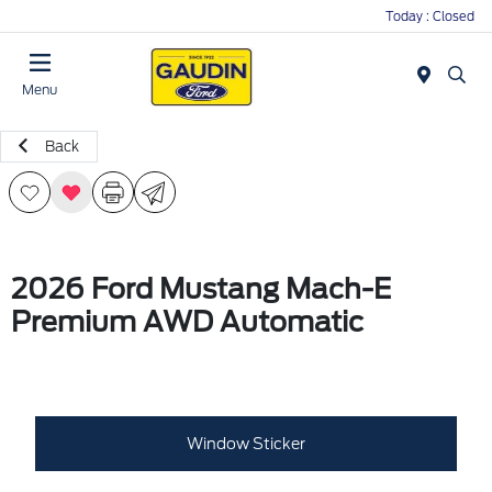
Today : Closed
Menu
Back
2026 Ford Mustang Mach-E
Premium AWD Automatic
Window Sticker