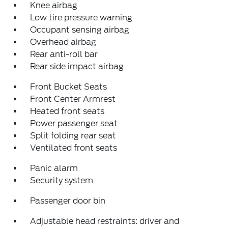
Knee airbag
Low tire pressure warning
Occupant sensing airbag
Overhead airbag
Rear anti-roll bar
Rear side impact airbag
Front Bucket Seats
Front Center Armrest
Heated front seats
Power passenger seat
Split folding rear seat
Ventilated front seats
Panic alarm
Security system
Passenger door bin
Adjustable head restraints: driver and