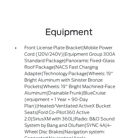
Equipment
Front License Plate Bracket|Mobile Power
Cord (120V/240V)|Equipment Group 300A
Standard Package|Panoramic Fixed-Glass
Roof Package|NACS Fast Charging
Adapter|Technology Package|Wheels: 19"
Bright Aluminum with Sinister Bronze
Pockets|Wheels: 19" Bright Machined-Face
Aluminum|Drainable Frunk|BlueCruise
(equipment + 1 Year + 90-Day
Plan)|Heated/Ventilated ActiveX Bucket
Seats|Ford Co-Pilot360 Active
2.0|SiriusXM with 360L|Radio: B&O Sound
System by Bang and Olufsen|SYNC 4A|4-
Wheel Disc Brakes|Navigation system: