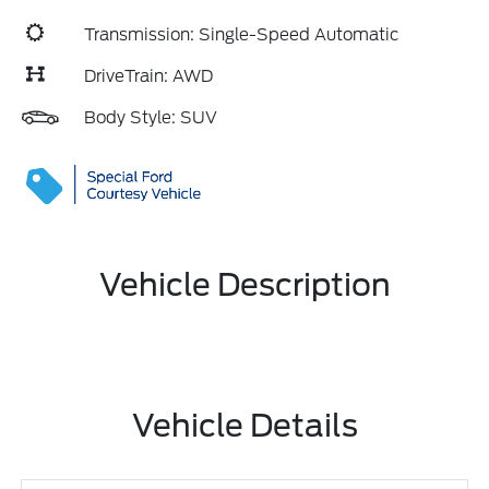
Transmission: Single-Speed Automatic
DriveTrain: AWD
Body Style: SUV
Vehicle Description
Vehicle Details