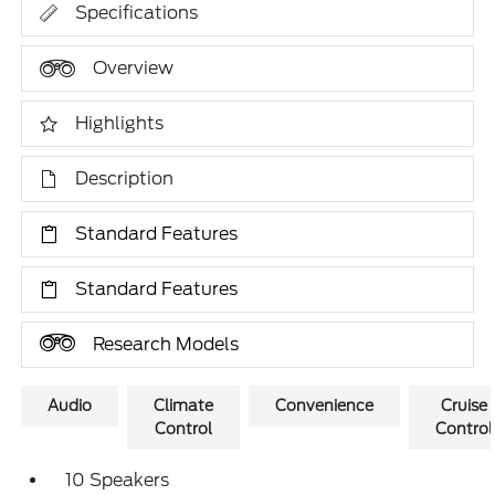
Specifications
Overview
Highlights
Description
Standard Features
Standard Features
Research Models
Audio
Climate
Convenience
Cruise
Control
Control
10 Speakers