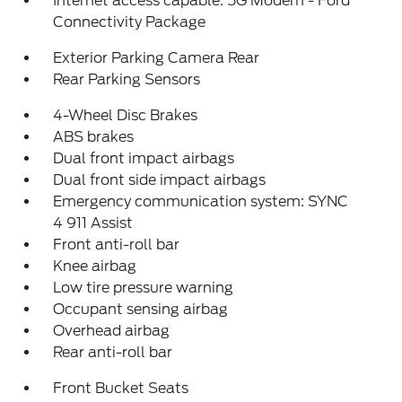
Internet access capable: 5G Modem - Ford
Connectivity Package
Exterior Parking Camera Rear
Rear Parking Sensors
4-Wheel Disc Brakes
ABS brakes
Dual front impact airbags
Dual front side impact airbags
Emergency communication system: SYNC
4 911 Assist
Front anti-roll bar
Knee airbag
Low tire pressure warning
Occupant sensing airbag
Overhead airbag
Rear anti-roll bar
Front Bucket Seats