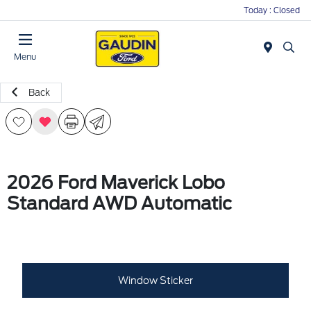
Today : Closed
Menu
Back
2026 Ford Maverick Lobo
Standard AWD Automatic
Window Sticker