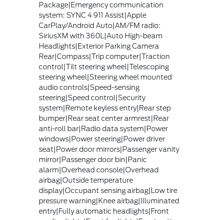
Package|Emergency communication
system: SYNC 4 911 Assist|Apple
CarPlay/Android Auto|AM/FM radio:
SiriusXM with 360L|Auto High-beam
Headlights|Exterior Parking Camera
Rear|Compass|Trip computer|Traction
control|Tilt steering wheel|Telescoping
steering wheel|Steering wheel mounted
audio controls|Speed-sensing
steering|Speed control|Security
system|Remote keyless entry|Rear step
bumper|Rear seat center armrest|Rear
anti-roll bar|Radio data system|Power
windows|Power steering|Power driver
seat|Power door mirrors|Passenger vanity
mirror|Passenger door bin|Panic
alarm|Overhead console|Overhead
airbag|Outside temperature
display|Occupant sensing airbag|Low tire
pressure warning|Knee airbag|Illuminated
entry|Fully automatic headlights|Front