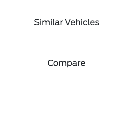
Similar Vehicles
Compare