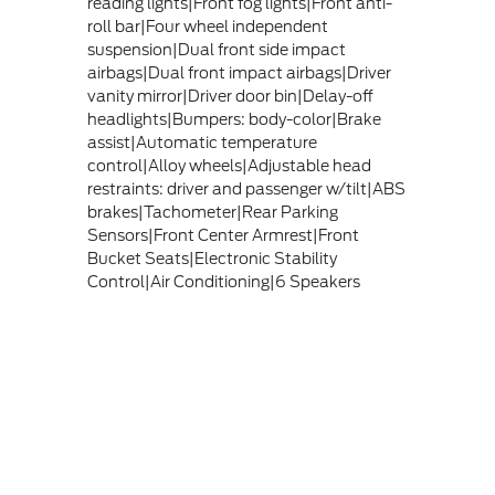
reading lights|Front fog lights|Front anti-
roll bar|Four wheel independent
suspension|Dual front side impact
airbags|Dual front impact airbags|Driver
vanity mirror|Driver door bin|Delay-off
headlights|Bumpers: body-color|Brake
assist|Automatic temperature
control|Alloy wheels|Adjustable head
restraints: driver and passenger w/tilt|ABS
brakes|Tachometer|Rear Parking
Sensors|Front Center Armrest|Front
Bucket Seats|Electronic Stability
Control|Air Conditioning|6 Speakers