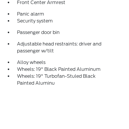
Front Center Armrest
Panic alarm
Security system
Passenger door bin
Adjustable head restraints: driver and
passenger w/tilt
Alloy wheels
Wheels: 19" Black Painted Aluminum
Wheels: 19" Turbofan-Stuled Black
Painted Aluminu