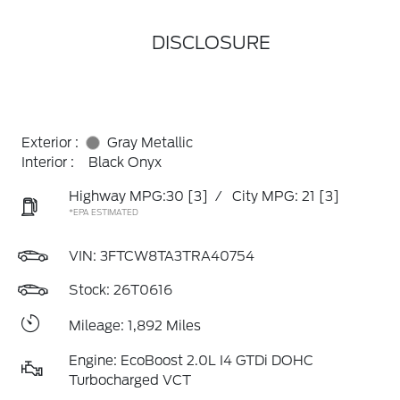
DISCLOSURE
Exterior :
Gray Metallic
Interior :
Black Onyx
Highway MPG:30
[3]
/
City MPG: 21
[3]
*EPA ESTIMATED
VIN:
3FTCW8TA3TRA40754
Stock: 26T0616
Mileage: 1,892 Miles
Engine: EcoBoost 2.0L I4 GTDi DOHC
Turbocharged VCT