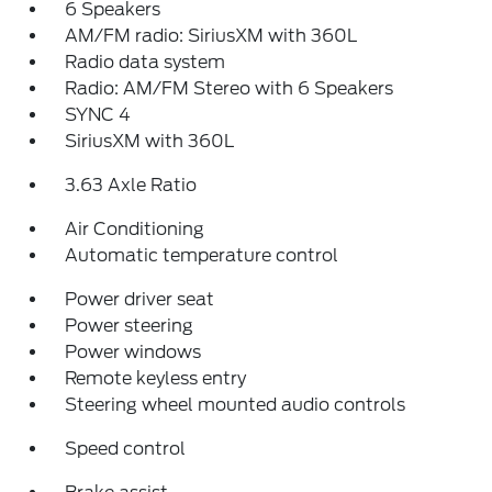
6 Speakers
AM/FM radio: SiriusXM with 360L
Radio data system
Radio: AM/FM Stereo with 6 Speakers
SYNC 4
SiriusXM with 360L
3.63 Axle Ratio
Air Conditioning
Automatic temperature control
Power driver seat
Power steering
Power windows
Remote keyless entry
Steering wheel mounted audio controls
Speed control