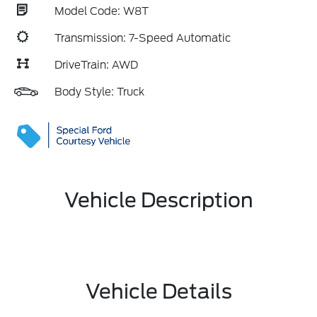
Model Code: W8T
Transmission: 7-Speed Automatic
DriveTrain: AWD
Body Style: Truck
Vehicle Description
Vehicle Details