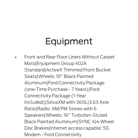
Equipment
Front and Rear Floor Liners Without Carpet
Mats|Equipment Group 402A
Standard|ActiveX Trimmed Front Bucket
Seats|Wheels: 19" Black Painted
Aluminum|Ford Connectivity Package
(one-Time Purchase - 7 Years)|Ford
Connectivity Package (1-Year
Included)|SiriusXM with 360L|3.63 Axle
Ratio|Radio: AM/FM Stereo with 6
Speakers|Wheels: 19" Turbofan-Stuled
Black Painted Aluminum|SYNC 4|4-Wheel
Disc Brakes|Internet access capable: 5G
Modem - Ford Connectivity