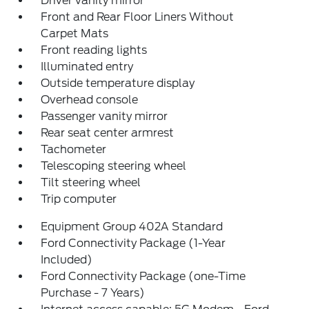
Driver vanity mirror
Front and Rear Floor Liners Without
Carpet Mats
Front reading lights
Illuminated entry
Outside temperature display
Overhead console
Passenger vanity mirror
Rear seat center armrest
Tachometer
Telescoping steering wheel
Tilt steering wheel
Trip computer
Equipment Group 402A Standard
Ford Connectivity Package (1-Year
Included)
Ford Connectivity Package (one-Time
Purchase - 7 Years)