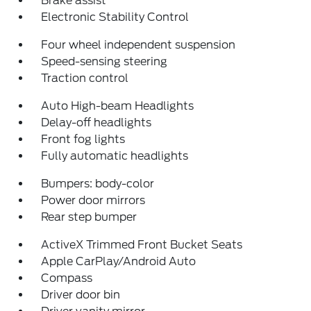
Brake assist
Electronic Stability Control
Four wheel independent suspension
Speed-sensing steering
Traction control
Auto High-beam Headlights
Delay-off headlights
Front fog lights
Fully automatic headlights
Bumpers: body-color
Power door mirrors
Rear step bumper
ActiveX Trimmed Front Bucket Seats
Apple CarPlay/Android Auto
Compass
Driver door bin