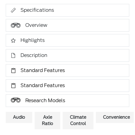
Specifications
Overview
Highlights
Description
Standard Features
Standard Features
Research Models
Audio
Axle
Climate
Convenience
Ratio
Control