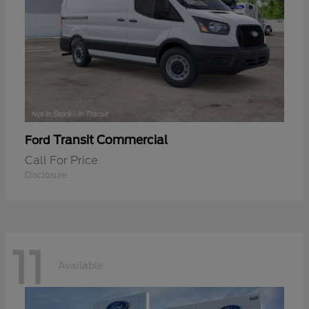
Transit Commercial
Ford
Call For Price
Disclosure
11
Available