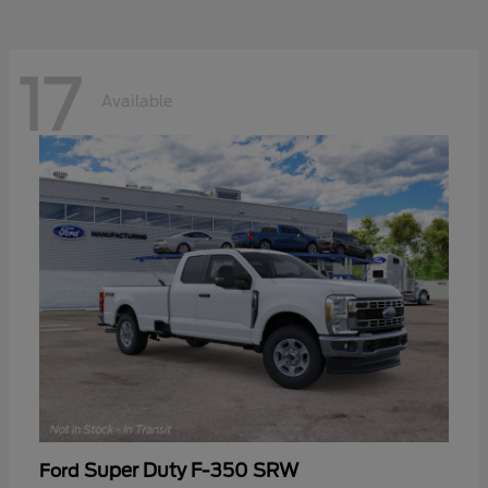
17
Available
Super Duty F-350 SRW
Ford