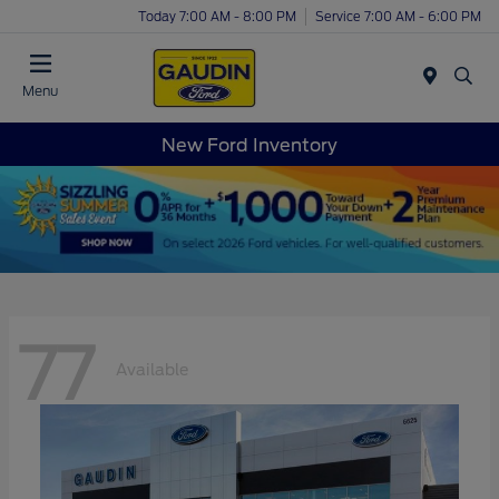
Today 7:00 AM - 8:00 PM
Service 7:00 AM - 6:00 PM
Menu
New Ford Inventory
77
Available