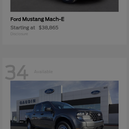
Mustang Mach-E
Ford
Starting at
$38,865
Disclosure
34
Available