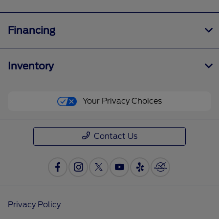
Financing
Inventory
Your Privacy Choices
Contact Us
Privacy Policy