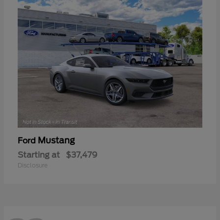
Mustang
Ford
Starting at
$37,479
Disclosure