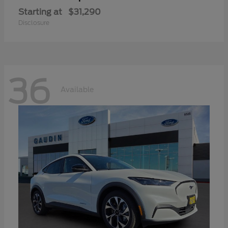
Starting at
$31,290
Disclosure
36
Available