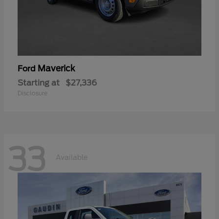
Maverick
Ford
Starting at
$27,336
Disclosure
33
Available