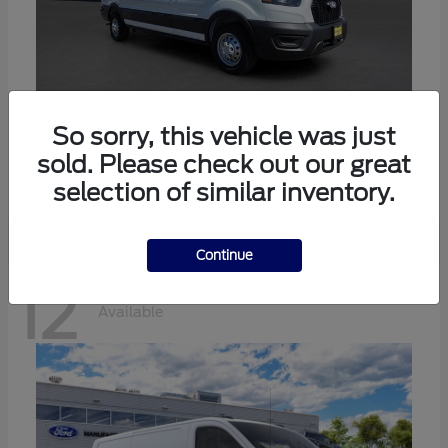
Transit-350
Ford
So sorry, this vehicle was just
sold. Please check out our great
Starting at
$57,634
Disclosure
selection of similar inventory.
Continue
12
Available