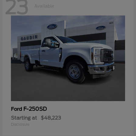
23
Available
F-250SD
Ford
Starting at
$48,223
Disclosure