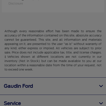
Disclosure
Although every reasonable effort has been made to ensure the
accuracy of the information contained on this site, absolute accuracy
cannot be guaranteed. This site, and all information and materials
appearing on it, are presented to the user "as is" without warranty of
any kind, either express or implied. All vehicles are subject to prior
sale. Price does not include applicable tax, title, and license charges.
‡Vehicles shown at different locations are not currently in our
inventory (Not in Stock) but can be made available to you at our
location within a reasonable date from the time of your request, not
to exceed one week.
Gaudin Ford
Service