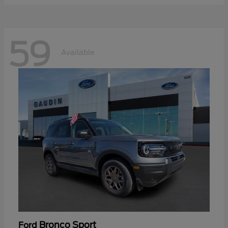
59
Available
Bronco Sport
Ford