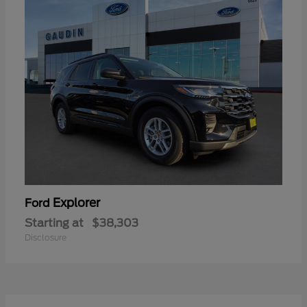
Explorer
Ford
Starting at
$38,303
Disclosure