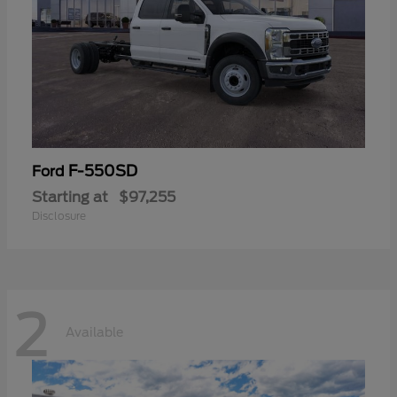
F-550SD
Ford
Starting at
$97,255
Disclosure
2
Available