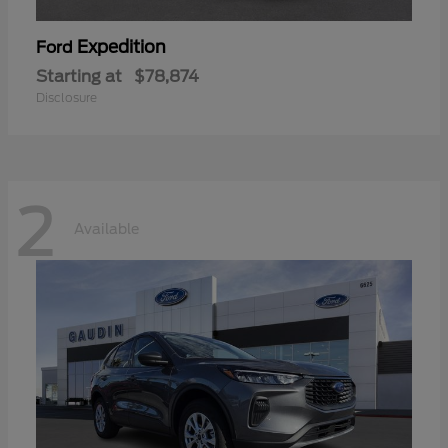
Expedition
Ford
Starting at
$78,874
Disclosure
2
Available