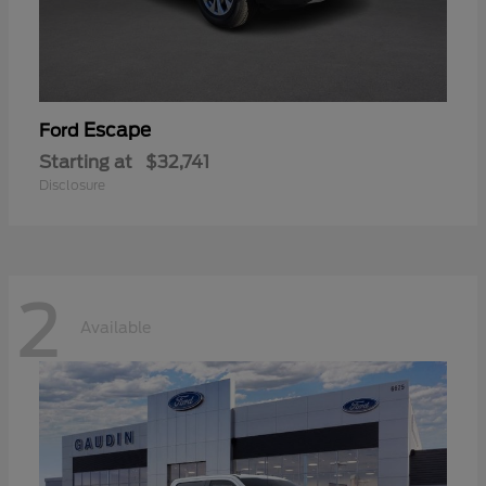
Escape
Ford
Starting at
$32,741
Disclosure
2
Available