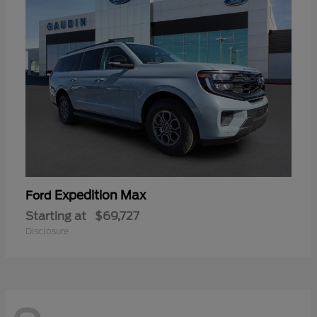
Expedition Max
Ford
Starting at
$69,727
Disclosure