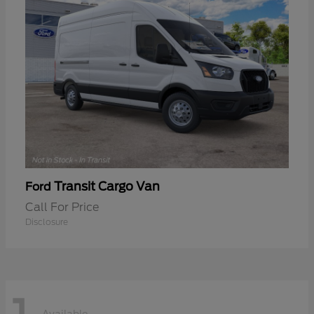
Transit Cargo Van
Ford
Call For Price
Disclosure