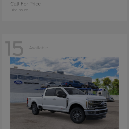
Call For Price
Disclosure
15
Available