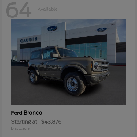
64
Available
Bronco
Ford
Starting at
$43,876
Disclosure