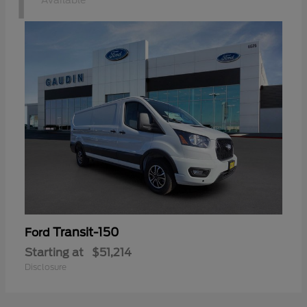
1
Available
Transit-150
Ford
Starting at
$51,214
Disclosure