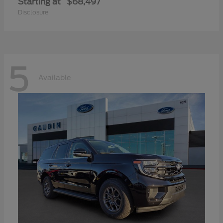
Starting at
$68,497
Disclosure
5
Available