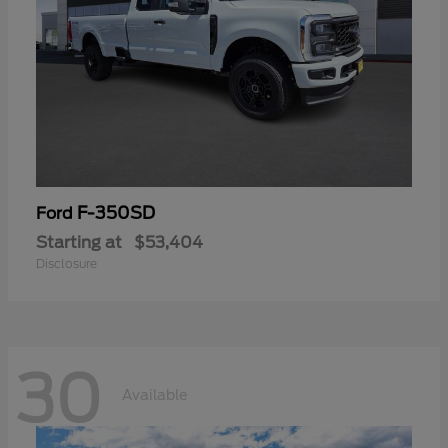
F-350SD
Ford
Starting at
$53,404
Disclosure
30
Available