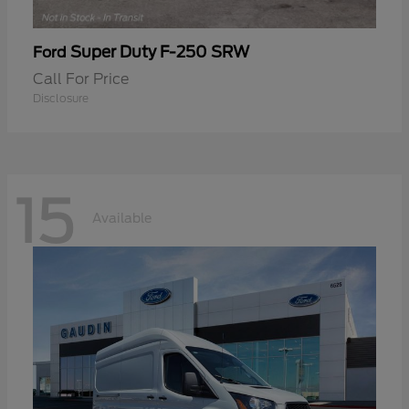
Super Duty F-250 SRW
Ford
Call For Price
Disclosure
15
Available