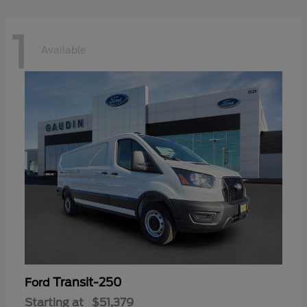
1
Available
Transit-250
Ford
Starting at
$51,379