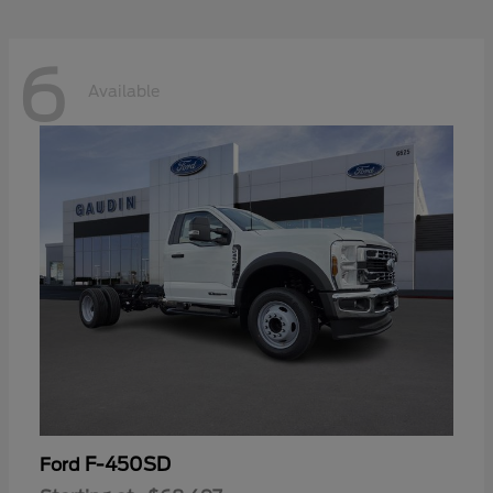
6
Available
F-450SD
Ford