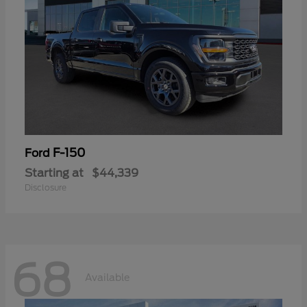
F-150
Ford
Starting at
$44,339
Disclosure
68
Available