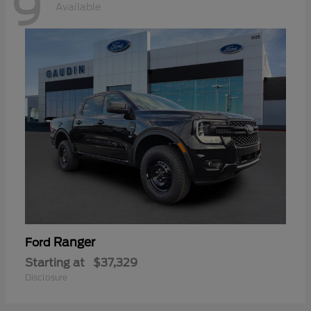
9
Available
Ranger
Ford
Starting at
$37,329
Disclosure