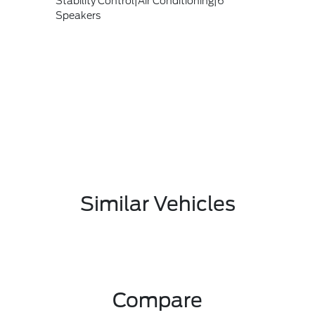
Stability Control|Air Conditioning|6
Speakers
Similar Vehicles
Compare