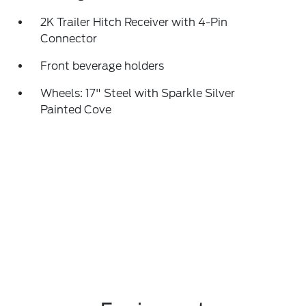
2K Trailer Hitch Receiver with 4-Pin
Connector
Front beverage holders
Wheels: 17" Steel with Sparkle Silver
Painted Cove