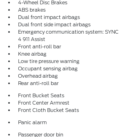
4-Wheel Disc Brakes
ABS brakes
Dual front impact airbags
Dual front side impact airbags
Emergency communication system: SYNC
4 911 Assist
Front anti-roll bar
Knee airbag
Low tire pressure warning
Occupant sensing airbag
Overhead airbag
Rear anti-roll bar
Front Bucket Seats
Front Center Armrest
Front Cloth Bucket Seats
Panic alarm
Passenger door bin