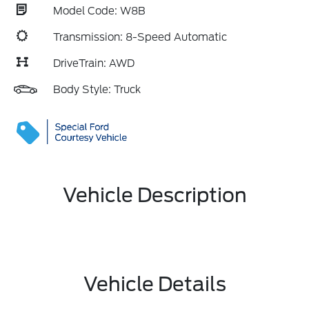
Model Code: W8B
Transmission: 8-Speed Automatic
DriveTrain: AWD
Body Style: Truck
Vehicle Description
Vehicle Details