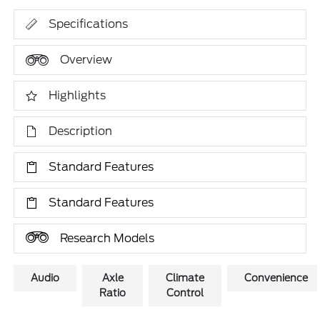
Specifications
Overview
Highlights
Description
Standard Features
Standard Features
Research Models
Audio
Axle
Climate
Convenience
Ratio
Control