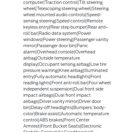
computer|Traction control|Tilt steering
wheel|Telescoping steering wheel|Steering
wheel mounted audio controls|Speed-
sensing steering|Speed control|Remote
keyless entry|Rear step bumper|Rear anti-
roll bar|Radio data system|Power
windows|Power steering|Passenger vanity
mirror|Passenger door bin|Panic
alarm|Overhead console|Overhead
airbag|Outside temperature
display|Occupant sensing airbag|Low tire
pressure warning|Knee airbag|Illuminated
entry|Fully automatic headlights|Front
reading lights|Front anti-roll bar|Four wheel
independent suspension|Dual front side
impact airbags|Dual front impact
airbags|Driver vanity mirror|Driver door
bin|Delay-off headlights|Bumpers: body-
color|Brake assist|Automatic temperature
control|ABS brakes|Front Center
Armrest|Front Bucket Seats|Electronic