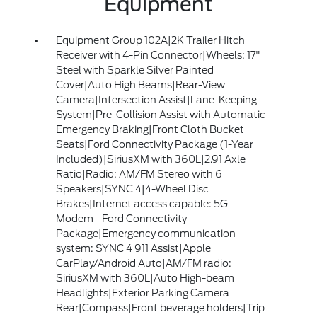
Equipment
Equipment Group 102A|2K Trailer Hitch
Receiver with 4-Pin Connector|Wheels: 17"
Steel with Sparkle Silver Painted
Cover|Auto High Beams|Rear-View
Camera|Intersection Assist|Lane-Keeping
System|Pre-Collision Assist with Automatic
Emergency Braking|Front Cloth Bucket
Seats|Ford Connectivity Package (1-Year
Included)|SiriusXM with 360L|2.91 Axle
Ratio|Radio: AM/FM Stereo with 6
Speakers|SYNC 4|4-Wheel Disc
Brakes|Internet access capable: 5G
Modem - Ford Connectivity
Package|Emergency communication
system: SYNC 4 911 Assist|Apple
CarPlay/Android Auto|AM/FM radio:
SiriusXM with 360L|Auto High-beam
Headlights|Exterior Parking Camera
Rear|Compass|Front beverage holders|Trip