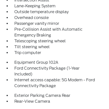
Intersection Assist
Lane-Keeping System
Outside temperature display
Overhead console
Passenger vanity mirror
Pre-Collision Assist with Automatic
Emergency Braking
Telescoping steering wheel
Tilt steering wheel
Trip computer
Equipment Group 102A
Ford Connectivity Package (1-Year
Included)
Internet access capable: 5G Modem - Ford
Connectivity Package
Exterior Parking Camera Rear
Rear-View Camera