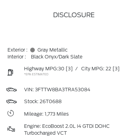
DISCLOSURE
Exterior :
Gray Metallic
Interior :
Black Onyx/Dark Slate
Highway MPG:30
[3]
/
City MPG: 22
[3]
*EPA ESTIMATED
VIN:
3FTTW8BA3TRA53084
Stock: 26T0688
Mileage: 1,773 Miles
Engine: EcoBoost 2.0L I4 GTDi DOHC
Turbocharged VCT