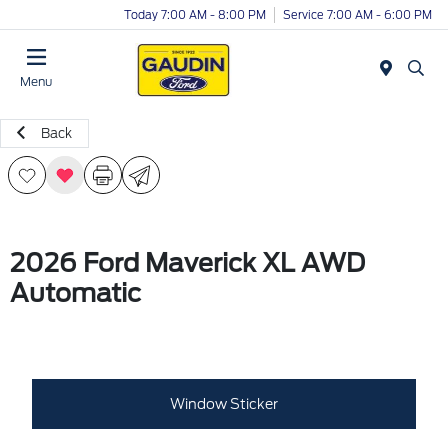
Today 7:00 AM - 8:00 PM
Service 7:00 AM - 6:00 PM
Menu
Back
2026 Ford Maverick XL AWD
Automatic
Window Sticker