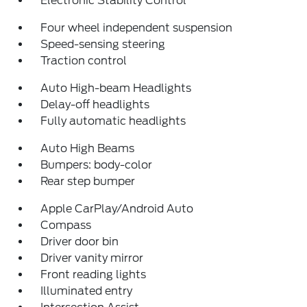
Electronic Stability Control
Four wheel independent suspension
Speed-sensing steering
Traction control
Auto High-beam Headlights
Delay-off headlights
Fully automatic headlights
Auto High Beams
Bumpers: body-color
Rear step bumper
Apple CarPlay/Android Auto
Compass
Driver door bin
Driver vanity mirror
Front reading lights
Illuminated entry