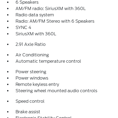
6 Speakers
AM/FM radio: SiriusXM with 360L
Radio data system
Radio: AM/FM Stereo with 6 Speakers
SYNC 4
SiriusXM with 360L
2.91 Axle Ratio
Air Conditioning
Automatic temperature control
Power steering
Power windows
Remote keyless entry
Steering wheel mounted audio controls
Speed control
Brake assist