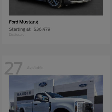
Mustang
Ford
Starting at
$36,479
Disclosure
27
Available