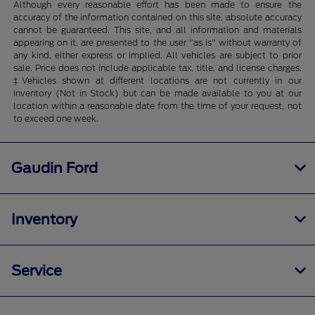
Although every reasonable effort has been made to ensure the
accuracy of the information contained on this site, absolute accuracy
cannot be guaranteed. This site, and all information and materials
appearing on it, are presented to the user "as is" without warranty of
any kind, either express or implied. All vehicles are subject to prior
sale. Price does not include applicable tax, title, and license charges.
‡Vehicles shown at different locations are not currently in our
inventory (Not in Stock) but can be made available to you at our
location within a reasonable date from the time of your request, not
to exceed one week.
Gaudin Ford
Inventory
Service