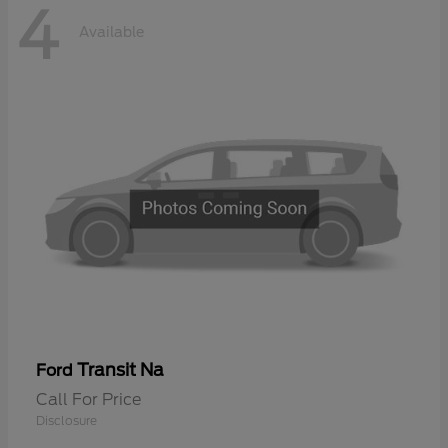
4
Available
Transit Na
Ford
Call For Price
Disclosure