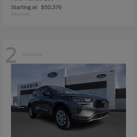
Starting at
$50,379
Disclosure
2
Available