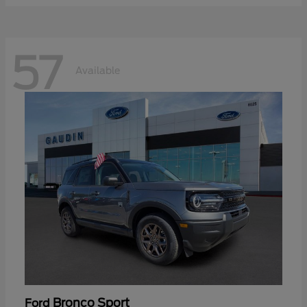
57
Available
Bronco Sport
Ford