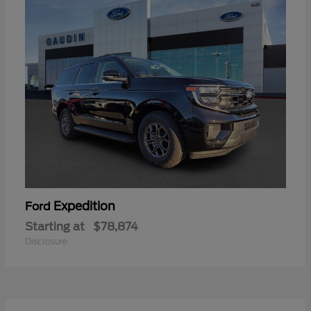
Expedition
Ford
Starting at
$78,874
Disclosure