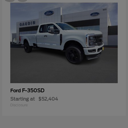
F-350SD
Ford
Starting at
$52,404
Disclosure