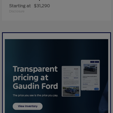
Starting at
$31,290
Disclosure