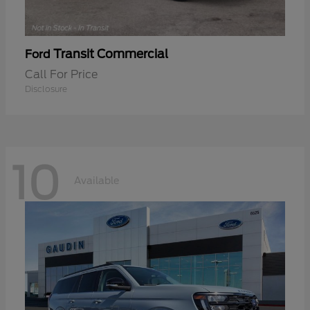
Transit Commercial
Ford
Call For Price
Disclosure
10
Available