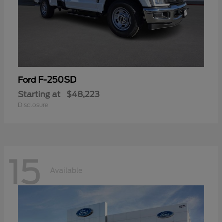
F-250SD
Ford
Starting at
$48,223
Disclosure
15
Available