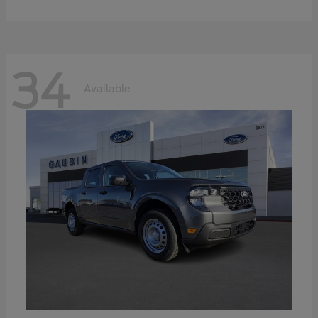
34
Available