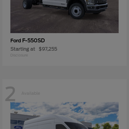
F-550SD
Ford
Starting at
$97,255
Disclosure
2
Available