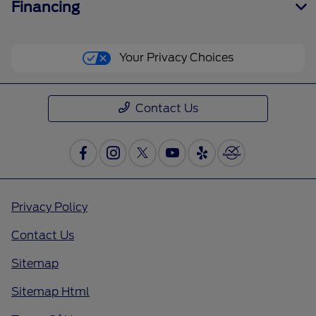
Financing
Your Privacy Choices
Contact Us
Privacy Policy
Contact Us
Sitemap
Sitemap Html