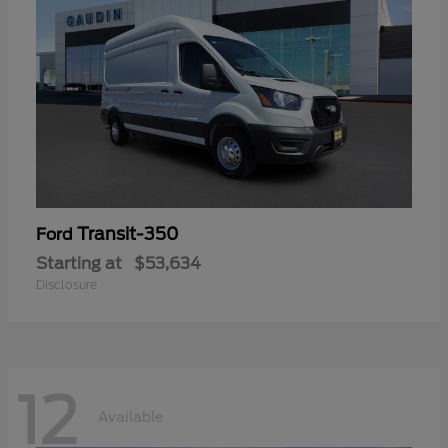
Transit-350
Ford
Starting at
$53,634
Disclosure
12
Available