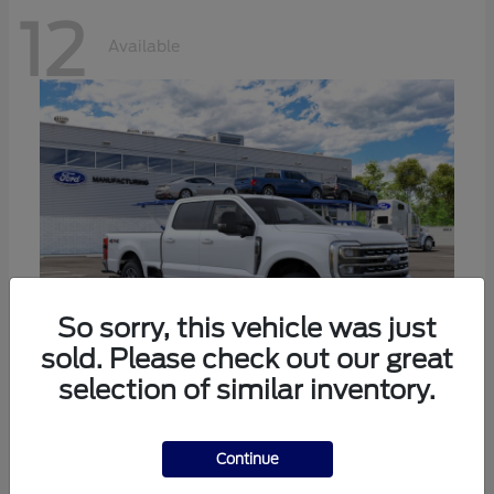
12
Available
So sorry, this vehicle was just
sold. Please check out our great
selection of similar inventory.
Super Duty F-250 SRW
Ford
Call For Price
Continue
Disclosure