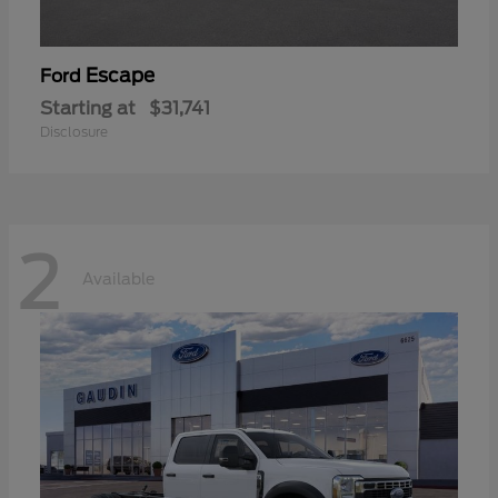
Escape
Ford
Starting at
$31,741
Disclosure
2
Available