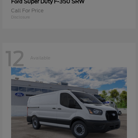
Super Duty F-350 SRW
Ford
Call For Price
Disclosure
12
Available