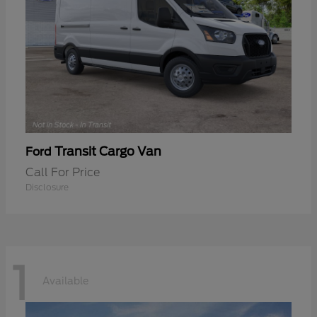
Transit Cargo Van
Ford
Call For Price
Disclosure
1
Available