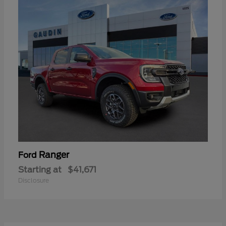
Ranger
Ford
Starting at
$41,671
Disclosure