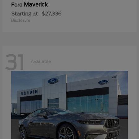
Maverick
Ford
Starting at
$27,336
Disclosure
31
Available