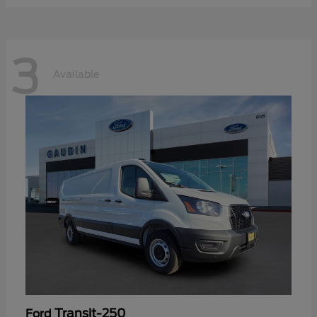
3
Available
Transit-250
Ford