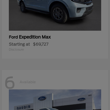
Expedition Max
Ford
Starting at
$69,727
Disclosure
6
Available