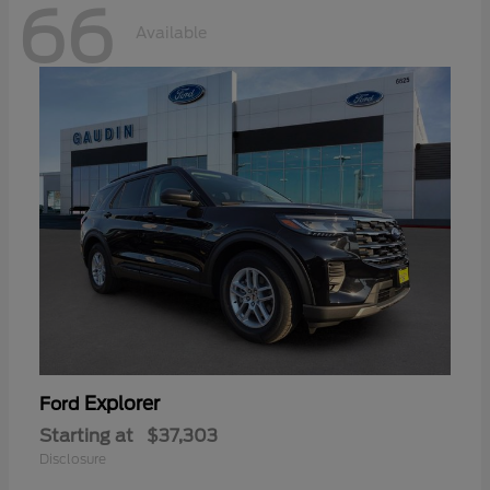
66
Available
Explorer
Ford
Starting at
$37,303
Disclosure