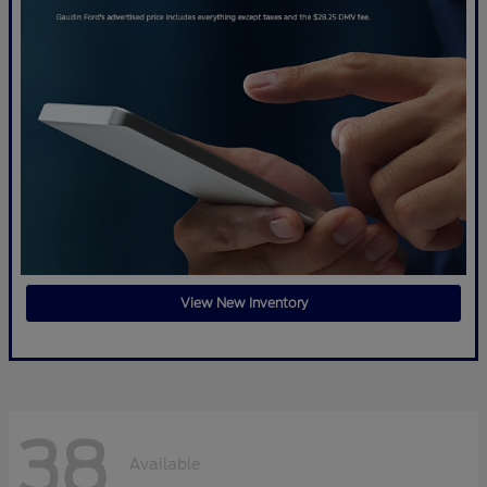
View New Inventory
38
Available