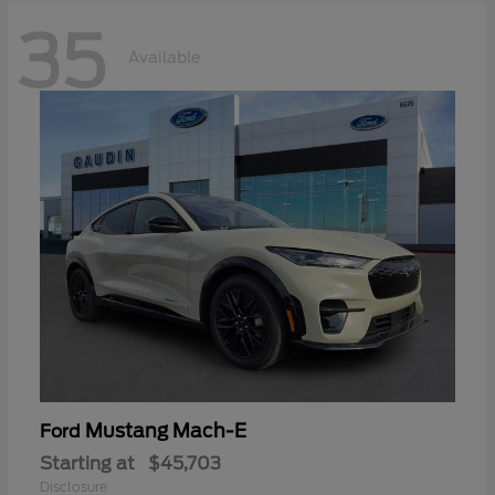
35
Available
Mustang Mach-E
Ford
Starting at
$45,703
Disclosure