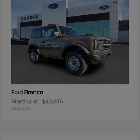
Bronco
Ford
Starting at
$42,876
Disclosure