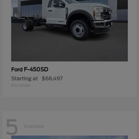
F-450SD
Ford
Starting at
$68,497
Disclosure
5
Available