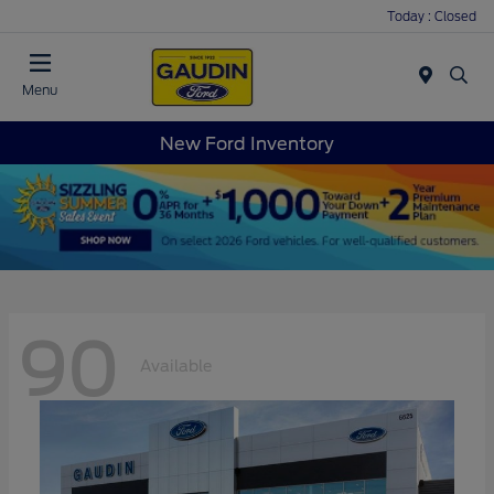
Today : Closed
Menu
New Ford Inventory
90
Available