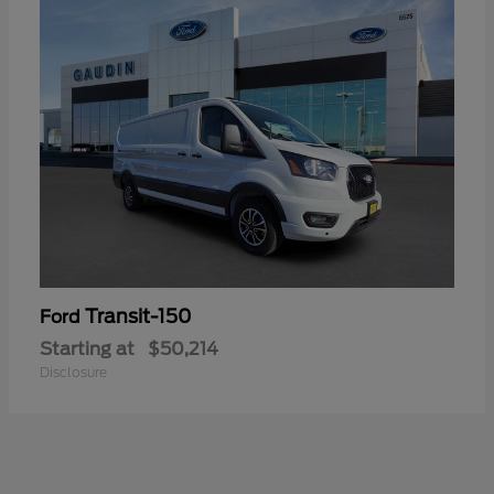
Transit-150
Ford
Starting at
$50,214
Disclosure