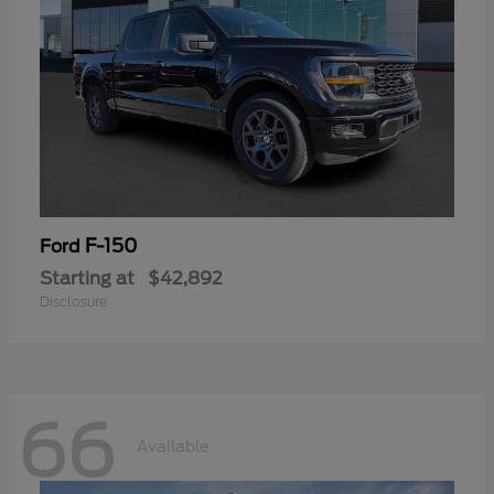
F-150
Ford
Starting at
$42,892
Disclosure
66
Available