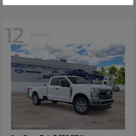
12
Available