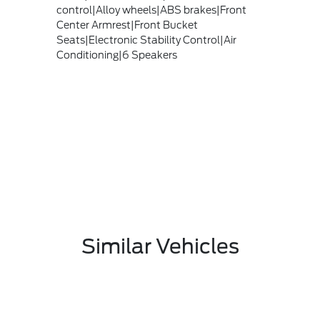
control|Alloy wheels|ABS brakes|Front
Center Armrest|Front Bucket
Seats|Electronic Stability Control|Air
Conditioning|6 Speakers
Similar Vehicles