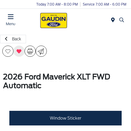
Today 7:00 AM - 8:00 PM
Service 7:00 AM - 6:00 PM
Menu
Back
2026 Ford Maverick XLT FWD
Automatic
Window Sticker