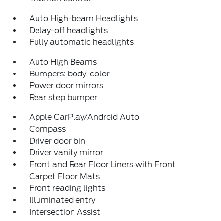
Auto High-beam Headlights
Delay-off headlights
Fully automatic headlights
Auto High Beams
Bumpers: body-color
Power door mirrors
Rear step bumper
Apple CarPlay/Android Auto
Compass
Driver door bin
Driver vanity mirror
Front and Rear Floor Liners with Front
Carpet Floor Mats
Front reading lights
Illuminated entry
Intersection Assist