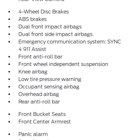
4-Wheel Disc Brakes
ABS brakes
Dual front impact airbags
Dual front side impact airbags
Emergency communication system: SYNC
4 911 Assist
Front anti-roll bar
Front wheel independent suspension
Knee airbag
Low tire pressure warning
Occupant sensing airbag
Overhead airbag
Rear anti-roll bar
Front Bucket Seats
Front Center Armrest
Panic alarm