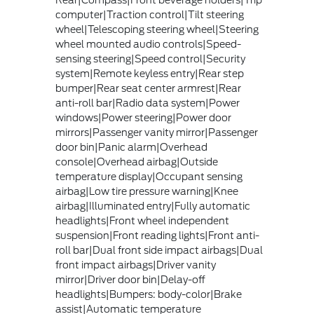
Rear|Compass|Front beverage holders|Trip
computer|Traction control|Tilt steering
wheel|Telescoping steering wheel|Steering
wheel mounted audio controls|Speed-
sensing steering|Speed control|Security
system|Remote keyless entry|Rear step
bumper|Rear seat center armrest|Rear
anti-roll bar|Radio data system|Power
windows|Power steering|Power door
mirrors|Passenger vanity mirror|Passenger
door bin|Panic alarm|Overhead
console|Overhead airbag|Outside
temperature display|Occupant sensing
airbag|Low tire pressure warning|Knee
airbag|Illuminated entry|Fully automatic
headlights|Front wheel independent
suspension|Front reading lights|Front anti-
roll bar|Dual front side impact airbags|Dual
front impact airbags|Driver vanity
mirror|Driver door bin|Delay-off
headlights|Bumpers: body-color|Brake
assist|Automatic temperature