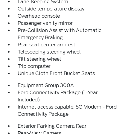
Lane-Keeping System
Outside temperature display
Overhead console
Passenger vanity mirror
Pre-Collision Assist with Automatic
Emergency Braking
Rear seat center armrest
Telescoping steering wheel
Tilt steering wheel
Trip computer
Unique Cloth Front Bucket Seats
Equipment Group 300A
Ford Connectivity Package (1-Year
Included)
Internet access capable: 5G Modem - Ford
Connectivity Package
Exterior Parking Camera Rear
Rear-View Camera