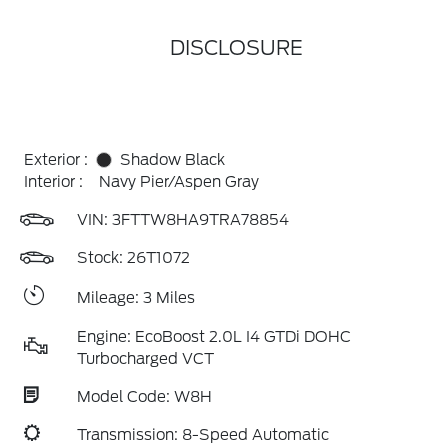
DISCLOSURE
Exterior :
Shadow Black
Interior :
Navy Pier/Aspen Gray
VIN:
3FTTW8HA9TRA78854
Stock: 26T1072
Mileage: 3 Miles
Engine: EcoBoost 2.0L I4 GTDi DOHC
Turbocharged VCT
Model Code: W8H
Transmission: 8-Speed Automatic