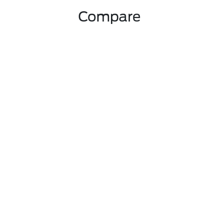
Compare