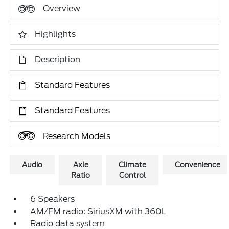
Overview
Highlights
Description
Standard Features
Standard Features
Research Models
Audio
Axle
Climate
Convenience
Ratio
Control
6 Speakers
AM/FM radio: SiriusXM with 360L
Radio data system