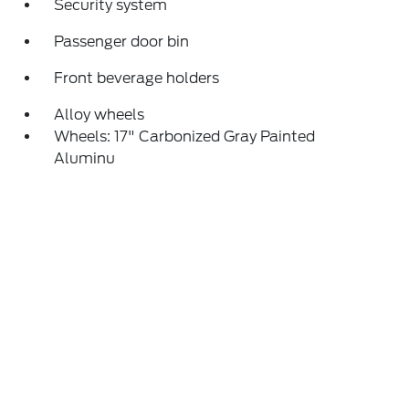
Security system
Passenger door bin
Front beverage holders
Alloy wheels
Wheels: 17" Carbonized Gray Painted
Aluminu