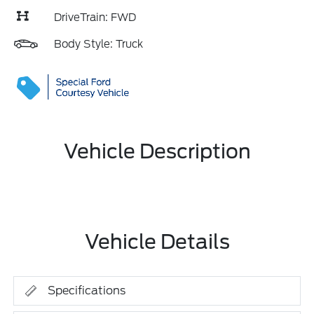
DriveTrain: FWD
Body Style: Truck
Vehicle Description
Vehicle Details
Specifications