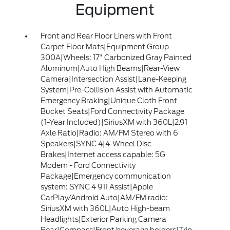
Equipment
Front and Rear Floor Liners with Front
Carpet Floor Mats|Equipment Group
300A|Wheels: 17" Carbonized Gray Painted
Aluminum|Auto High Beams|Rear-View
Camera|Intersection Assist|Lane-Keeping
System|Pre-Collision Assist with Automatic
Emergency Braking|Unique Cloth Front
Bucket Seats|Ford Connectivity Package
(1-Year Included)|SiriusXM with 360L|2.91
Axle Ratio|Radio: AM/FM Stereo with 6
Speakers|SYNC 4|4-Wheel Disc
Brakes|Internet access capable: 5G
Modem - Ford Connectivity
Package|Emergency communication
system: SYNC 4 911 Assist|Apple
CarPlay/Android Auto|AM/FM radio:
SiriusXM with 360L|Auto High-beam
Headlights|Exterior Parking Camera