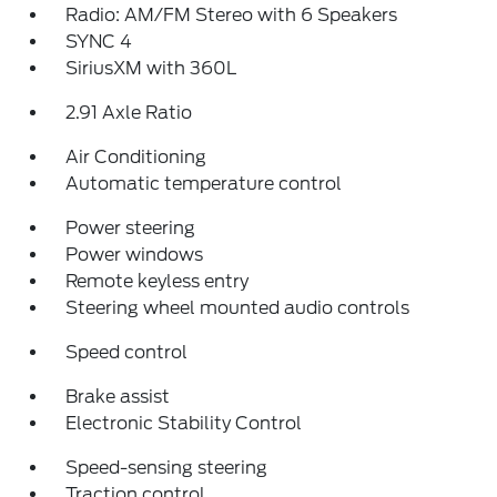
Radio: AM/FM Stereo with 6 Speakers
SYNC 4
SiriusXM with 360L
2.91 Axle Ratio
Air Conditioning
Automatic temperature control
Power steering
Power windows
Remote keyless entry
Steering wheel mounted audio controls
Speed control
Brake assist
Electronic Stability Control
Speed-sensing steering
Traction control