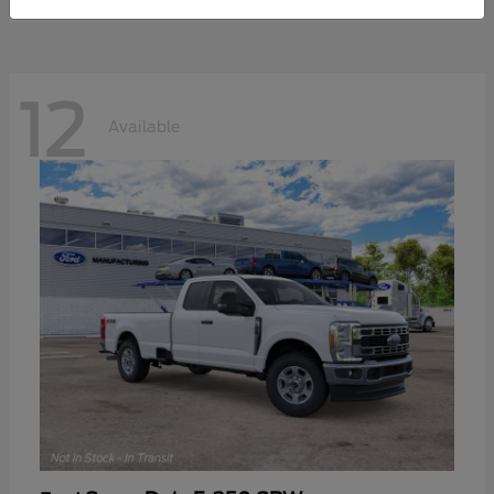
12
Available