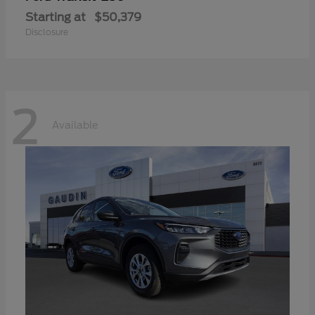
Starting at
$50,379
Disclosure
2
Available