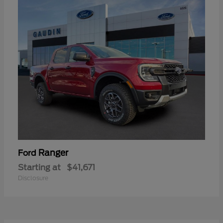
Ranger
Ford
Starting at
$41,671
Disclosure