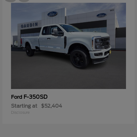
F-350SD
Ford
Starting at
$52,404
Disclosure