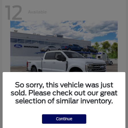
12
Available
So sorry, this vehicle was just
sold. Please check out our great
selection of similar inventory.
Super Duty F-250 SRW
Ford
Call For Price
Continue
Disclosure