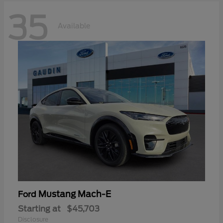
35
Available
Mustang Mach-E
Ford
Starting at
$45,703
Disclosure