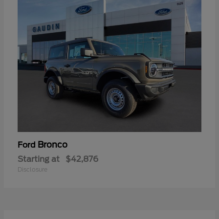
Bronco
Ford
Starting at
$42,876
Disclosure