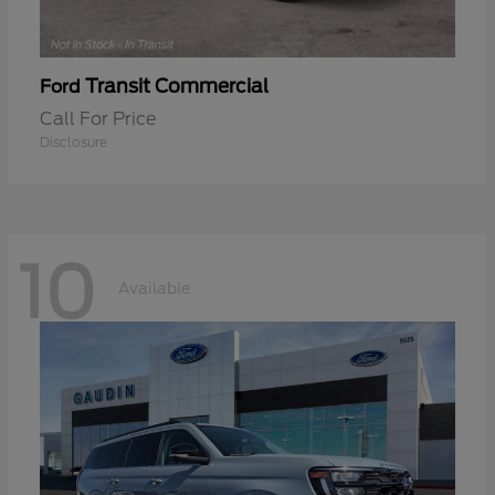
Transit Commercial
Ford
Call For Price
Disclosure
10
Available