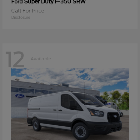
Super Duty F-350 SRW
Ford
Call For Price
Disclosure
12
Available