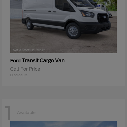
Transit Cargo Van
Ford
Call For Price
Disclosure
1
Available