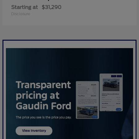
Starting at
$31,290
Disclosure