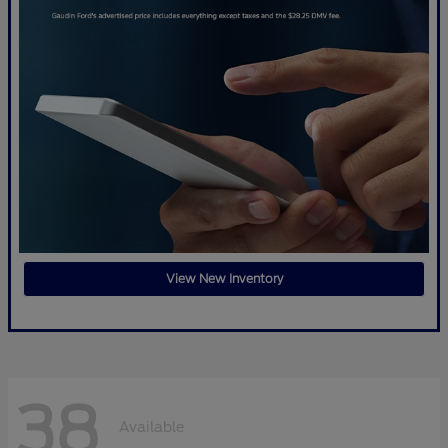
View New Inventory
38
Available