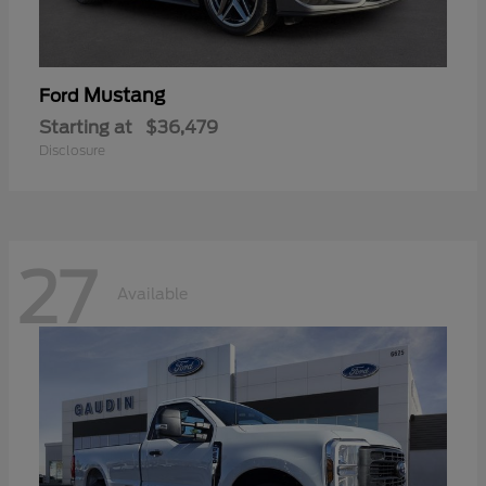
Mustang
Ford
Starting at
$36,479
Disclosure
27
Available