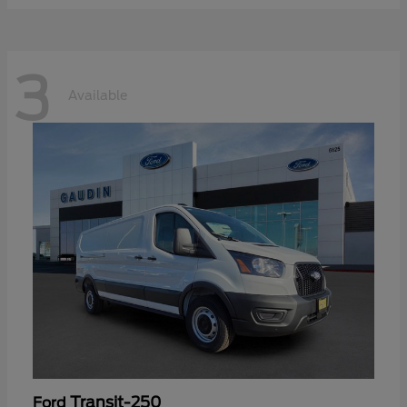
3
Available
Transit-250
Ford