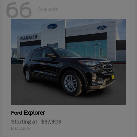
66
Available
Explorer
Ford
Starting at
$37,303
Disclosure