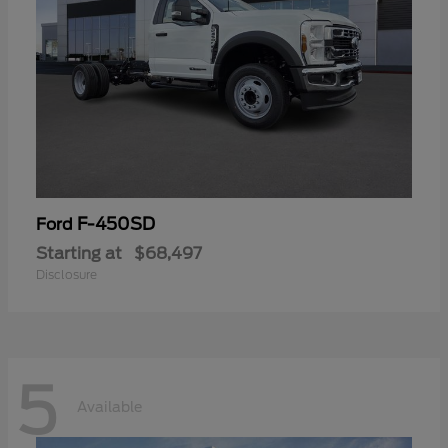
F-450SD
Ford
Starting at
$68,497
Disclosure
5
Available