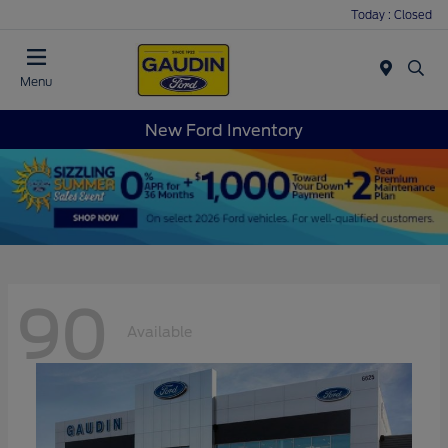
Today : Closed
Menu
New Ford Inventory
90
Available