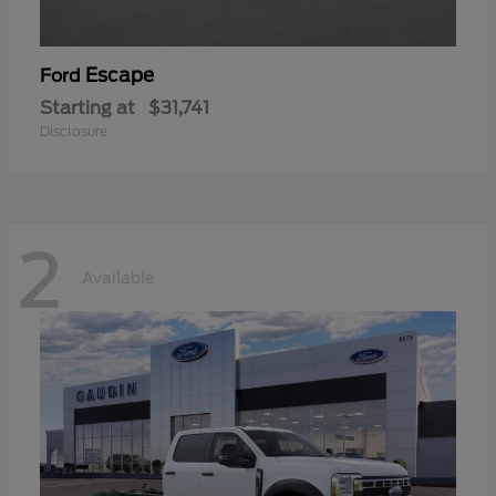
Escape
Ford
Starting at
$31,741
Disclosure
2
Available