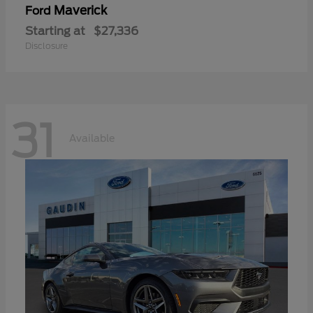
Maverick
Ford
Starting at
$27,336
Disclosure
31
Available