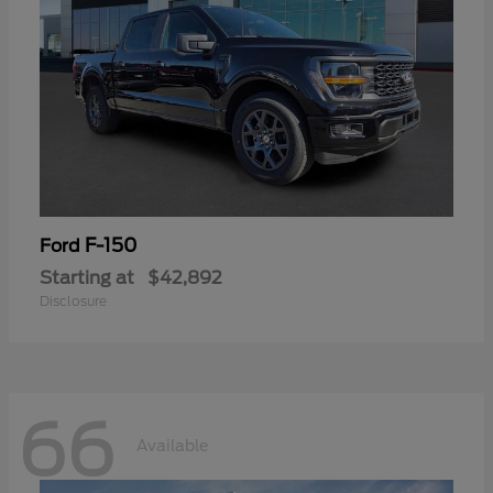
F-150
Ford
Starting at
$42,892
Disclosure
66
Available