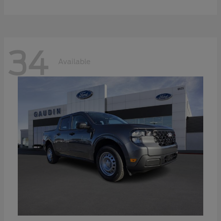
34
Available