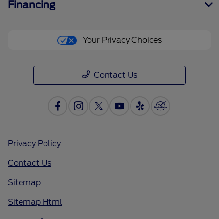
Financing
Your Privacy Choices
Contact Us
Privacy Policy
Contact Us
Sitemap
Sitemap Html