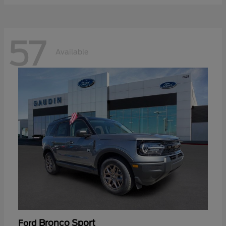
57
Available
Bronco Sport
Ford