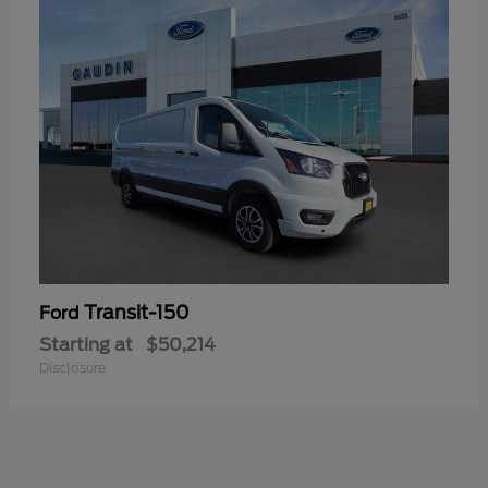
Transit-150
Ford
Starting at
$50,214
Disclosure