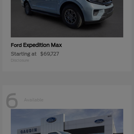
Expedition Max
Ford
Starting at
$69,727
Disclosure
6
Available