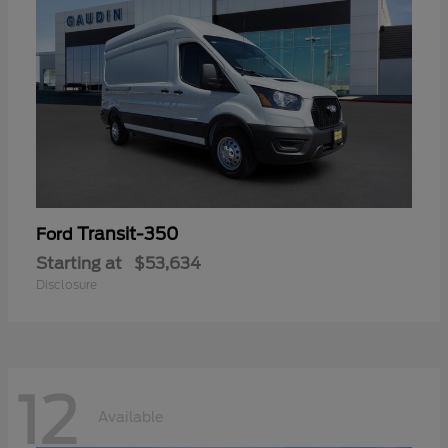
Transit-350
Ford
Starting at
$53,634
Disclosure
12
Available