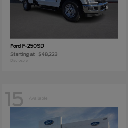
F-250SD
Ford
Starting at
$48,223
Disclosure
15
Available