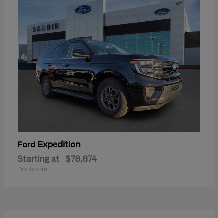
Expedition
Ford
Starting at
$78,874
Disclosure