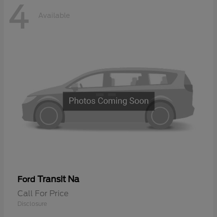
4
Available
Transit Na
Ford
Call For Price
Disclosure