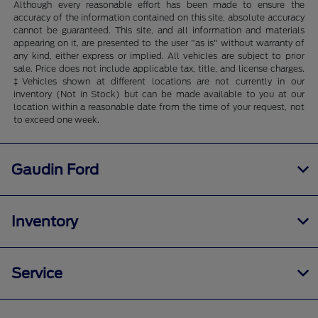
Although every reasonable effort has been made to ensure the
accuracy of the information contained on this site, absolute accuracy
cannot be guaranteed. This site, and all information and materials
appearing on it, are presented to the user "as is" without warranty of
any kind, either express or implied. All vehicles are subject to prior
sale. Price does not include applicable tax, title, and license charges.
‡Vehicles shown at different locations are not currently in our
inventory (Not in Stock) but can be made available to you at our
location within a reasonable date from the time of your request, not
to exceed one week.
Gaudin Ford
Inventory
Service