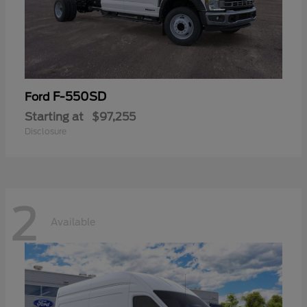
F-550SD
Ford
Starting at
$97,255
Disclosure
2
Available