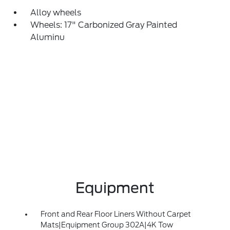
Alloy wheels
Wheels: 17" Carbonized Gray Painted
Aluminu
Equipment
Front and Rear Floor Liners Without Carpet
Mats|Equipment Group 302A|4K Tow