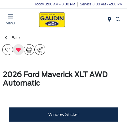
Today 8:00 AM - 8:00 PM
Service 8:00 AM - 4:00 PM
Menu
Back
2026 Ford Maverick XLT AWD
Automatic
Window Sticker