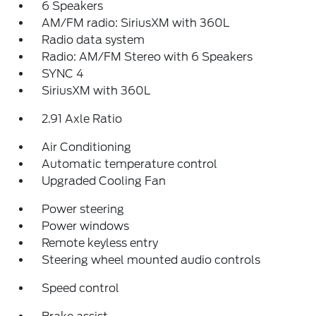
6 Speakers
AM/FM radio: SiriusXM with 360L
Radio data system
Radio: AM/FM Stereo with 6 Speakers
SYNC 4
SiriusXM with 360L
2.91 Axle Ratio
Air Conditioning
Automatic temperature control
Upgraded Cooling Fan
Power steering
Power windows
Remote keyless entry
Steering wheel mounted audio controls
Speed control