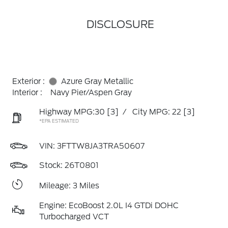
DISCLOSURE
Exterior :
Azure Gray Metallic
Interior :
Navy Pier/Aspen Gray
Highway MPG:30
[3]
/
City MPG: 22
[3]
*EPA ESTIMATED
VIN:
3FTTW8JA3TRA50607
Stock: 26T0801
Mileage: 3 Miles
Engine: EcoBoost 2.0L I4 GTDi DOHC
Turbocharged VCT