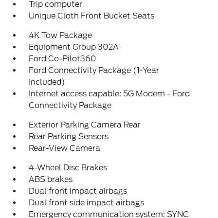
Trip computer
Unique Cloth Front Bucket Seats
4K Tow Package
Equipment Group 302A
Ford Co-Pilot360
Ford Connectivity Package (1-Year
Included)
Internet access capable: 5G Modem - Ford
Connectivity Package
Exterior Parking Camera Rear
Rear Parking Sensors
Rear-View Camera
4-Wheel Disc Brakes
ABS brakes
Dual front impact airbags
Dual front side impact airbags
Emergency communication system: SYNC