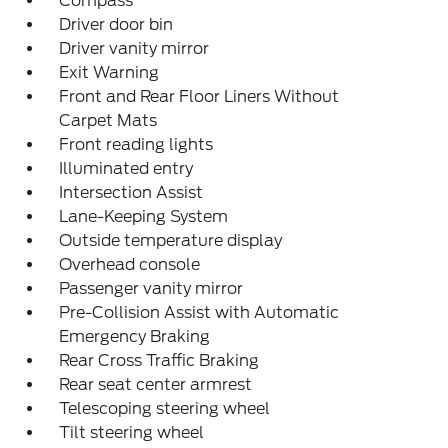
Compass
Driver door bin
Driver vanity mirror
Exit Warning
Front and Rear Floor Liners Without
Carpet Mats
Front reading lights
Illuminated entry
Intersection Assist
Lane-Keeping System
Outside temperature display
Overhead console
Passenger vanity mirror
Pre-Collision Assist with Automatic
Emergency Braking
Rear Cross Traffic Braking
Rear seat center armrest
Telescoping steering wheel
Tilt steering wheel