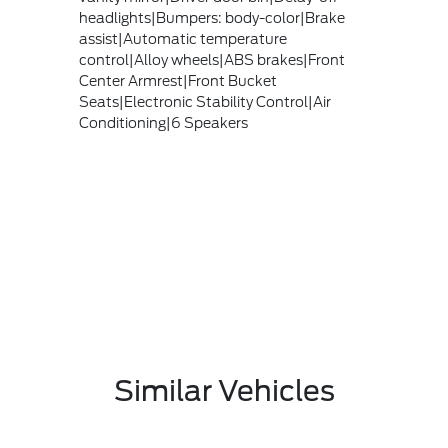
headlights|Bumpers: body-color|Brake
assist|Automatic temperature
control|Alloy wheels|ABS brakes|Front
Center Armrest|Front Bucket
Seats|Electronic Stability Control|Air
Conditioning|6 Speakers
Similar Vehicles