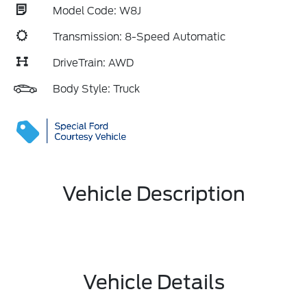
Model Code: W8J
Transmission: 8-Speed Automatic
DriveTrain: AWD
Body Style: Truck
Vehicle Description
Vehicle Details