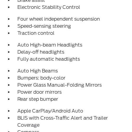
Brake assist
Electronic Stability Control
Four wheel independent suspension
Speed-sensing steering
Traction control
Auto High-beam Headlights
Delay-off headlights
Fully automatic headlights
Auto High Beams
Bumpers: body-color
Power Glass Manual-Folding Mirrors
Power door mirrors
Rear step bumper
Apple CarPlay/Android Auto
BLIS with Cross-Traffic Alert and Trailer
Coverage