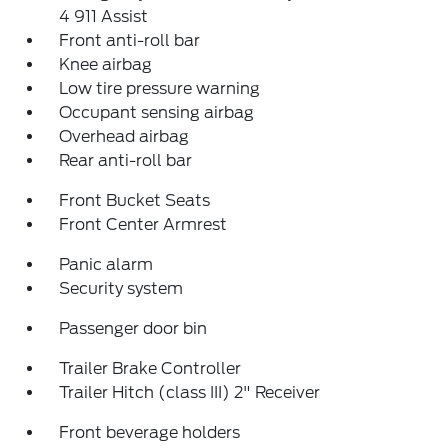
4 911 Assist
Front anti-roll bar
Knee airbag
Low tire pressure warning
Occupant sensing airbag
Overhead airbag
Rear anti-roll bar
Front Bucket Seats
Front Center Armrest
Panic alarm
Security system
Passenger door bin
Trailer Brake Controller
Trailer Hitch (class III) 2" Receiver
Front beverage holders