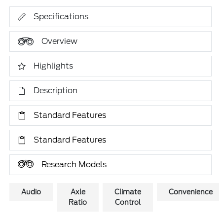
Specifications
Overview
Highlights
Description
Standard Features
Standard Features
Research Models
Audio
Axle
Climate
Convenience
Ratio
Control