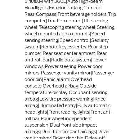
SiriusXM with 360L|Auto High-beam
Headlights|Exterior Parking Camera
Rear|Compass|Front beverage holders|Trip
computer|Traction control|Tilt steering
wheel|Telescoping steering wheel|Steering
wheel mounted audio controls|Speed-
sensing steering|Speed control|Security
system|Remote keyless entry|Rear step
bumper|Rear seat center armrest|Rear
anti-roll bar|Radio data system|Power
windows|Power steering|Power door
mirrors|Passenger vanity mirror|Passenger
door bin|Panic alarm|Overhead
console|Overhead airbag|Outside
temperature display|Occupant sensing
airbag|Low tire pressure warning|Knee
airbag|Illuminated entry|Fully automatic
headlights|Front reading lights|Front anti-
roll bar|Four wheel independent
suspension|Dual front side impact
airbags|Dual front impact airbags|Driver
vanity mirror|Driver door bin|Delay-off