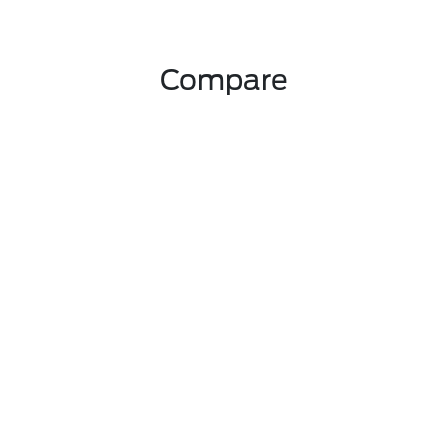
Compare