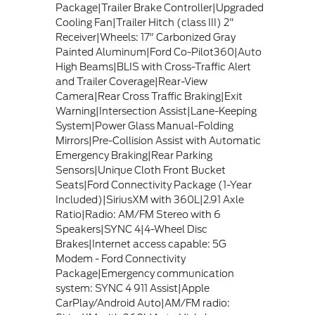
Package|Trailer Brake Controller|Upgraded
Cooling Fan|Trailer Hitch (class III) 2"
Receiver|Wheels: 17" Carbonized Gray
Painted Aluminum|Ford Co-Pilot360|Auto
High Beams|BLIS with Cross-Traffic Alert
and Trailer Coverage|Rear-View
Camera|Rear Cross Traffic Braking|Exit
Warning|Intersection Assist|Lane-Keeping
System|Power Glass Manual-Folding
Mirrors|Pre-Collision Assist with Automatic
Emergency Braking|Rear Parking
Sensors|Unique Cloth Front Bucket
Seats|Ford Connectivity Package (1-Year
Included)|SiriusXM with 360L|2.91 Axle
Ratio|Radio: AM/FM Stereo with 6
Speakers|SYNC 4|4-Wheel Disc
Brakes|Internet access capable: 5G
Modem - Ford Connectivity
Package|Emergency communication
system: SYNC 4 911 Assist|Apple
CarPlay/Android Auto|AM/FM radio: