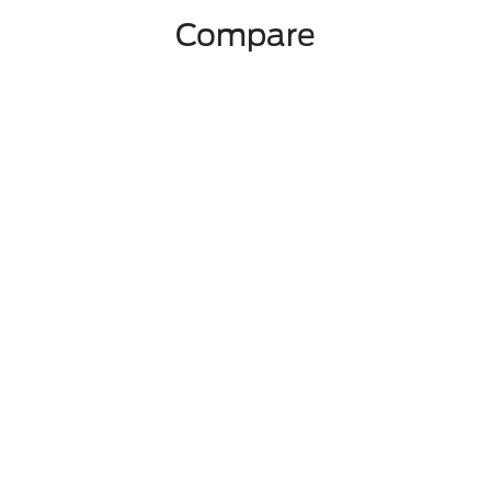
Compare