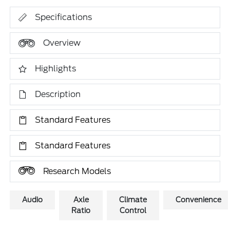
Specifications
Overview
Highlights
Description
Standard Features
Standard Features
Research Models
Audio
Axle
Climate
Convenience
Ratio
Control