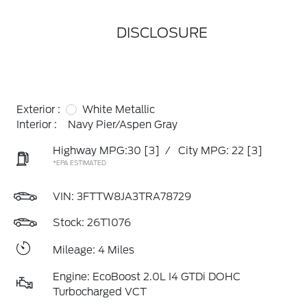
DISCLOSURE
Exterior :
White Metallic
Interior :
Navy Pier/Aspen Gray
Highway MPG:30
[3]
/
City MPG: 22
[3]
*EPA ESTIMATED
VIN:
3FTTW8JA3TRA78729
Stock: 26T1076
Mileage: 4 Miles
Engine: EcoBoost 2.0L I4 GTDi DOHC
Turbocharged VCT