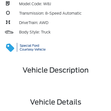
Model Code: W8J
Transmission: 8-Speed Automatic
DriveTrain: AWD
Body Style: Truck
Vehicle Description
Vehicle Details