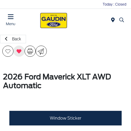
Today : Closed
Menu
Back
2026 Ford Maverick XLT AWD
Automatic
Window Sticker