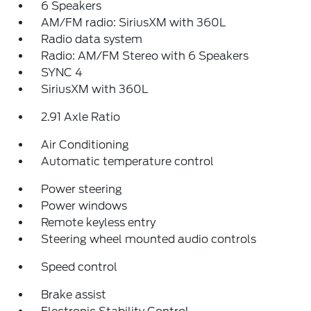
6 Speakers
AM/FM radio: SiriusXM with 360L
Radio data system
Radio: AM/FM Stereo with 6 Speakers
SYNC 4
SiriusXM with 360L
2.91 Axle Ratio
Air Conditioning
Automatic temperature control
Power steering
Power windows
Remote keyless entry
Steering wheel mounted audio controls
Speed control
Brake assist