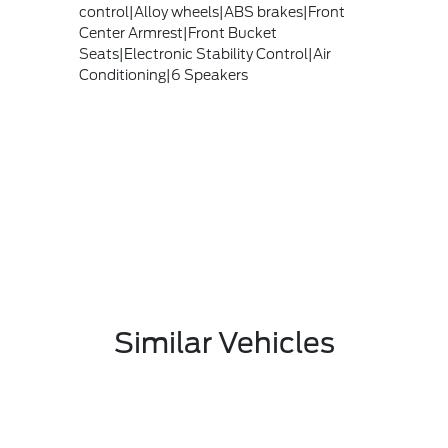
control|Alloy wheels|ABS brakes|Front
Center Armrest|Front Bucket
Seats|Electronic Stability Control|Air
Conditioning|6 Speakers
Similar Vehicles