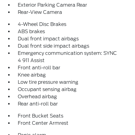
Exterior Parking Camera Rear
Rear-View Camera
4-Wheel Disc Brakes
ABS brakes
Dual front impact airbags
Dual front side impact airbags
Emergency communication system: SYNC
4 911 Assist
Front anti-roll bar
Knee airbag
Low tire pressure warning
Occupant sensing airbag
Overhead airbag
Rear anti-roll bar
Front Bucket Seats
Front Center Armrest