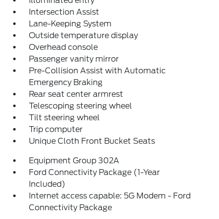
Illuminated entry
Intersection Assist
Lane-Keeping System
Outside temperature display
Overhead console
Passenger vanity mirror
Pre-Collision Assist with Automatic
Emergency Braking
Rear seat center armrest
Telescoping steering wheel
Tilt steering wheel
Trip computer
Unique Cloth Front Bucket Seats
Equipment Group 302A
Ford Connectivity Package (1-Year
Included)
Internet access capable: 5G Modem - Ford
Connectivity Package