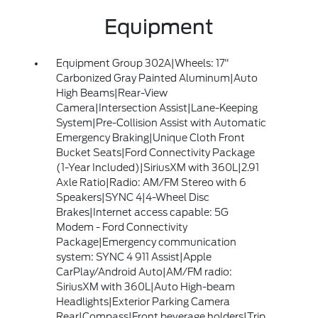
Equipment
Equipment Group 302A|Wheels: 17"
Carbonized Gray Painted Aluminum|Auto
High Beams|Rear-View
Camera|Intersection Assist|Lane-Keeping
System|Pre-Collision Assist with Automatic
Emergency Braking|Unique Cloth Front
Bucket Seats|Ford Connectivity Package
(1-Year Included)|SiriusXM with 360L|2.91
Axle Ratio|Radio: AM/FM Stereo with 6
Speakers|SYNC 4|4-Wheel Disc
Brakes|Internet access capable: 5G
Modem - Ford Connectivity
Package|Emergency communication
system: SYNC 4 911 Assist|Apple
CarPlay/Android Auto|AM/FM radio:
SiriusXM with 360L|Auto High-beam
Headlights|Exterior Parking Camera
Rear|Compass|Front beverage holders|Trip