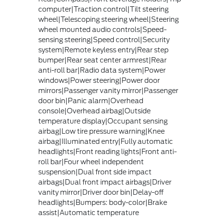
computer|Traction control|Tilt steering
wheel|Telescoping steering wheel|Steering
wheel mounted audio controls|Speed-
sensing steering|Speed control|Security
system|Remote keyless entry|Rear step
bumper|Rear seat center armrest|Rear
anti-roll bar|Radio data system|Power
windows|Power steering|Power door
mirrors|Passenger vanity mirror|Passenger
door bin|Panic alarm|Overhead
console|Overhead airbag|Outside
temperature display|Occupant sensing
airbag|Low tire pressure warning|Knee
airbag|Illuminated entry|Fully automatic
headlights|Front reading lights|Front anti-
roll bar|Four wheel independent
suspension|Dual front side impact
airbags|Dual front impact airbags|Driver
vanity mirror|Driver door bin|Delay-off
headlights|Bumpers: body-color|Brake
assist|Automatic temperature