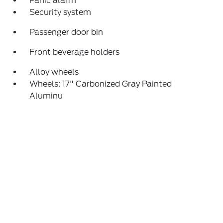
Panic alarm
Security system
Passenger door bin
Front beverage holders
Alloy wheels
Wheels: 17" Carbonized Gray Painted
Aluminu