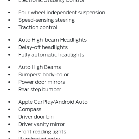
Electronic Stability Control
Four wheel independent suspension
Speed-sensing steering
Traction control
Auto High-beam Headlights
Delay-off headlights
Fully automatic headlights
Auto High Beams
Bumpers: body-color
Power door mirrors
Rear step bumper
Apple CarPlay/Android Auto
Compass
Driver door bin
Driver vanity mirror
Front reading lights