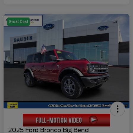
Great Deal
2025 Ford Bronco Big Bend