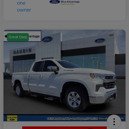
Great Deal