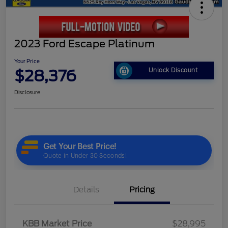
2023 Ford Escape Platinum
Your Price
$28,376
Unlock Discount
Disclosure
Details
Pricing
KBB Market Price
$28,995