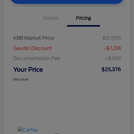
Details
Pricing
KBB Market Price
$31,995
Gaudin Discount
-$7,218
Documentation Fee
+$599
Your Price
$25,376
Disclosure