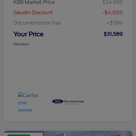
KBB Market Price
$34,995
Gaudin Discount
-$4,005
Documentation Fee
+$599
Your Price
$31,589
Disclosure