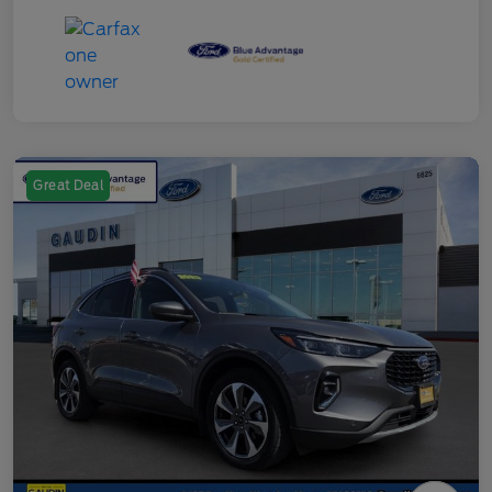
Great Deal