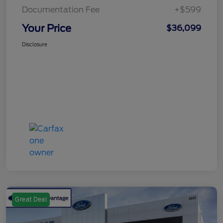
Documentation Fee
+$599
Your Price
$36,099
Disclosure
Great Deal