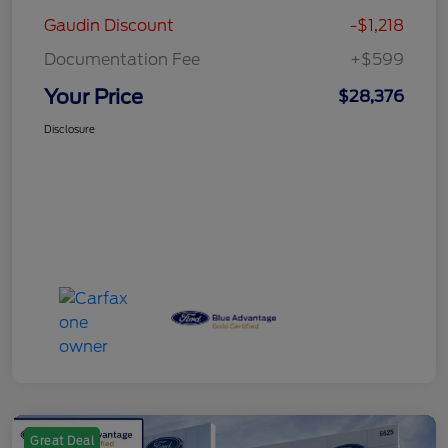
Gaudin Discount
-$1,218
Documentation Fee
+$599
Your Price
$28,376
Disclosure
Great Deal