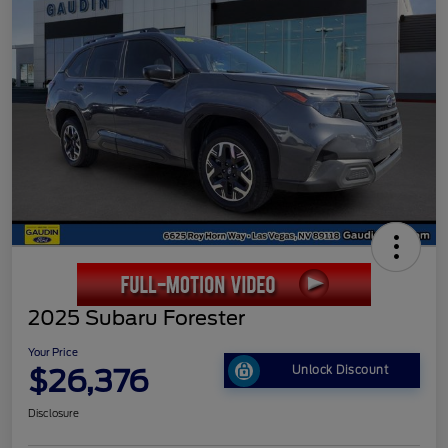
2025 Subaru Forester
Your Price
$26,376
Unlock Discount
Disclosure