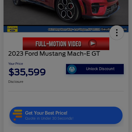
2023 Ford Mustang Mach-E GT
Your Price
$35,599
Unlock Discount
Disclosure