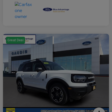
Great Deal