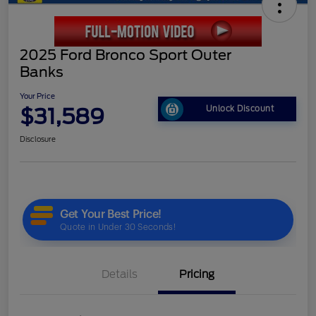
2025 Ford Bronco Sport Outer
Banks
Your Price
$31,589
Unlock Discount
Disclosure
Details
Pricing