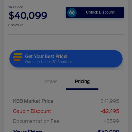
Your Price
$40,099
Unlock Discount
Disclosure
Details
Pricing
KBB Market Price
$41,995
Gaudin Discount
-$2,495
Documentation Fee
+$599