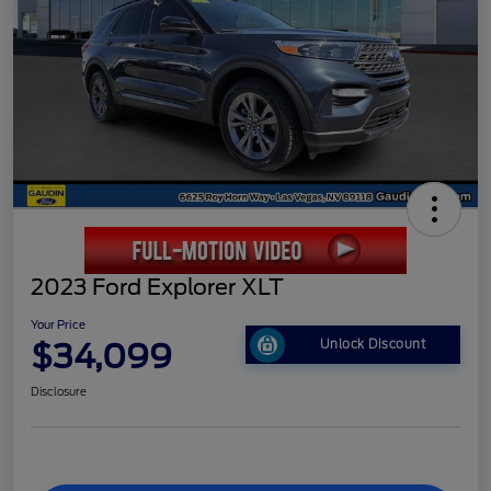
2023 Ford Explorer XLT
Your Price
$34,099
Unlock Discount
Disclosure