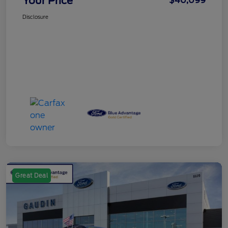
Your Price
$40,099
Disclosure
Great Deal