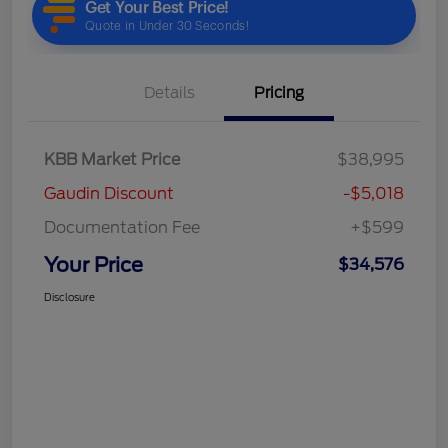
Details
Pricing
KBB Market Price
$38,995
Gaudin Discount
-$5,018
Documentation Fee
+$599
Your Price
$34,576
Disclosure