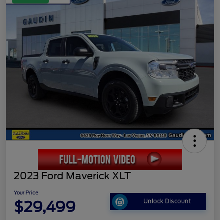
2023 Ford Maverick XLT
Your Price
$29,499
Unlock Discount