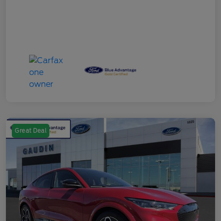
Great Deal