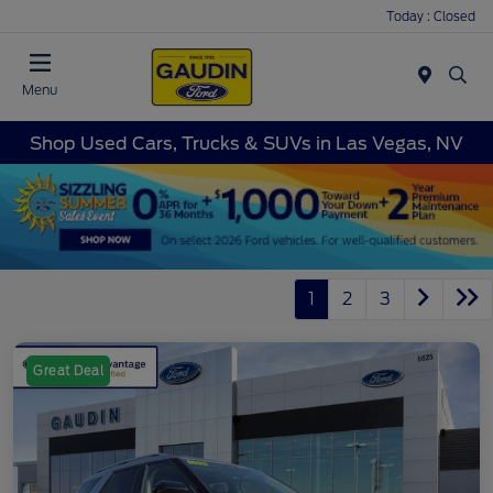
Today : Closed
Menu
Shop Used Cars, Trucks & SUVs in Las Vegas, NV
1
2
3
Great Deal