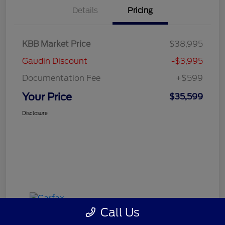
Details
Pricing
KBB Market Price
$38,995
Gaudin Discount
-$3,995
Documentation Fee
+$599
Your Price
$35,599
Disclosure
Call Us