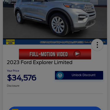
2023 Ford Explorer Limited
Your Price
$34,576
Unlock Discount
Disclosure