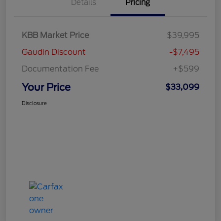
Details
Pricing
KBB Market Price
$39,995
Gaudin Discount
-$7,495
Documentation Fee
+$599
Your Price
$33,099
Disclosure