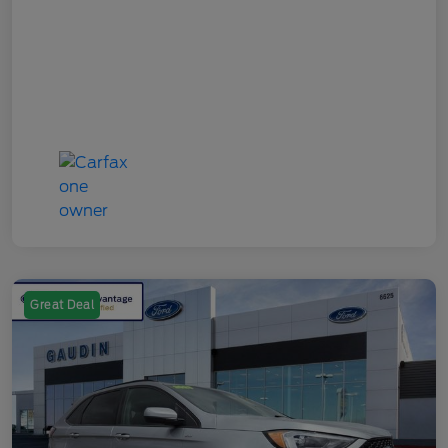
Great Deal