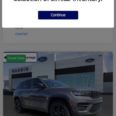
Continue
Great Deal