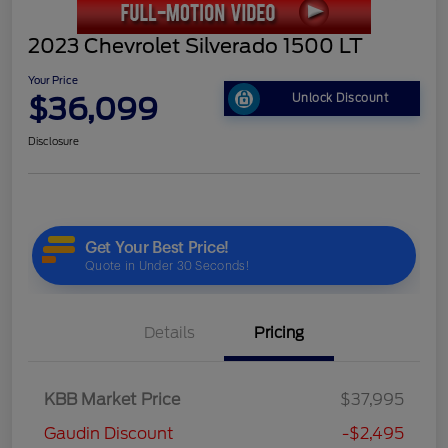
2023 Chevrolet Silverado 1500 LT
Your Price
$36,099
Unlock Discount
Disclosure
Details
Pricing
KBB Market Price
$37,995
Gaudin Discount
-$2,495