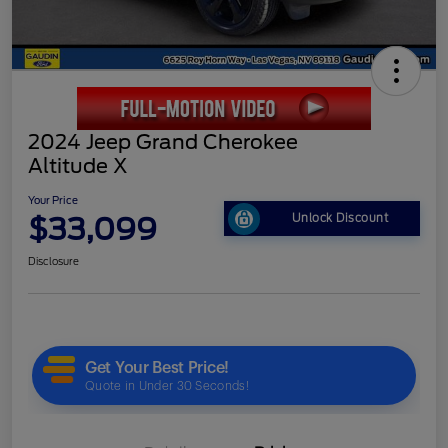
2024 Jeep Grand Cherokee
Altitude X
Your Price
$33,099
Unlock Discount
Disclosure