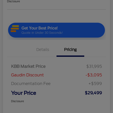
Disclosure
Details
Pricing
KBB Market Price
$31,995
Gaudin Discount
-$3,095
Documentation Fee
+$599
Your Price
$29,499
Disclosure