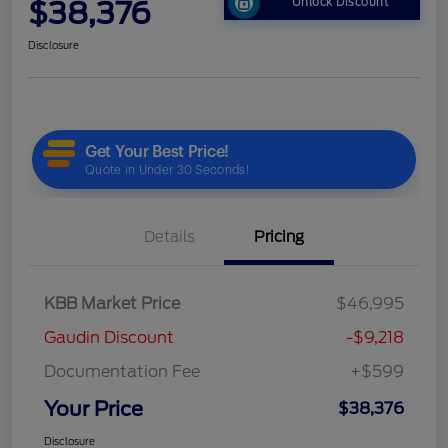
$38,376
Unlock Discount
Disclosure
Details
Pricing
KBB Market Price
$46,995
Gaudin Discount
-$9,218
Documentation Fee
+$599
Your Price
$38,376
Disclosure