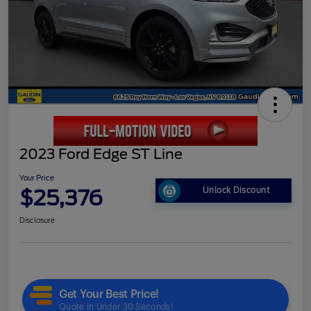
2023 Ford Edge ST Line
Your Price
$25,376
Unlock Discount
Disclosure