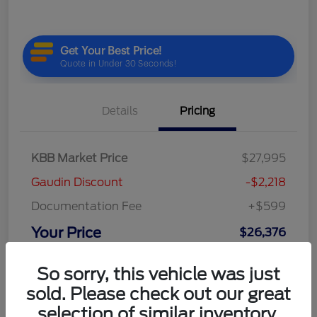
Details
Pricing
KBB Market Price
$27,995
Gaudin Discount
-$2,218
Documentation Fee
+$599
Your Price
$26,376
Disclosure
So sorry, this vehicle was just
sold. Please check out our great
selection of similar inventory.