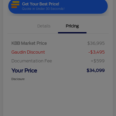
Details
Pricing
KBB Market Price
$36,995
Gaudin Discount
-$3,495
Documentation Fee
+$599
Your Price
$34,099
Disclosure