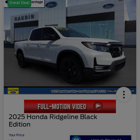
Great Deal
2025 Honda Ridgeline Black
Edition
Your Price