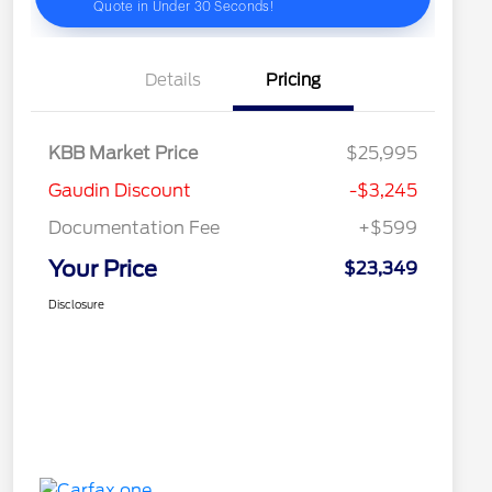
Details
Pricing
KBB Market Price
$25,995
Gaudin Discount
-$3,245
Documentation Fee
+$599
Your Price
$23,349
Disclosure