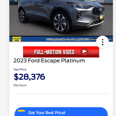
2023 Ford Escape Platinum
Your Price
$28,376
Disclosure