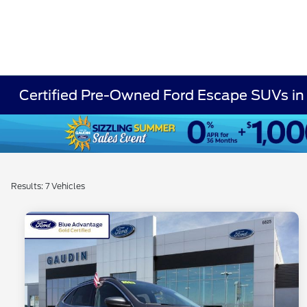
Certified Pre-Owned Ford Escape SUVs in
Results: 7 Vehicles