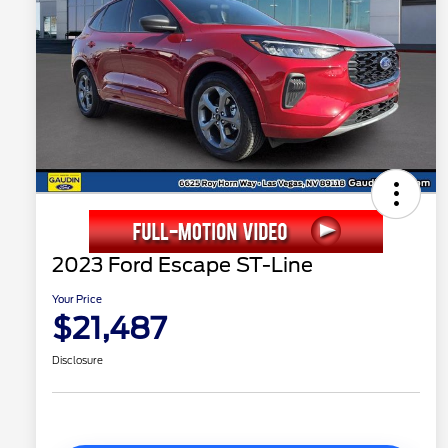
2023 Ford Escape ST-Line
Your Price
$21,487
Disclosure