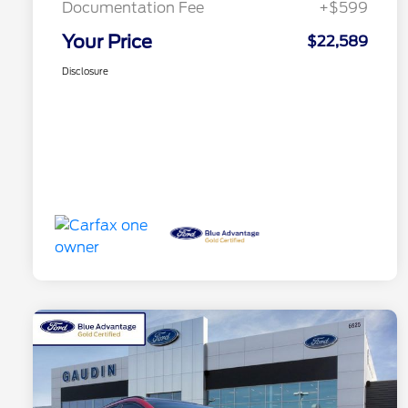
Documentation Fee
+$599
Your Price
$22,589
Disclosure