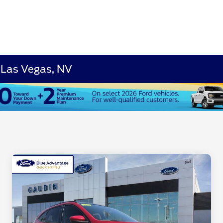
 Las Vegas, NV