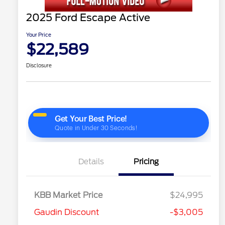
2025 Ford Escape Active
Your Price
$22,589
Disclosure
Details
Pricing
KBB Market Price
$24,995
Gaudin Discount
-$3,005