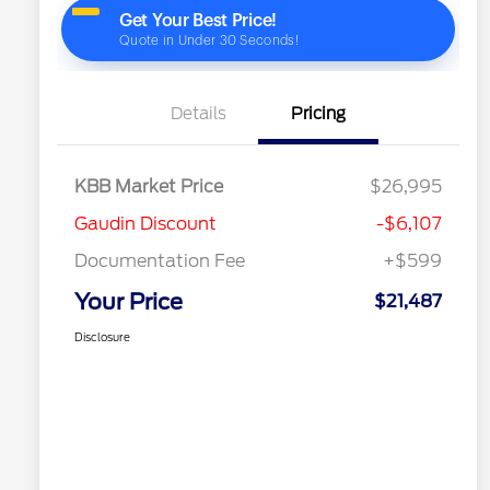
Details
Pricing
KBB Market Price
$26,995
Gaudin Discount
-$6,107
Documentation Fee
+$599
Your Price
$21,487
Disclosure