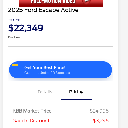
2025 Ford Escape Active
Your Price
$22,349
Disclosure
Details
Pricing
KBB Market Price
$24,995
Gaudin Discount
-$3,245