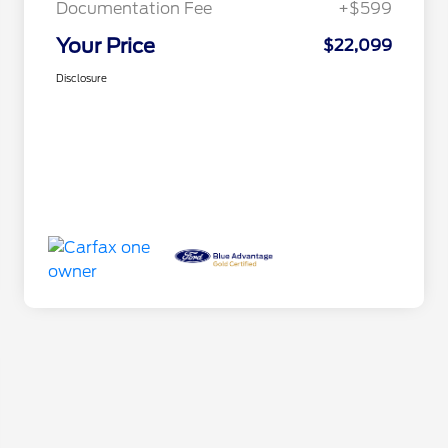
Documentation Fee
+$599
Your Price
$22,099
Disclosure