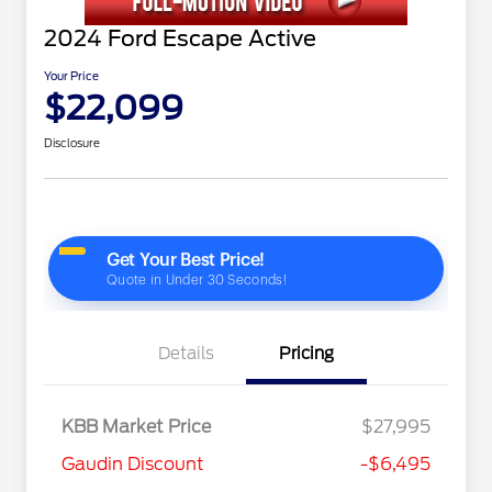
2024 Ford Escape Active
Your Price
$22,099
Disclosure
Details
Pricing
KBB Market Price
$27,995
Gaudin Discount
-$6,495