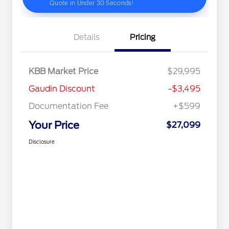
Details
Pricing
KBB Market Price
$29,995
Gaudin Discount
-$3,495
Documentation Fee
+$599
Your Price
$27,099
Disclosure