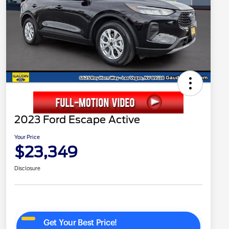
2023 Ford Escape Active
Your Price
$23,349
Disclosure