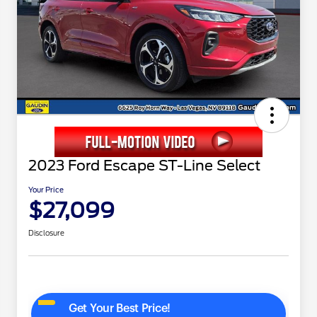
2023 Ford Escape ST-Line Select
Your Price
$27,099
Disclosure