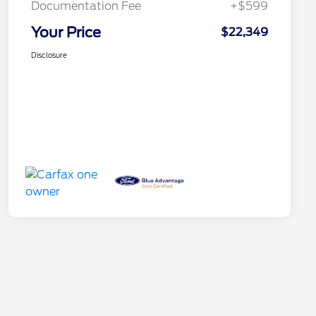
Documentation Fee
+$599
Your Price
$22,349
Disclosure