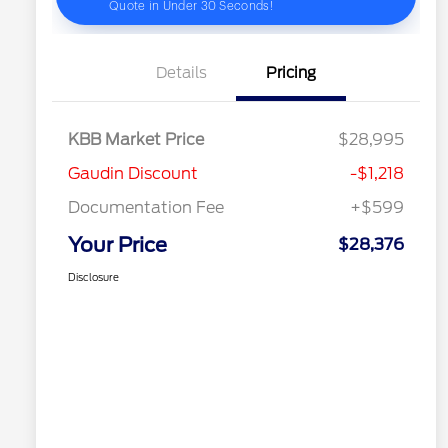
Details
Pricing
KBB Market Price
$28,995
Gaudin Discount
-$1,218
Documentation Fee
+$599
Your Price
$28,376
Disclosure