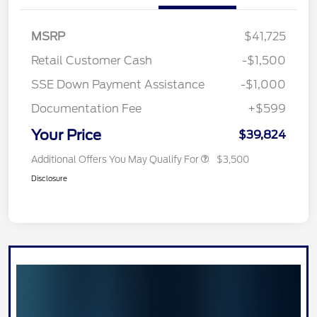
MSRP
$41,725
Retail Customer Cash
-$1,500
SSE Down Payment Assistance
-$1,000
Documentation Fee
+$599
Your Price
$39,824
Additional Offers You May Qualify For
$3,500
Disclosure