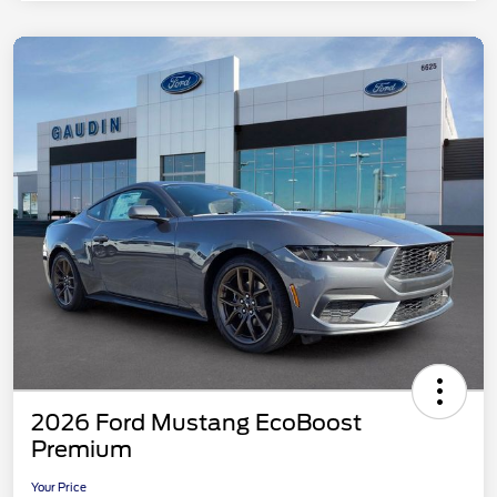
2026 Ford Mustang EcoBoost
Premium
Your Price