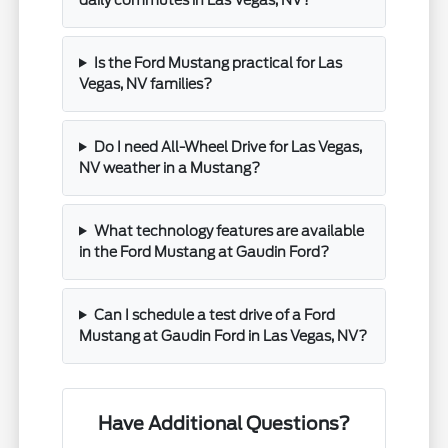
Is the Ford Mustang practical for Las
Vegas, NV families?
Do I need All-Wheel Drive for Las Vegas,
NV weather in a Mustang?
What technology features are available
in the Ford Mustang at Gaudin Ford?
Can I schedule a test drive of a Ford
Mustang at Gaudin Ford in Las Vegas, NV?
Have Additional Questions?