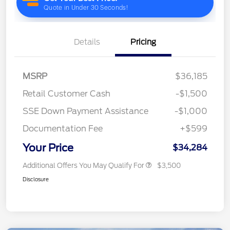
Details
Pricing
MSRP
$36,185
Retail Customer Cash
-$1,500
SSE Down Payment Assistance
-$1,000
Documentation Fee
+$599
Your Price
$34,284
Additional Offers You May Qualify For
$3,500
Disclosure