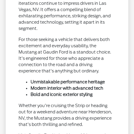
iterations continue to impress drivers in Las
Vegas, NV. It offers a compelling blend of
exhilarating performance, striking design, and
advanced technology, setting it apart in its
segment.
For those seeking a vehicle that delivers both
excitement and everyday usability, the
Mustang at Gaudin Ford is a standout choice.
It's engineered for those who appreciate a
connection to the road and a driving
experience that's anything but ordinary.
Unmistakable performance heritage
Modern interior with advanced tech
Bold and iconic exterior styling
Whether you're cruising the Strip or heading
out for a weekend adventure near Henderson,
NV, the Mustang provides a driving experience
that's both thrilling and refined.