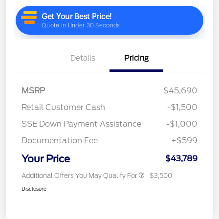
Details
Pricing
MSRP
$45,690
Retail Customer Cash
-$1,500
SSE Down Payment Assistance
-$1,000
Documentation Fee
+$599
Your Price
$43,789
Additional Offers You May Qualify For
$3,500
Disclosure