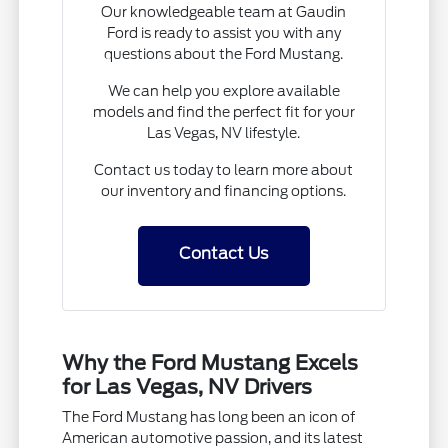
Our knowledgeable team at Gaudin
Ford is ready to assist you with any
questions about the Ford Mustang.
We can help you explore available
models and find the perfect fit for your
Las Vegas, NV lifestyle.
Contact us today to learn more about
our inventory and financing options.
Contact Us
Why the Ford Mustang Excels
for Las Vegas, NV Drivers
The Ford Mustang has long been an icon of
American automotive passion, and its latest