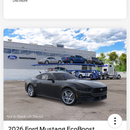
Disclosure
2026 Ford Mustang EcoBoost