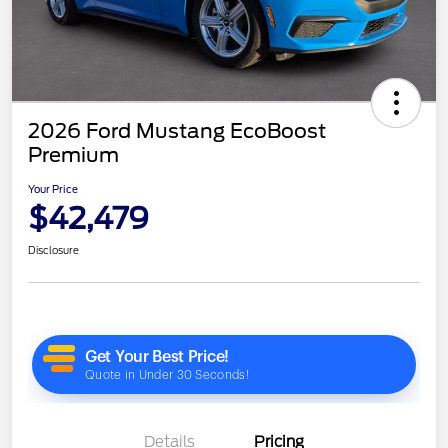
2026 Ford Mustang EcoBoost
Premium
Your Price
$42,479
Disclosure
Details
Pricing