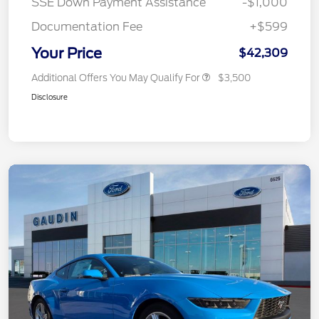
SSE Down Payment Assistance
-$1,000
Documentation Fee
+$599
Your Price
$42,309
Additional Offers You May Qualify For
$3,500
Disclosure