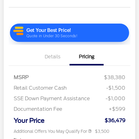
Details
Pricing
MSRP
$38,380
Retail Customer Cash
-$1,500
SSE Down Payment Assistance
-$1,000
Documentation Fee
+$599
Your Price
$36,479
Additional Offers You May Qualify For
$3,500