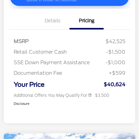
Details
Pricing
MSRP
$42,525
Retail Customer Cash
-$1,500
SSE Down Payment Assistance
-$1,000
Documentation Fee
+$599
Your Price
$40,624
Additional Offers You May Qualify For
$3,500
Disclosure