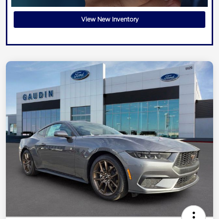
View New Inventory