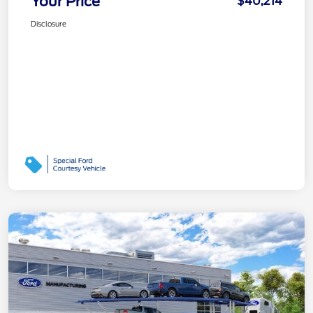
Your Price
$40,214
Disclosure