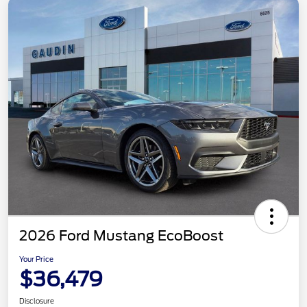
2026 Ford Mustang EcoBoost
Your Price
$36,479
Disclosure