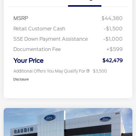
MSRP
$44,380
Retail Customer Cash
-$1,500
SSE Down Payment Assistance
-$1,000
Documentation Fee
+$599
Your Price
$42,479
Additional Offers You May Qualify For
$3,500
Disclosure