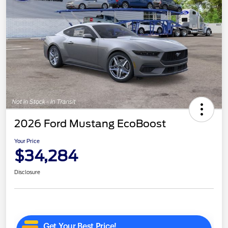
2026 Ford Mustang EcoBoost
Your Price
$34,284
Disclosure