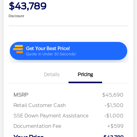
$43,789
Disclosure
Details
Pricing
MSRP
$45,690
Retail Customer Cash
-$1,500
SSE Down Payment Assistance
-$1,000
Documentation Fee
+$599