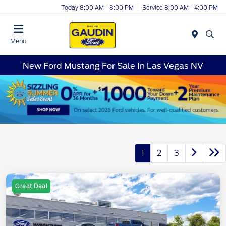
Today 8:00 AM - 8:00 PM
Service 8:00 AM - 4:00 PM
Menu
New Ford Mustang For Sale In Las Vegas NV
1
2
3
Great Deal