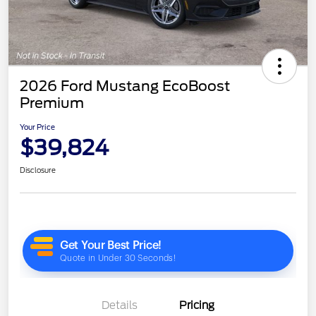
2026 Ford Mustang EcoBoost
Premium
Your Price
$39,824
Disclosure
Details
Pricing