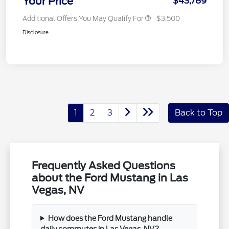
Your Price
$43,789
Additional Offers You May Qualify For
$3,500
Disclosure
1
2
3
Back to Top
Frequently Asked Questions
about the Ford Mustang in Las
Vegas, NV
How does the Ford Mustang handle
daily commutes in Las Vegas, NV?