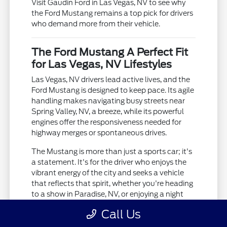
Visit Gaudin Ford in Las Vegas, NV to see why
the Ford Mustang remains a top pick for drivers
who demand more from their vehicle.
The Ford Mustang A Perfect Fit
for Las Vegas, NV Lifestyles
Las Vegas, NV drivers lead active lives, and the
Ford Mustang is designed to keep pace. Its agile
handling makes navigating busy streets near
Spring Valley, NV, a breeze, while its powerful
engines offer the responsiveness needed for
highway merges or spontaneous drives.
The Mustang is more than just a sports car; it's
a statement. It's for the driver who enjoys the
vibrant energy of the city and seeks a vehicle
that reflects that spirit, whether you're heading
to a show in Paradise, NV, or enjoying a night
out.
Call Us
Agile handling for city driving