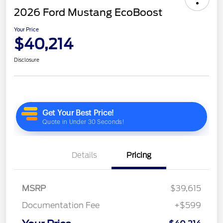
2026 Ford Mustang EcoBoost
Your Price
$40,214
Disclosure
Details
Pricing
MSRP
$39,615
Documentation Fee
+$599