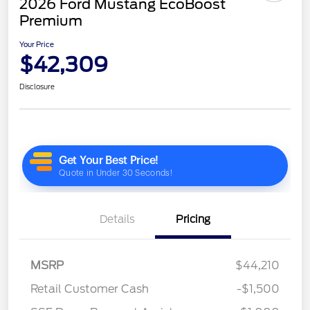
2026 Ford Mustang EcoBoost
Premium
Your Price
$42,309
Disclosure
Details
Pricing
MSRP
$44,210
Retail Customer Cash
-$1,500