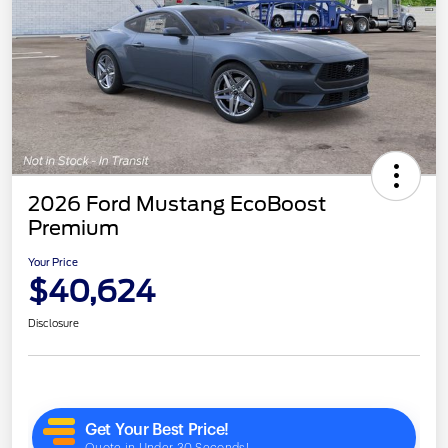
2026 Ford Mustang EcoBoost
Premium
Your Price
$40,624
Disclosure