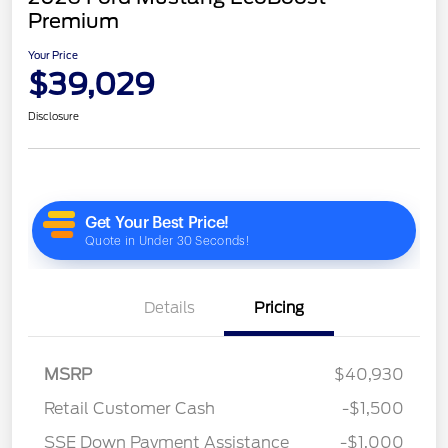
Premium
Your Price
$39,029
Disclosure
Details
Pricing
MSRP
$40,930
Retail Customer Cash
-$1,500
SSE Down Payment Assistance
-$1,000