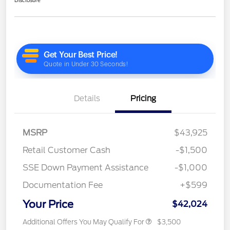
Details
Pricing
MSRP
$43,925
Retail Customer Cash
-$1,500
SSE Down Payment Assistance
-$1,000
Documentation Fee
+$599
Your Price
$42,024
Additional Offers You May Qualify For
$3,500