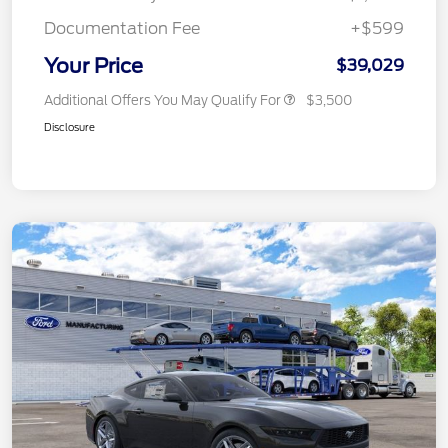
Documentation Fee
+$599
Your Price
$39,029
Additional Offers You May Qualify For
$3,500
Disclosure