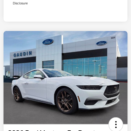
Disclosure