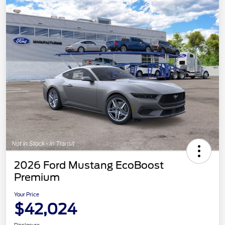
2026 Ford Mustang EcoBoost
Premium
Your Price
$42,024
Disclosure