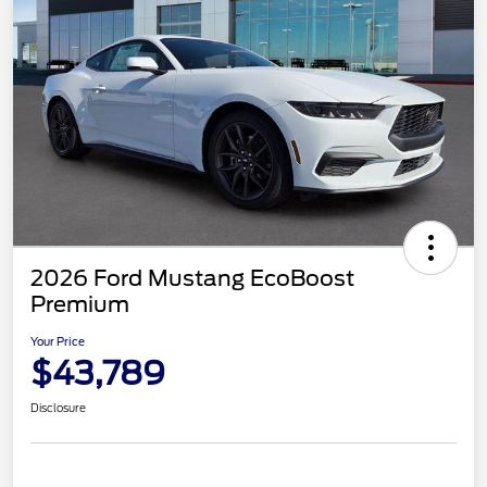
2026 Ford Mustang EcoBoost
Premium
Your Price
$43,789
Disclosure