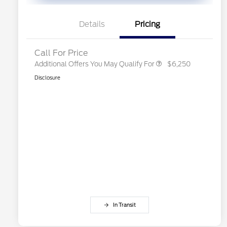
Exclusive Cash Reward
2026 First Responder Recognition
$500
Exclusive Cash Reward
Details
Pricing
2026 Military Recognition
$500
Exclusive Cash Reward
Call For Price
Additional Offers You May Qualify For
$6,250
Disclosure
In Transit