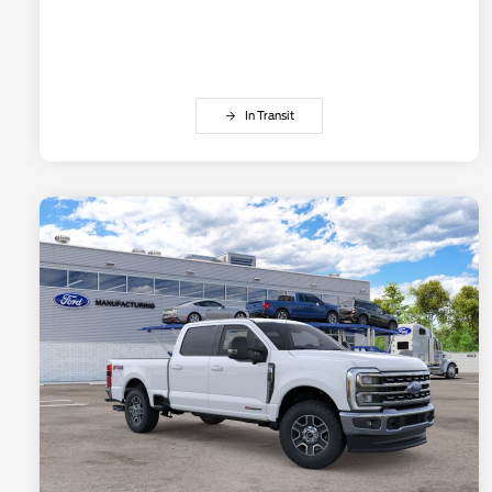
In Transit