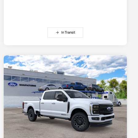
In Transit