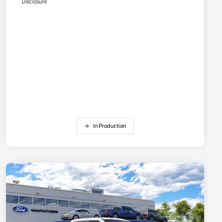
Disclosure
In Production