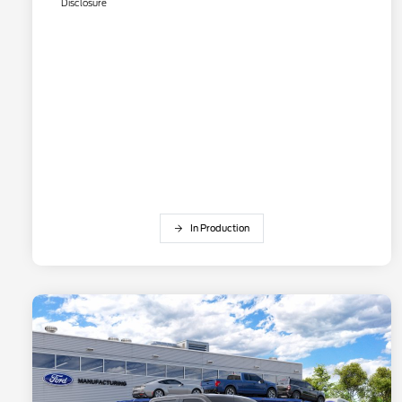
Disclosure
In Production