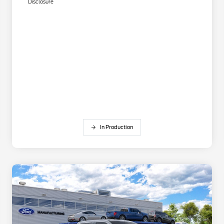
Disclosure
In Production