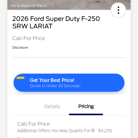
2026 Ford Super Duty F-250
SRW LARIAT
Call For Price
Disclosure
Special Owner Loyalty Retail
$3,000
Customer Cash
2026 Hispanic Chamber of
$1,000
Commerce Exclusive Cash
Reward
"Always On ICI" RCL Renewal
$750
2026 Farm Bureau Recognition
$500
Exclusive Cash Reward
2026 First Responder Recognition
$500
Exclusive Cash Reward
Details
Pricing
2026 Military Recognition
$500
Exclusive Cash Reward
Call For Price
Additional Offers You May Qualify For
$6,250