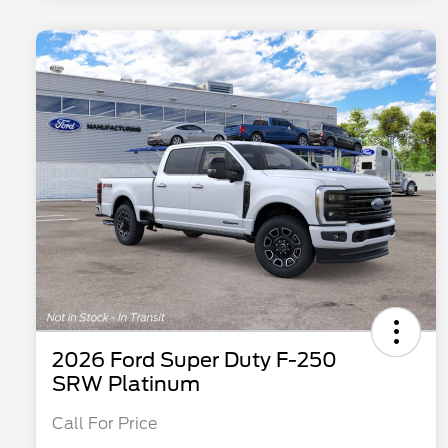
2026 Ford Super Duty F-250
SRW Platinum
Call For Price