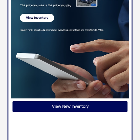
View New Inventory