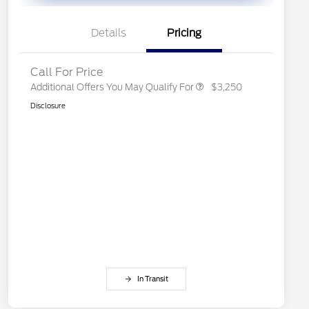
Exclusive Cash Reward
2026 First Responder Recognition
$500
Exclusive Cash Reward
Details
Pricing
2026 Military Recognition
$500
Exclusive Cash Reward
Call For Price
Additional Offers You May Qualify For
$3,250
Disclosure
In Transit