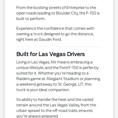
From the bustling streets of Enterprise to the
open roads leading to Boulder City, the F-150 is
built to perform.
Experience the confidence that comes with
owning a truck designed to go the distance,
right here at Gaudin Ford.
Built for Las Vegas Drivers
Living in Las Vegas, NV means embracing a
unique lifestyle, and the Ford F-150 is perfectly
suited for it. Whether you're heading to a
Raiders game at Allegiant Stadium or planning
a weekend getaway to St. George, UT, this
truck is your ideal companion.
Its ability to handle the heat and the varied
terrain around the Las Vegas Valley, from the
urban sprawl to the off-road trails, ensures
you're always prepared.