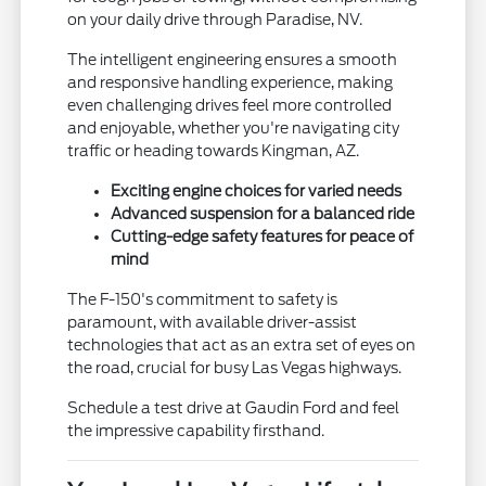
on your daily drive through Paradise, NV.
The intelligent engineering ensures a smooth
and responsive handling experience, making
even challenging drives feel more controlled
and enjoyable, whether you're navigating city
traffic or heading towards Kingman, AZ.
Exciting engine choices for varied needs
Advanced suspension for a balanced ride
Cutting-edge safety features for peace of
mind
The F-150's commitment to safety is
paramount, with available driver-assist
technologies that act as an extra set of eyes on
the road, crucial for busy Las Vegas highways.
Schedule a test drive at Gaudin Ford and feel
the impressive capability firsthand.