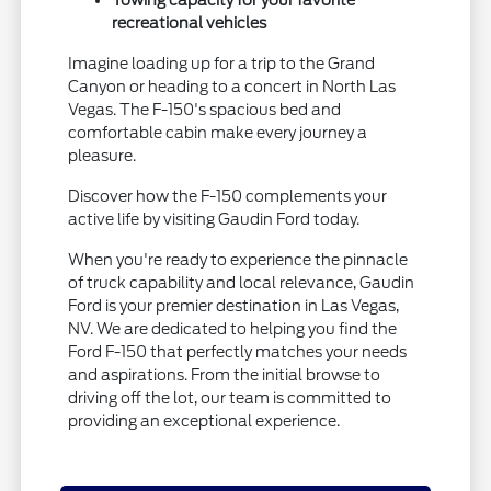
recreational vehicles
Imagine loading up for a trip to the Grand
Canyon or heading to a concert in North Las
Vegas. The F-150's spacious bed and
comfortable cabin make every journey a
pleasure.
Discover how the F-150 complements your
active life by visiting Gaudin Ford today.
When you're ready to experience the pinnacle
of truck capability and local relevance, Gaudin
Ford is your premier destination in Las Vegas,
NV. We are dedicated to helping you find the
Ford F-150 that perfectly matches your needs
and aspirations. From the initial browse to
driving off the lot, our team is committed to
providing an exceptional experience.