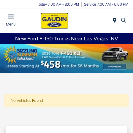
Today 7:00 AM - 8:00 PM
Service 7:00 AM - 6:00 PM
Menu
New Ford F-150 Trucks Near Las Vegas, NV
No Vehicles Found