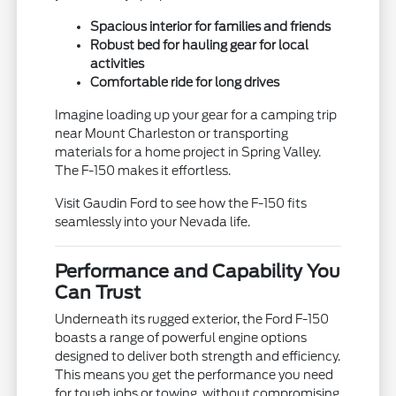
Spacious interior for families and friends
Robust bed for hauling gear for local
activities
Comfortable ride for long drives
Imagine loading up your gear for a camping trip
near Mount Charleston or transporting
materials for a home project in Spring Valley.
The F-150 makes it effortless.
Visit Gaudin Ford to see how the F-150 fits
seamlessly into your Nevada life.
Performance and Capability You
Can Trust
Underneath its rugged exterior, the Ford F-150
boasts a range of powerful engine options
designed to deliver both strength and efficiency.
This means you get the performance you need
for tough jobs or towing, without compromising