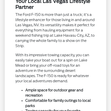
Your Local Las Vegas Lifestyle
Partner
The Ford F-150 is more than just a truck; it's a
lifestyle enhancer for those living in and around
Las Vegas, NV. Its versatility makes it perfect for
everything from hauling equipment for a
weekend fishing trip at Lake Havasu City, AZ, to
carrying the whole family to a show on the
Strip.
With its impressive towing capacity, you can
easily take your boat out for a spin on Lake
Mead or bring your off-road toys for an
adventure in the surrounding desert
landscapes. The F-150 is ready for whatever
your local adventures demand.
Ample space for outdoor gear and
recreation
Comfortable for family outings to local
parks
Towing capacity for your favorite