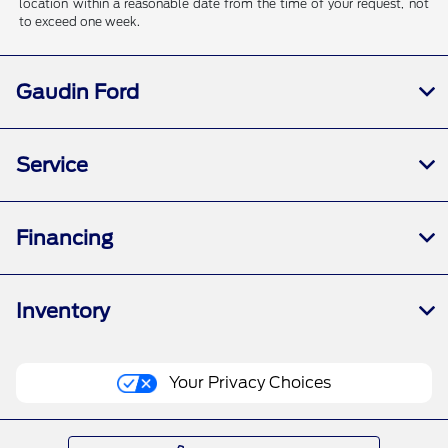
location within a reasonable date from the time of your request, not
to exceed one week.
Gaudin Ford
Service
Financing
Inventory
Your Privacy Choices