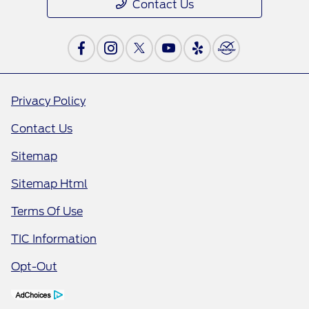
Contact Us
Privacy Policy
Contact Us
Sitemap
Sitemap Html
Terms Of Use
TIC Information
Opt-Out