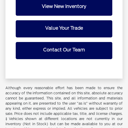
View New Inventory
Value Your Trade
Contact Our Team
Although every reasonable effort has been made to ensure the
accuracy of the information contained on this site, absolute accuracy
cannot be guaranteed. This site, and all information and materials
appearing on it, are presented to the user "as is" without warranty of
any kind, either express or implied. All vehicles are subject to prior
sale. Price does not include applicable tax, title, and license charges.
‡Vehicles shown at different locations are not currently in our
inventory (Not in Stock) but can be made available to you at our