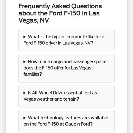
Frequently Asked Questions
about the Ford F-150 in Las
Vegas, NV
What is the typical commute like for a
Ford F-150 driver in Las Vegas, NV?
How much cargo and passenger space
does the F-150 offer for Las Vegas
families?
Is All-Wheel Drive essential for Las
Vegas weather and terrain?
What technology features are available
on the Ford F-150 at Gaudin Ford?