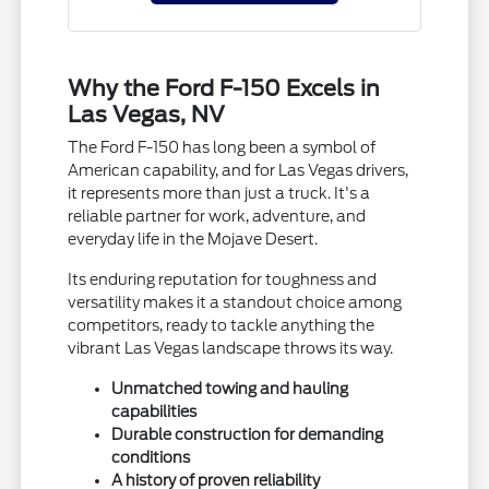
Why the Ford F-150 Excels in
Las Vegas, NV
The Ford F-150 has long been a symbol of
American capability, and for Las Vegas drivers,
it represents more than just a truck. It's a
reliable partner for work, adventure, and
everyday life in the Mojave Desert.
Its enduring reputation for toughness and
versatility makes it a standout choice among
competitors, ready to tackle anything the
vibrant Las Vegas landscape throws its way.
Unmatched towing and hauling
capabilities
Durable construction for demanding
conditions
A history of proven reliability