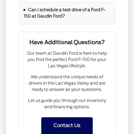
Can I schedule a test drive of a Ford F-
150 at Gaudin Ford?
Have Additional Questions?
Our team at Gaudin Ford is here to help
you find the perfect Ford F-150 for your
Las Vegas lifestyle.
We understand the unique needs of
drivers in the Las Vegas Valley and are
ready to answer all your questions.
Let us guide you through our inventory
and financing options.
Contact Us